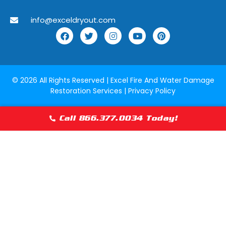
Lake Forest, Illinois
Lake Geneva,
info@exceldryout.com
Lake Zurich, Illinois
Lansing, Illino
Lily Lake, Illinois
Lincolnshire, I
Lockport, Illinois
Lombard, Illin
© 2026 All Rights Reserved |
Excel Fire And Water Damage
Restoration Services
|
Privacy Policy
Lyons, Illinois
Manhattan, Il
Maywood, Illinois
McCook, Illino
Call 866.377.0034 Today!
Melrose Park, Illinois
Merrionette Pa
Mokena, Illinois
Morton Grove, 
Munster, Indiana
Naperville, Ill
Norridge, Illinois
North Barringt