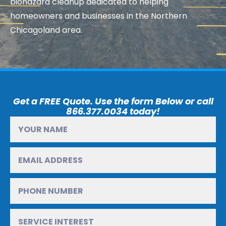
biohazard cleanup dedicated to helping
homeowners and businesses in the Northern
Chicagoland area.
Get a FREE Quote. Use the form Below or call
866.377.0034 today!