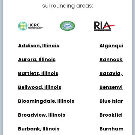
surrounding areas:
Addison, Illinois
Algonquin, Ill
Aurora, Illinois
Bannockburn, 
Bartlett, Illinois
Batavia, Illin
Bellwood, Illinois
Bensenville, Il
Bloomingdale, Illinois
Blue Island, Il
Broadview, Illinois
Brookfield, Ill
Burbank, Illinois
Burnham, Illi