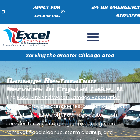
24 HR EMERGENCY
APPLY FOR
SERVICES
FINANCING
Serving the Greater Chicago Area
Damage Restoration
Services In Crystal Lake, IL
The
Excel Fire And Water Damage Restoration
Services
provides damage restoration services in
Crystal Lake, IL. We offer damage restoration
services for water damage, fire damage, mold
removal, flood cleanup, storm cleanup, and