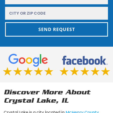
SEND REQUEST
Discover More About
Crystal Lake, IL
Crystal Lake is a city located in
McHenry County,