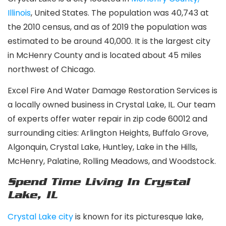
Illinois
, United States. The population was 40,743 at
the 2010 census, and as of 2019 the population was
estimated to be around 40,000. It is the largest city
in McHenry County and is located about 45 miles
northwest of Chicago.
Excel Fire And Water Damage Restoration Services is
a locally owned business in Crystal Lake, IL. Our team
of experts offer water repair in zip code 60012 and
surrounding cities: Arlington Heights, Buffalo Grove,
Algonquin, Crystal Lake, Huntley, Lake in the Hills,
McHenry, Palatine, Rolling Meadows, and Woodstock.
Spend Time Living In Crystal
Lake, IL
Crystal Lake city
is known for its picturesque lake,