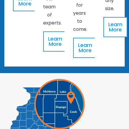
any
More
for
team
size.
years
of
to
experts.
Learn
More
come.
Learn
More
Learn
More