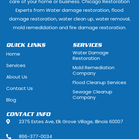
care of your home or business. Chicago Restoration
Experts from Water damage restoration, flood
Geneva, Illinois
Glen Ellyn, Illi
damage restoration, water clean up, water removal,
Glenview, Illinois
Glenwood, Illi
mold remedidation and fire damage restoration.
Hammond, Indiana
Hanover Park, 
QUICK LINKS
SERVICES
Water Damage
Home
Hawthorn Woods, Illinois
Hazel Crest, Il
Restoration
Services
Mold Remediation
Highwood, Illinois
Hillside, Illino
Company
About Us
Flood Cleanup Services
Hoffman Estates, Illinois
Hometown, Ill
Contact Us
Sewage Cleanup
Indian Head Park, Illinois
Inverness, Illi
Company
Blog
Justice, Illinois
Kenilworth, Ill
CONTACT INFO
2375 Estes Ave, Elk Grove Village, Illinois 60007
La Grange, Illinois
La Grange Park
866-377-0034