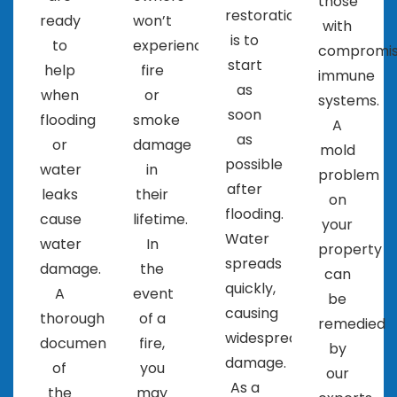
those
about the company. This can give you a good
restoration
ready
won’t
with
idea of their reputation and the quality of
is to
to
experience
compromi
their work.
start
help
fire
immune
It’s important to choose a company that you feel
as
when
or
systems.
comfortable working with and one that you can
soon
flooding
smoke
A
trust to properly restore your property.
as
or
damage
mold
possible
water
in
problem
after
leaks
their
on
flooding.
cause
lifetime.
your
Water
water
In
property
spreads
damage.
the
can
quickly,
A
event
be
causing
thorough
of a
remedied
widespread
documentation
fire,
by
damage.
of
you
our
As a
the
may