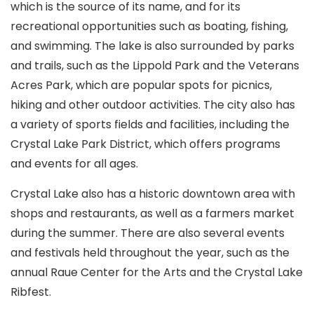
which is the source of its name, and for its
recreational opportunities such as boating, fishing,
and swimming. The lake is also surrounded by parks
and trails, such as the Lippold Park and the Veterans
Acres Park, which are popular spots for picnics,
hiking and other outdoor activities. The city also has
a variety of sports fields and facilities, including the
Crystal Lake Park District, which offers programs
and events for all ages.
Crystal Lake also has a historic downtown area with
shops and restaurants, as well as a farmers market
during the summer. There are also several events
and festivals held throughout the year, such as the
annual Raue Center for the Arts and the Crystal Lake
Ribfest.