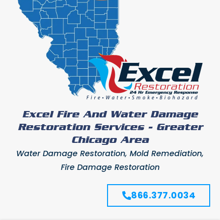
Excel Fire And Water Damage
Restoration Services - Greater
Chicago Area
Water Damage Restoration, Mold Remediation,
Fire Damage Restoration
866.377.0034