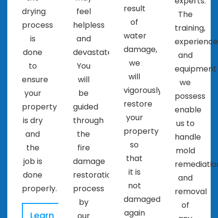
experts.
result
drying
feel
The
of
process
helpless
training,
water
is
and
experience
damage,
done
devastated.
and
we
to
You
equipment
will
ensure
will
we
vigorously
your
be
possess
restore
property
guided
enable
your
is dry
through
us to
property
and
the
handle
so
the
fire
mold
that
job is
damage
remediatio
it is
done
restoration
and
not
properly.
process
removal
damaged
by
of
again
Learn
our