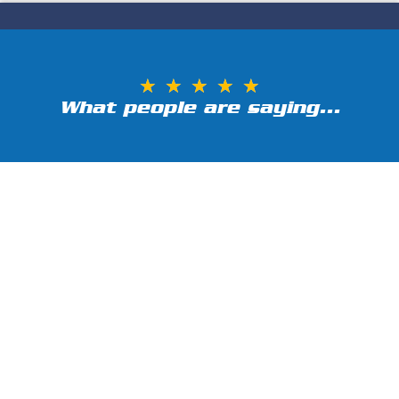
★
★
★
★
★
What people are saying...