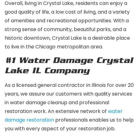
Overall, living in Crystal Lake, residents can enjoy a
good quality of life, a low cost of living, and a variety
of amenities and recreational opportunities. With a
strong sense of community, beautiful parks, and a
historic downtown, Crystal Lake is a desirable place
to live in the Chicago metropolitan area.
#1 Water Damage Crystal
Lake IL
Company
As a licensed general contractor in Illinois for over 20
years, we assure our customers with quality services
in water damage cleanup and professional
restoration work. An extensive network of
water
damage
restoration
professionals enables us to help
you with every aspect of your restoration job.