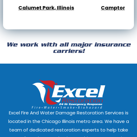
Calumet Park, Illinois
Campton Hills,
Cary, Illinois
Channahon, Il
Cicero, Illinois
Clarendon Hills
We work with all major insurance
Crest Hill, Illinois
Crestwood, Ill
carriers!
Darien, Illinois
Deer Park, Illi
Dixmoor, Illinois
Dolton, Illinoi
East Dundee, Illinois
East Hazel Cres
Elmwood Park, Illinois
Evanston, Illi
Excel Fire And Water Damage Restoration Services is
Ford Heights, Illinois
Forest Park, Il
located in the Chicago Illinois metro area. We have a
team of dedicated restoration experts to help take
Fox Lake, Illinois
Fox River Grove