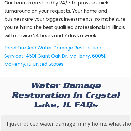
Our team is on standby 24/7 to provide quick
turnaround on your requests. Your home and
business are your biggest investments, so make sure
you’re hiring the best qualified professionals in Illinois
with service 24 hours and 7 days a week.
Excel Fire And Water Damage Restoration
Services
,
4501 Giant Oak Dr, McHenry, 60051,
McHenry, IL, United States
Water Damage
Restoration In Crystal
Lake, IL FAQs
I just noticed water damage in my home, what sho