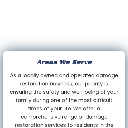
Areas We Serve
As a locally owned and operated damage
restoration business, our priority is
ensuring the safety and well-being of your
family during one of the most difficult
times of your life. We offer a
comprehensive range of damage
restoration services to residents in the