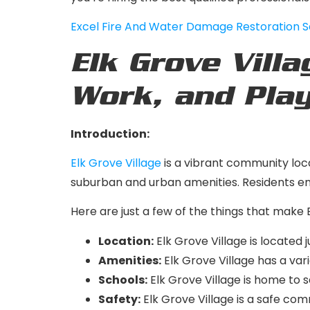
Excel Fire And Water Damage Restoration S
Elk Grove Villa
Work, and Pla
Introduction:
Elk Grove Village
is a vibrant community locat
suburban and urban amenities. Residents enj
Here are just a few of the things that make E
Location:
Elk Grove Village is located 
Amenities:
Elk Grove Village has a vari
Schools:
Elk Grove Village is home to s
Safety:
Elk Grove Village is a safe com