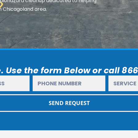
 biohazard cleanup dedicated to helping
n Chicagoland area.
. Use the form Below or call 86
SEND REQUEST