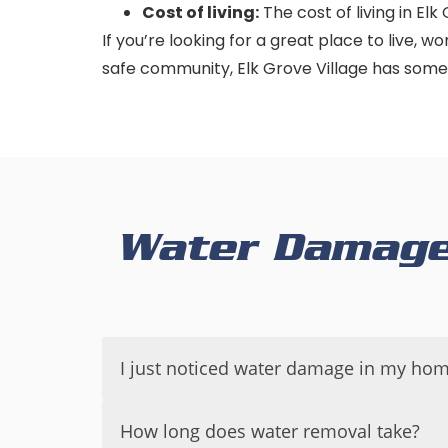
Cost of living:
The cost of living in Elk
If you’re looking for a great place to live, w
safe community, Elk Grove Village has some
Water Damage 
I just noticed water damage in my hom
If you have just noticed water damage in
How long does water removal take?
your property and health.