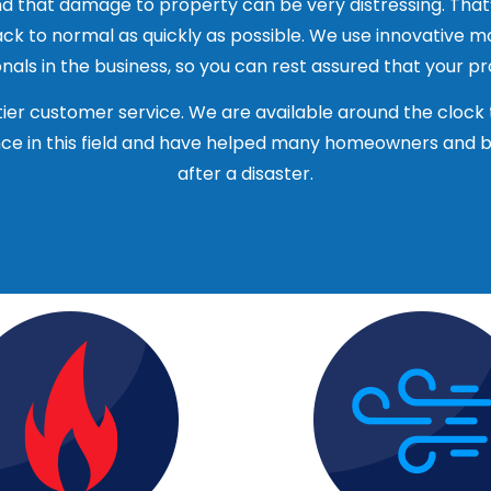
d that damage to property can be very distressing. That
ck to normal as quickly as possible. We use innovative 
pany will be able to provide references from past client
als in the business, so you can rest assured that your pro
mpany is fully insured, including liability and worker’s c
ier customer service. We are available around the clock 
ies that occur during the restoration process.
e in this field and have helped many homeowners and bus
 water restoration companies in Algonquin, IL and get qu
after a disaster.
the company before making a decision.
and ratings to see what other people are saying about th
 their work.
you feel comfortable working with and one that you can t