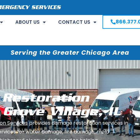
MERGENCY SERVICES
866.377.
ABOUT US
CONTACT US
Serving the Greater Chicago Area
Restoration
 Grove Village, IL
on Services
provides damage restoration services in
ervices for water damage, fire damage, mold