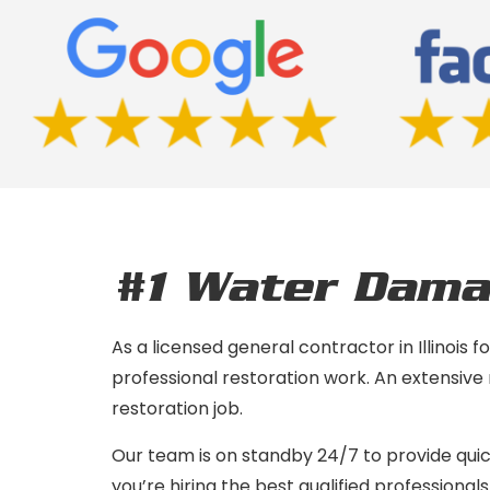
#1 Water Dama
As a licensed general contractor in Illinois
professional restoration work. An extensive
restoration job.
Our team is on standby 24/7 to provide qui
you’re hiring the best qualified professionals