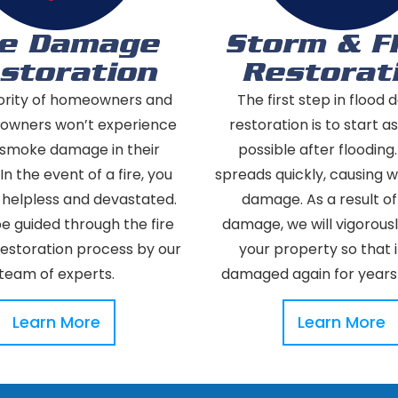
re Damage
Storm & F
storation
Restorat
ority of homeowners and
The first step in flood
 owners won’t experience
restoration is to start a
r smoke damage in their
possible after flooding
 In the event of a fire, you
spreads quickly, causing 
 helpless and devastated.
damage. As a result o
be guided through the fire
damage, we will vigorous
storation process by our
your property so that it
team of experts.
damaged again for years
Learn More
Learn More