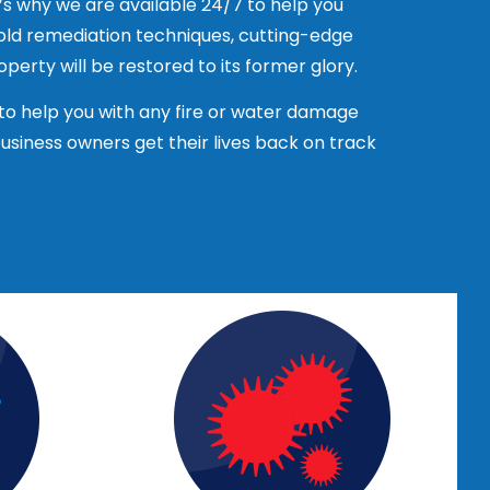
’s why we are available 24/7 to help you
mold remediation techniques, cutting-edge
s. Contact the references and ask about
perty will be restored to its former glory.
ompensation insurance. This will protect
to help you with any fire or water damage
iness owners get their lives back on track
otes for their services. Compare the
e company. This can give you a good idea
rust to properly restore your property.