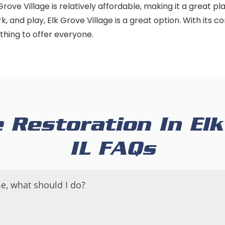
 Grove Village is relatively affordable, making it a great pl
ork, and play, Elk Grove Village is a great option. With its 
thing to offer everyone.
Restoration In Elk 
IL FAQs
e, what should I do?
 your home, it is important to take immediate action to 