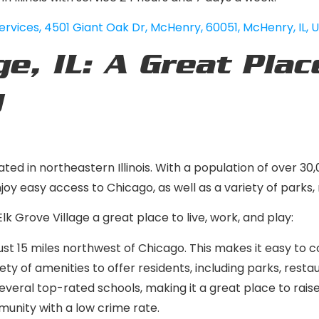
ervices
,
4501 Giant Oak Dr, McHenry, 60051, McHenry, IL, 
ge, IL: A Great Plac
y
ed in northeastern Illinois. With a population of over 30,
oy easy access to Chicago, as well as a variety of parks,
lk Grove Village a great place to live, work, and play:
just 15 miles northwest of Chicago. This makes it easy to c
ety of amenities to offer residents, including parks, resta
everal top-rated schools, making it a great place to raise
munity with a low crime rate.