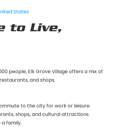
United States
e to Live,
000 people, Elk Grove Village offers a mix of
 restaurants, and shops.
ommute to the city for work or leisure.
urants, shops, and cultural attractions.
 a family.