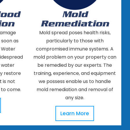
lood
Mold
ion
Remediation
 damage
Mold spread poses health risks,
s soon as
particularly to those with
. Water
compromised immune systems. A
widespread
mold problem on your property can
f water
be remedied by our experts. The
ly restore
training, experience, and equipment
 is not
we possess enable us to handle
 to come.
mold remediation and removal of
any size.
Learn More