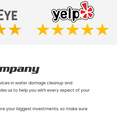
ompany
services in water damage cleanup and
les us to help you with every aspect of your
are your biggest investments, so make sure