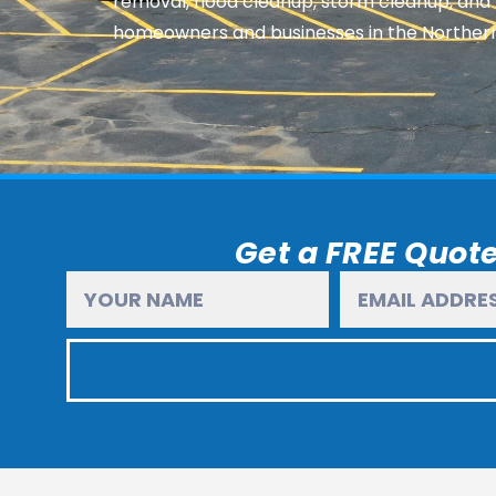
removal, flood cleanup, storm cleanup, and
homeowners and businesses in the Norther
Get a FREE Quote