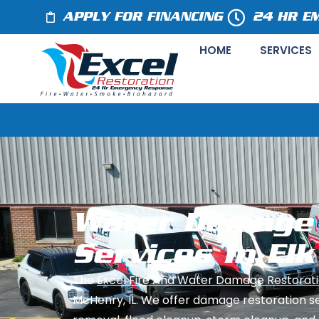
APPLY FOR FINANCING
24 HR E
HOME
SERVICES
Water Damage 
Services In Elk
The
Excel Fire And Water Damage Restorati
McHenry, IL. We offer damage restoration s