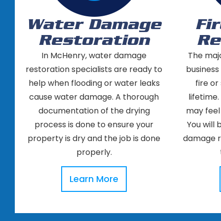
Water Damage
Fi
Restoration
Re
In McHenry, water damage
The maj
restoration specialists are ready to
business
help when flooding or water leaks
fire o
cause water damage. A thorough
lifetime.
documentation of the drying
may feel
process is done to ensure your
You will 
property is dry and the job is done
damage re
properly.
Learn More