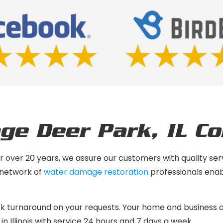
ge Deer Park, IL
C
 for over 20 years, we assure our customers with quality 
 network of
water damage restoration
professionals enab
ck turnaround on your requests. Your home and business 
 in Illinois with service 24 hours and 7 days a week.