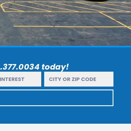
6.377.0034 today!