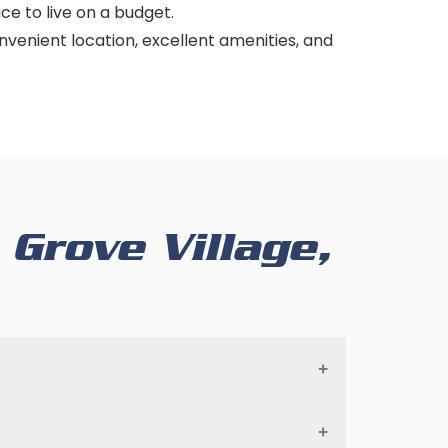
ace to live on a budget.
convenient location, excellent amenities, and
Grove Village,
prevent further damage and to protect