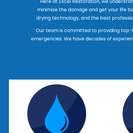
Here at Excel Restoration, we understan
varying types and extents.
minimize the damage and get your life ba
Ask for references: A reputable com
drying technology, and the best profession
their experience with the company.
Check for insurance: Make sure the co
Our team is committed to providing top-t
you in case of any accidents or injur
emergencies. We have decades of experienc
Get multiple quotes: Contact several
prices, services and reputation of 
Read reviews: Check online reviews 
of their reputation and the quality of
It’s important to choose a company that 