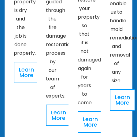
property
guided
enable
your
is dry
through
us to
property
and
the
handle
so
the
fire
mold
that
job is
damage
remediatio
it is
done
restoration
and
not
properly.
process
removal
damaged
by
of
again
Learn
our
any
More
for
team
size.
years
of
to
experts.
Learn
More
come.
Learn
More
Learn
More