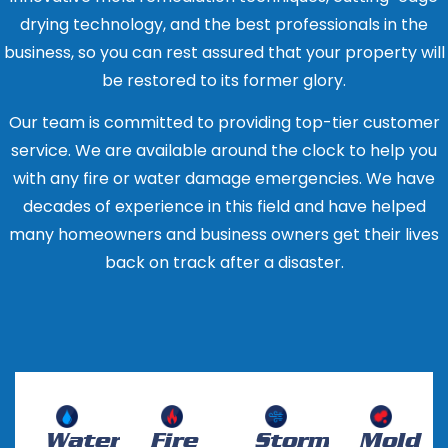
to mold growth and other structural issues if not
contaminated with sewage or other harmful
Restoration Industry Association (RIA). These
drying technology, and the best professionals in the
properly addressed, so it’s important to address
materials, the carpet or flooring will likely need to
certifications indicate that the company has
business, so you can rest assured that your property will
the problem as soon as possible.
be replaced.
the knowledge and experience to properly
be restored to its former glory.
handle water damage restoration.
Our team is committed to providing top-tier customer
Look for experience: Choose a company that
service. We are available around the clock to help you
has been in business for several years and
with any fire or water damage emergencies. We have
has experience in handling water damage of
decades of experience in this field and have helped
varying types and extents.
many homeowners and business owners get their lives
Ask for references: A reputable company will
back on track after a disaster.
be able to provide references from past
clients. Contact the references and ask
about their experience with the company.
Check for insurance: Make sure the company
is fully insured, including liability and worker’s
compensation insurance. This will protect you
Water
Fire
Storm
Mold
in case of any accidents or injuries that occur