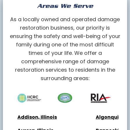
Areas We Serve
As a locally owned and operated damage
restoration business, our priority is
ensuring the safety and well-being of your
family during one of the most difficult
times of your life. We offer a
comprehensive range of damage
restoration services to residents in the
surrounding areas:
Addison, Illinois
Algonquin, Ill