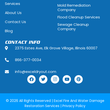
Services
Mold Remediation
Highwood, Illinois
Hillside, Illino
Company
About Us
Flood Cleanup Services
Hoffman Estates, Illinois
Hometown, Ill
Contact Us
Sewage Cleanup
Indian Head Park, Illinois
Inverness, Illi
Company
Blog
Justice, Illinois
Kenilworth, Ill
CONTACT INFO
2375 Estes Ave, Elk Grove Village, Illinois 60007
La Grange, Illinois
La Grange Park
866-377-0034
Lake Forest, Illinois
Lake Geneva,
info@exceldryout.com
Lake Zurich, Illinois
Lansing, Illino
Lily Lake, Illinois
Lincolnshire, I
Lockport, Illinois
Lombard, Illin
© 2026 All Rights Reserved |
Excel Fire And Water Damage
Restoration Services
|
Privacy Policy
Lyons, Illinois
Manhattan, Il