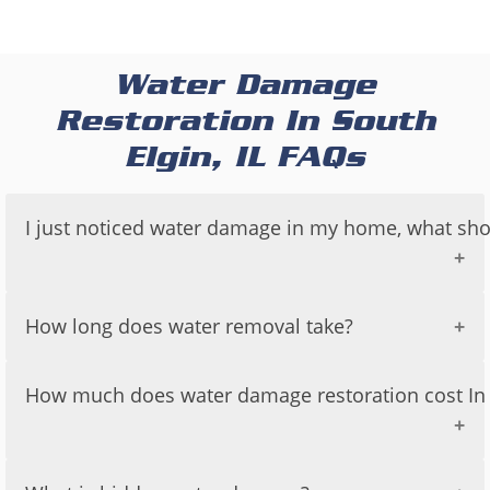
Water Damage
Restoration In South
Elgin, IL FAQs
I just noticed water damage in my home, what sho
If you have just noticed water damage in your
How long does water removal take?
home, it is important to take immediate action to
prevent further damage and to protect your
The time it takes to remove water from a
How much does water damage restoration cost In S
property and health.
property can vary depending on a number of
factors, including:
Here are some steps you can take:
The cost of water damage restoration can vary
The amount of water that needs to be