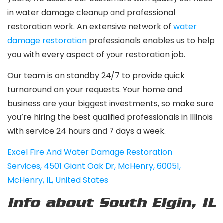
in water damage cleanup and professional
restoration work. An extensive network of
water
damage restoration
professionals enables us to help
you with every aspect of your restoration job.
Our team is on standby 24/7 to provide quick
turnaround on your requests. Your home and
business are your biggest investments, so make sure
you’re hiring the best qualified professionals in Illinois
with service 24 hours and 7 days a week.
Excel Fire And Water Damage Restoration
Services
,
4501 Giant Oak Dr, McHenry, 60051,
McHenry, IL, United States
Info about South Elgin, IL