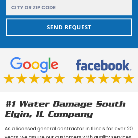
SEND REQUEST
#1 Water Damage South
Elgin, IL
Company
As a licensed general contractor in Illinois for over 20
years, we assure our customers with quality services