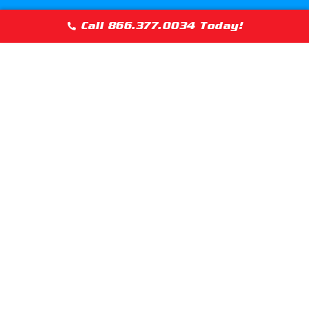
Maywood, Illinois
McCook, Illino
Call 866.377.0034 Today!
Melrose Park, Illinois
Merrionette Pa
Mokena, Illinois
Morton Grove, 
Munster, Indiana
Naperville, Ill
Norridge, Illinois
North Barringt
North Shore (Chicago)
Northbrook, Il
Oak Brook, Illinois
Oak Forest, Ill
Oakbrook Terrace, Illinois
Olympia Fields
Oswego, Illinois
Palatine, Illin