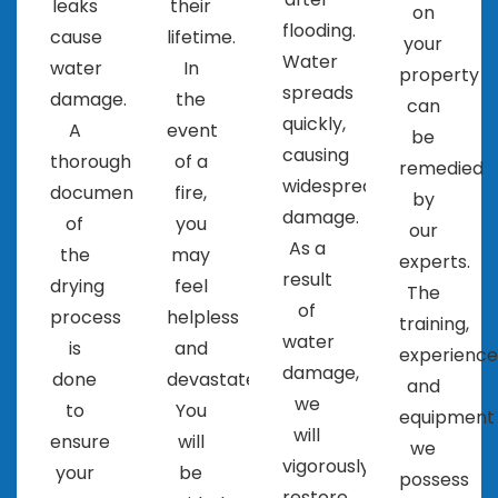
leaks
their
on
flooding.
cause
lifetime.
your
Water
water
In
property
spreads
damage.
the
can
quickly,
A
event
be
causing
thorough
of a
remedied
widespread
documentation
fire,
by
damage.
of
you
our
As a
the
may
experts.
result
drying
feel
The
of
process
helpless
training,
water
is
and
experience
damage,
done
devastated.
and
we
to
You
equipment
will
ensure
will
we
vigorously
your
be
possess
restore