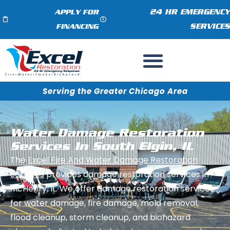
24 HR EMERGENCY
APPLY FOR
SERVICES
FINANCING
Serving the Greater Chicago Area
Water Damage Restoration
Services In South Elgin, IL
The
Excel Fire And Water Damage Restoration
Services
provides damage restoration services in
McHenry, IL. We offer damage restoration services
for water damage, fire damage, mold removal,
flood cleanup, storm cleanup, and biohazard