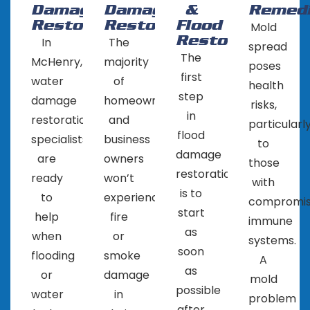
Damage
Damage
&
Remedi
during the restoration process.
Restoration
Restoration
Flood
Mold
Get multiple quotes: Contact several water
Restoration
In
The
spread
restoration companies in Algonquin, IL and get
The
McHenry,
majority
poses
quotes for their services. Compare the prices,
first
water
of
health
services and reputation of the company
step
damage
homeowners
risks,
before making a decision.
in
restoration
and
particularl
Read reviews: Check online reviews and
flood
specialists
business
to
ratings to see what other people are saying
damage
are
owners
those
about the company. This can give you a good
restoration
ready
won’t
with
idea of their reputation and the quality of
is to
to
experience
compromi
their work.
start
help
fire
immune
It’s important to choose a company that you feel
as
when
or
systems.
comfortable working with and one that you can
soon
flooding
smoke
A
trust to properly restore your property.
as
or
damage
mold
possible
water
in
problem
after