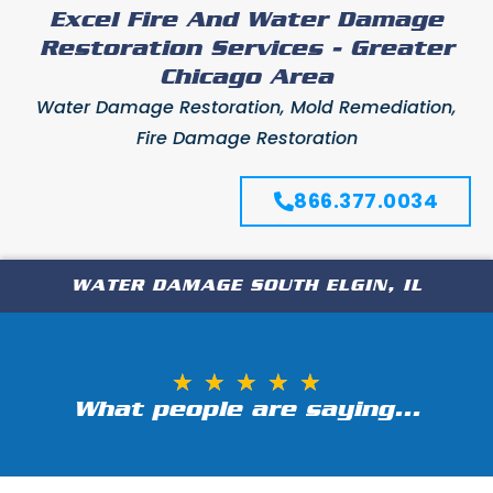
Excel Fire And Water Damage
Restoration Services - Greater
Chicago Area
Water Damage Restoration, Mold Remediation,
Fire Damage Restoration
866.377.0034
WATER DAMAGE SOUTH ELGIN, IL
★
★
★
★
★
What people are saying...