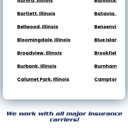
Aurora, Illinois
Bannockburn, 
Bartlett, Illinois
Batavia, Illin
Bellwood, Illinois
Bensenville, Il
Bloomingdale, Illinois
Blue Island, Il
Broadview, Illinois
Brookfield, Ill
Burbank, Illinois
Burnham, Illi
Calumet Park, Illinois
Campton Hills,
Cary, Illinois
Channahon, Il
Cicero, Illinois
Clarendon Hills
We work with all major insurance
Crest Hill, Illinois
Crestwood, Ill
carriers!