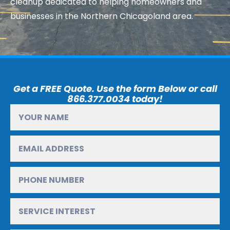
cleanup dedicated to helping homeowners and
businesses in the Northern Chicagoland area.
Get a FREE Quote. Use the form Below or call
866.377.0034 today!