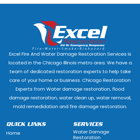
Darien, Illinois
Deer Park, Illi
Dixmoor, Illinois
Dolton, Illinoi
East Dundee, Illinois
East Hazel Cres
Elmwood Park, Illinois
Evanston, Illi
Excel Fire And Water Damage Restoration Services is
Ford Heights, Illinois
Forest Park, Il
located in the Chicago Illinois metro area. We have a
team of dedicated restoration experts to help take
Fox Lake, Illinois
Fox River Grove
care of your home or business. Chicago Restoration
Experts from Water damage restoration, flood
Geneva, Illinois
Glen Ellyn, Illi
damage restoration, water clean up, water removal,
Glenview, Illinois
Glenwood, Illi
mold remedidation and fire damage restoration.
Hammond, Indiana
Hanover Park, 
QUICK LINKS
SERVICES
Water Damage
Home
Hawthorn Woods, Illinois
Hazel Crest, Il
Restoration