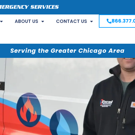
MERGENCY SERVICES
866.377.
ABOUT US
CONTACT US
Serving the Greater Chicago Area