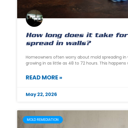
How long does it take for
spread in walls?
Homeowners often worry about mold spreading in w
growing in as little as 48 to 72 hours. This happen
READ MORE »
May 22, 2026
MOLD REMEDIATION