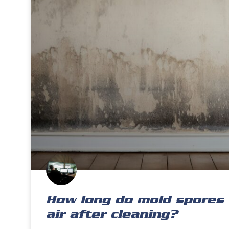
How long do mold spores 
air after cleaning?