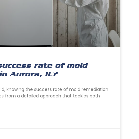
success rate of mold
in Aurora, IL?
old, knowing the success rate of mold remediation
es from a detailed approach that tackles both