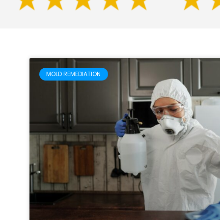
MOLD REMEDIATION