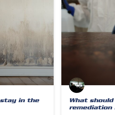
stay in the
What should 
remediation 