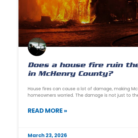
Does a house fire ruin th
in McHenry County?
House fires can cause a lot of damage, making M
homeowners worried. The damage is not just to the 
READ MORE »
March 23, 2026