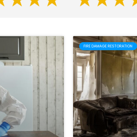
FIRE DAMAGE RESTORATION