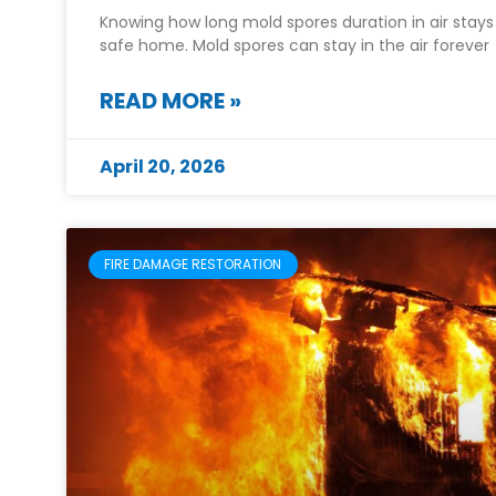
Knowing how long mold spores duration in air stays 
safe home. Mold spores can stay in the air forever
READ MORE »
April 20, 2026
FIRE DAMAGE RESTORATION