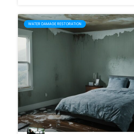
WATER DAMAGE RESTORATION