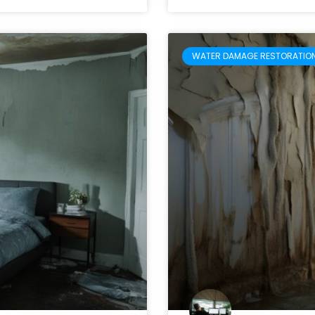
WATER DAMAGE RESTORATIO