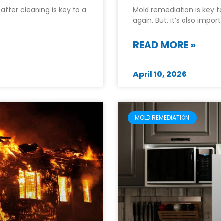
after cleaning is key to a
Mold remediation is key 
again. But, it’s also impo
READ MORE »
April 10, 2026
MOLD REMEDIATION