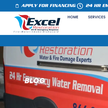
APPLY FOR FINANCING
24 HR E
HOME
SERVICES
BLOG