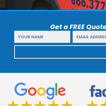
Get a FREE Quote