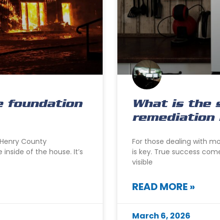
e foundation
What is the 
remediation 
cHenry County
For those dealing with m
inside of the house. It’s
is key. True success com
visible
READ MORE »
March 6, 2026