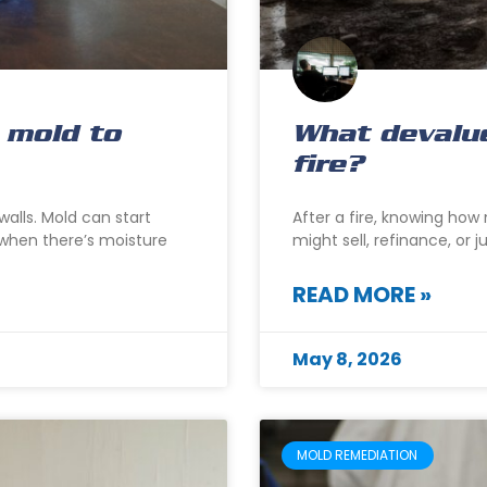
 mold to
What devalu
fire?
alls. Mold can start
After a fire, knowing ho
s when there’s moisture
might sell, refinance, or 
READ MORE »
May 8, 2026
MOLD REMEDIATION