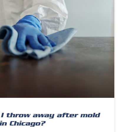
I throw away after mold
in Chicago?