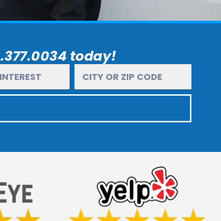
6.377.0034 today!