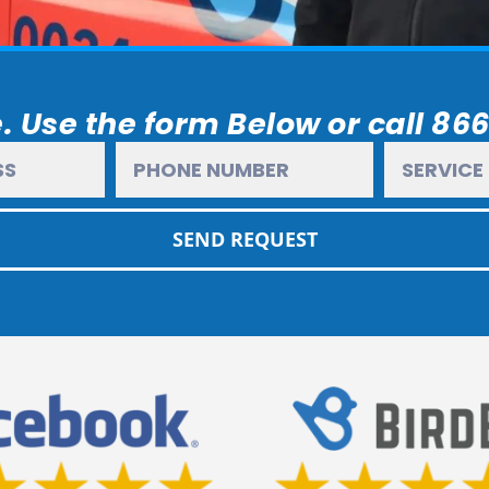
. Use the form Below or call 86
SEND REQUEST