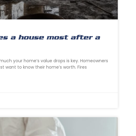
es a house most after a
w much your home’s value drops is key. Homeowners
just want to know their home’s worth. Fires