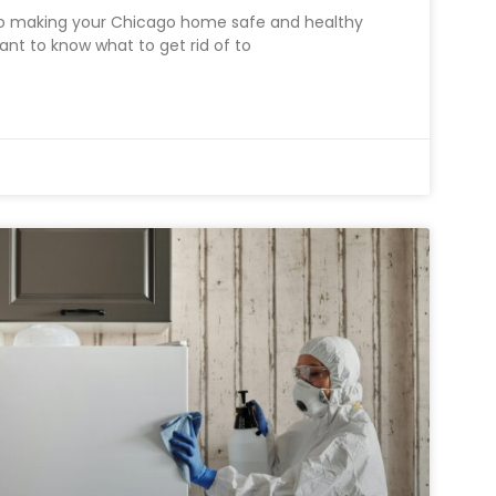
to making your Chicago home safe and healthy
rtant to know what to get rid of to