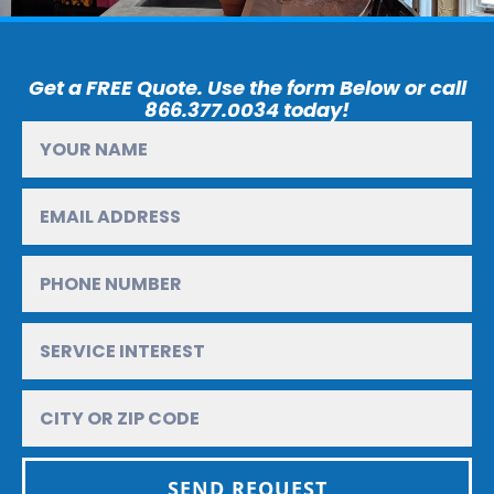
Get a FREE Quote. Use the form Below or call
866.377.0034 today!
SEND REQUEST