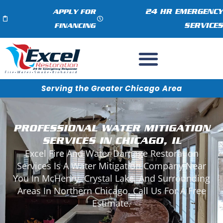
24 HR EMERGENCY
APPLY FOR
SERVICES
FINANCING
Serving the Greater Chicago Area
PROFESSIONAL WATER MITIGATION
SERVICES IN CHICAGO, IL
Excel Fire And Water Damage Restoration
Services Is A Water Mitigation Company Near
You In McHenry, Crystal Lake, And Surrounding
Areas In Northern Chicago. Call Us For A Free
Estimate.