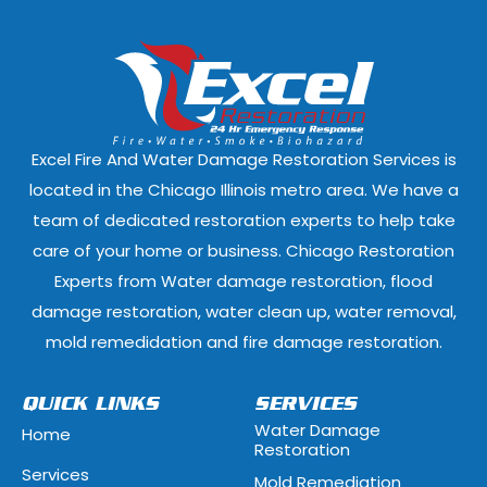
Dixmoor, Illinois
Dolton, Illinoi
East Dundee, Illinois
East Hazel Cres
Elmwood Park, Illinois
Evanston, Illi
Excel Fire And Water Damage Restoration Services is
Ford Heights, Illinois
Forest Park, Il
located in the Chicago Illinois metro area. We have a
team of dedicated restoration experts to help take
Fox Lake, Illinois
Fox River Grove
care of your home or business. Chicago Restoration
Experts from Water damage restoration, flood
Geneva, Illinois
Glen Ellyn, Illi
damage restoration, water clean up, water removal,
Glenview, Illinois
Glenwood, Illi
mold remedidation and fire damage restoration.
Hammond, Indiana
Hanover Park, 
QUICK LINKS
SERVICES
Water Damage
Home
Hawthorn Woods, Illinois
Hazel Crest, Il
Restoration
Services
Mold Remediation
Highwood, Illinois
Hillside, Illino