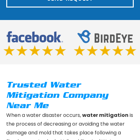
Trusted Water
Mitigation Company
Near Me
When a water disaster occurs,
water mitigation
is
the process of decreasing or avoiding the water
damage and mold that takes place following a