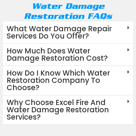
Water Damage
Restoration FAQs
What Water Damage Repair
Services Do You Offer?
How Much Does Water
Damage Restoration Cost?
How Do I Know Which Water
Restoration Company To
Choose?
Why Choose Excel Fire And
Water Damage Restoration
Services?