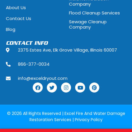
Company
About Us
Flood Cleanup Services
Hoffman Estates, Illinois
Hometown, Ill
Contact Us
Sewage Cleanup
Indian Head Park, Illinois
Inverness, Illi
Company
Blog
Justice, Illinois
Kenilworth, Ill
CONTACT INFO
2375 Estes Ave, Elk Grove Village, Illinois 60007
La Grange, Illinois
La Grange Park
866-377-0034
Lake Forest, Illinois
Lake Geneva,
info@exceldryout.com
Lake Zurich, Illinois
Lansing, Illino
Lily Lake, Illinois
Lincolnshire, I
Lockport, Illinois
Lombard, Illin
© 2026 All Rights Reserved |
Excel Fire And Water Damage
Restoration Services
|
Privacy Policy
Lyons, Illinois
Manhattan, Il