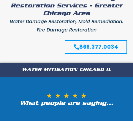
Restoration Services - Greater
Chicago Area
Water Damage Restoration, Mold Remediation,
Fire Damage Restoration
866.377.0034
WATER MITIGATION CHICAGO IL
★
★
★
★
★
What people are saying...