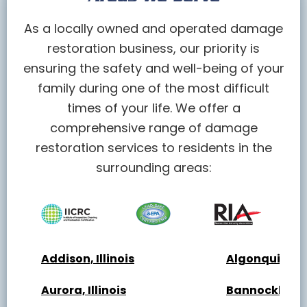
As a locally owned and operated damage
restoration business, our priority is
ensuring the safety and well-being of your
family during one of the most difficult
times of your life. We offer a
comprehensive range of damage
restoration services to residents in the
surrounding areas:
Addison, Illinois
Algonquin, Ill
Aurora, Illinois
Bannockburn, 