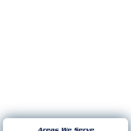
Areas We Serve