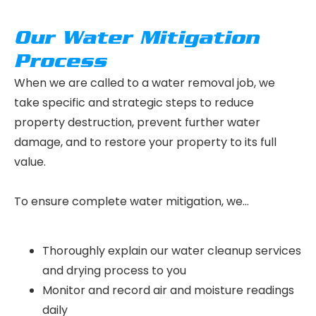
Our Water Mitigation
Process
When we are called to a water removal job, we
take specific and strategic steps to reduce
property destruction, prevent further water
damage, and to restore your property to its full
value.
To ensure complete water mitigation, we…
Thoroughly explain our water cleanup services
and drying process to you
Monitor and record air and moisture readings
daily