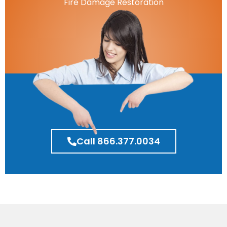
Fire Damage Restoration
Call 866.377.0034