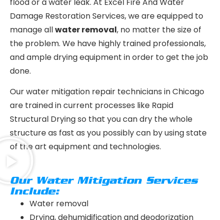
flood or a water leak. At Excel Fire And Water
Damage Restoration Services, we are equipped to
manage all
water removal
, no matter the size of
the problem. We have highly trained professionals,
and ample drying equipment in order to get the job
done.
Our water mitigation repair technicians in Chicago
are trained in current processes like Rapid
Structural Drying so that you can dry the whole
structure as fast as you possibly can by using state
of the art equipment and technologies.
Our Water Mitigation Services
Include:
Water removal
Drying, dehumidification and deodorization