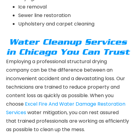
Ice removal
Sewer line restoration
Upholstery and carpet cleaning
Water Cleanup Services
in Chicago You Can Trust
Employing a professional structural drying
company can be the difference between an
inconvenient accident and a devastating loss. Our
technicians are trained to reduce property and
content loss as quickly as possible. When you
choose
Excel Fire And Water Damage Restoration
Services
water mitigation, you can rest assured
that trained professionals are working as efficiently
as possible to clean up the mess.