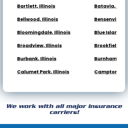
Bartlett, Illinois
Batavia, Illin
Bellwood, Illinois
Bensenville, Il
Bloomingdale, Illinois
Blue Island, Il
Broadview, Illinois
Brookfield, Ill
Burbank, Illinois
Burnham, Illi
Calumet Park, Illinois
Campton Hills,
Cary, Illinois
Channahon, Il
Cicero, Illinois
Clarendon Hills
We work with all major insurance
Crest Hill, Illinois
Crestwood, Ill
carriers!
Darien, Illinois
Deer Park, Illi