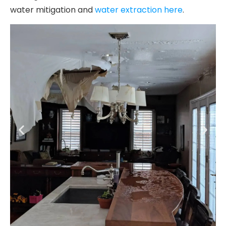
water mitigation and
water extraction here
.