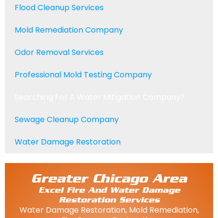
Flood Cleanup Services
Mold Remediation Company
Odor Removal Services
Professional Mold Testing Company
Searching For A Water Mitigation Company?
Sewage Cleanup Company
Water Damage Restoration
Greater Chicago Area
Excel Fire And Water Damage
Restoration Services
Water Damage Restoration, Mold Remediation,