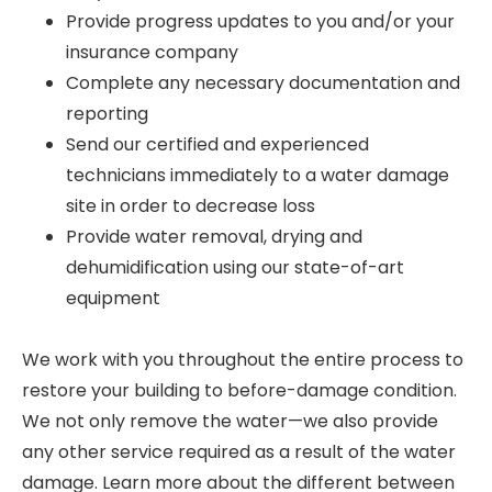
Provide progress updates to you and/or your
insurance company
Complete any necessary documentation and
reporting
Send our certified and experienced
technicians immediately to a water damage
site in order to decrease loss
Provide water removal, drying and
dehumidification using our state-of-art
equipment
We work with you throughout the entire process to
restore your building to before-damage condition.
We not only remove the water—we also provide
any other service required as a result of the water
damage. Learn more about the different between