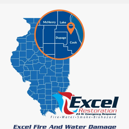
Excel Fire And Water Damage