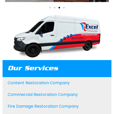
Our Services
Content Restoration Company
Commercial Restoration Company
Fire Damage Restoration Company