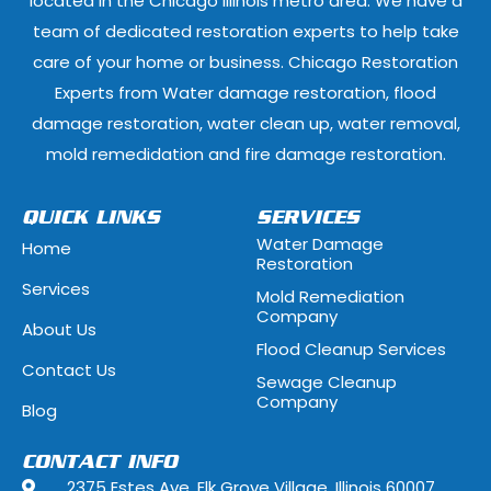
located in the Chicago Illinois metro area. We have a
team of dedicated restoration experts to help take
Fox Lake, Illinois
Fox River Grove
care of your home or business. Chicago Restoration
Experts from Water damage restoration, flood
Geneva, Illinois
Glen Ellyn, Illi
damage restoration, water clean up, water removal,
Glenview, Illinois
Glenwood, Illi
mold remedidation and fire damage restoration.
Hammond, Indiana
Hanover Park, 
QUICK LINKS
SERVICES
Water Damage
Home
Hawthorn Woods, Illinois
Hazel Crest, Il
Restoration
Services
Mold Remediation
Highwood, Illinois
Hillside, Illino
Company
About Us
Flood Cleanup Services
Hoffman Estates, Illinois
Hometown, Ill
Contact Us
Sewage Cleanup
Indian Head Park, Illinois
Inverness, Illi
Company
Blog
Justice, Illinois
Kenilworth, Ill
CONTACT INFO
2375 Estes Ave, Elk Grove Village, Illinois 60007