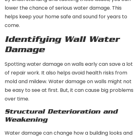
lower the chance of serious water damage. This
helps keep your home safe and sound for years to
come.
Identifying Wall Water
Damage
Spotting water damage on walls early can save a lot
of repair work. It also helps avoid health risks from
mold and mildew. Water damage on walls might not
be easy to see at first. But, it can cause big problems
over time.
Structural Deterioration and
Weakening
Water damage can change how a building looks and