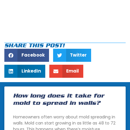
SHARE THIS POST!
Facebook
Twitter
LinkedIn
Email
How long does it take for
mold to spread in walls?
Homeowners often worry about mold spreading in
walls. Mold can start growing in as little as 48 to 72
hours. This happens when there’s moisture