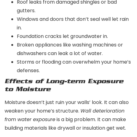
Roof leaks from damaged shingles or bad
gutters.
Windows and doors that don’t seal well let rain
in.
Foundation cracks let groundwater in.
Broken appliances like washing machines or
dishwashers can leak a lot of water.
Storms or flooding can overwhelm your home’s
defenses.
Effects of Long-term Exposure
to Moisture
Moisture doesn’t just ruin your walls’ look. It can also
weaken your home’s structure.
Wall deterioration
from water exposure
is a big problem. It can make
building materials like drywall or insulation get wet.