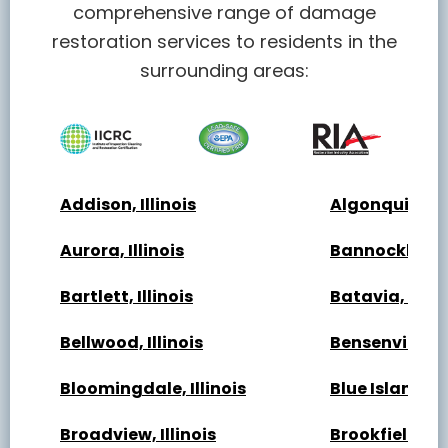
comprehensive range of damage
restoration services to residents in the
surrounding areas:
Addison, Illinois
Algonquin, Ill
Aurora, Illinois
Bannockburn, 
Bartlett, Illinois
Batavia, Illin
Bellwood, Illinois
Bensenville, Il
Bloomingdale, Illinois
Blue Island, Il
Broadview, Illinois
Brookfield, Ill