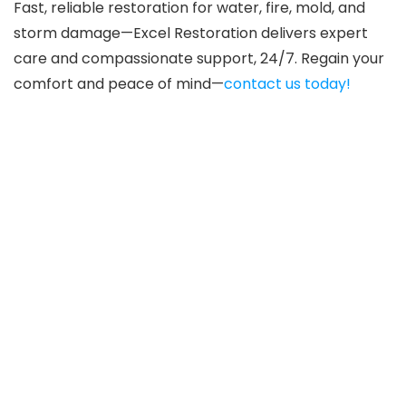
Fast, reliable restoration for water, fire, mold, and
storm damage—Excel Restoration delivers expert
care and compassionate support, 24/7. Regain your
comfort and peace of mind—
contact us today!