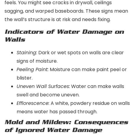
feels. You might see cracks in drywall, ceilings
sagging, and warped baseboards. These signs mean
the wall’s structure is at risk and needs fixing.
Indicators of Water Damage on
Walls
Staining:
Dark or wet spots on walls are clear
signs of moisture.
Peeling Paint:
Moisture can make paint peel or
blister.
Uneven Wall Surfaces:
Water can make walls
swell and become uneven.
Efflorescence:
A white, powdery residue on walls
means water has passed through.
Mold and Mildew: Consequences
of Ignored Water Damage