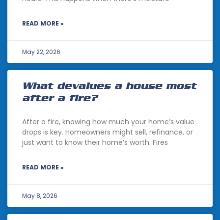
READ MORE »
May 22, 2026
What devalues a house most
after a fire?
After a fire, knowing how much your home’s value
drops is key. Homeowners might sell, refinance, or
just want to know their home’s worth. Fires
READ MORE »
May 8, 2026