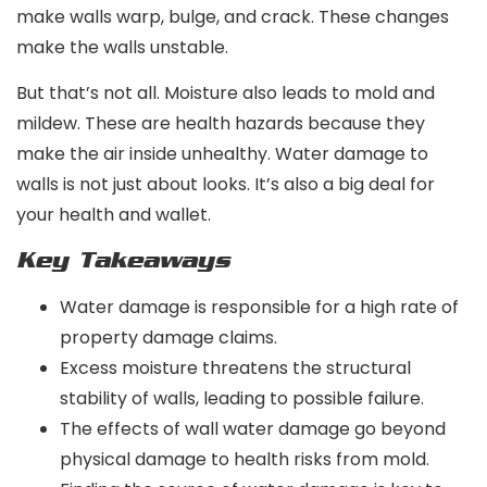
make walls warp, bulge, and crack. These changes
make the walls unstable.
But that’s not all. Moisture also leads to mold and
mildew. These are health hazards because they
make the air inside unhealthy. Water damage to
walls is not just about looks. It’s also a big deal for
your health and wallet.
Key Takeaways
Water damage is responsible for a high rate of
property damage claims.
Excess moisture threatens the structural
stability of walls, leading to possible failure.
The effects of wall water damage go beyond
physical damage to health risks from mold.