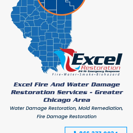
Excel Fire And Water Damage
Restoration Services - Greater
Chicago Area
Water Damage Restoration, Mold Remediation,
Fire Damage Restoration