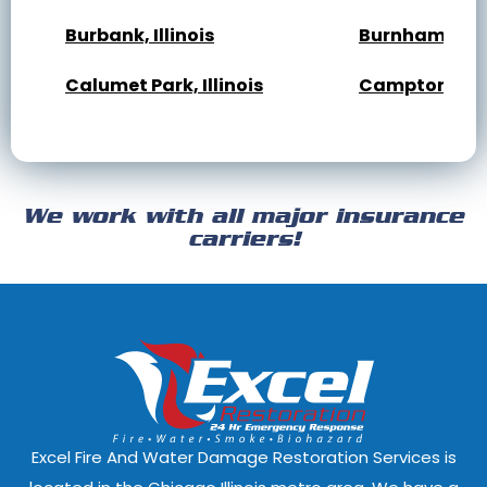
Burbank, Illinois
Burnham, Illi
Calumet Park, Illinois
Campton Hills,
Cary, Illinois
Channahon, Il
Cicero, Illinois
Clarendon Hills
We work with all major insurance
Crest Hill, Illinois
Crestwood, Ill
carriers!
Darien, Illinois
Deer Park, Illi
Dixmoor, Illinois
Dolton, Illinoi
East Dundee, Illinois
East Hazel Cres
Elmwood Park, Illinois
Evanston, Illi
Excel Fire And Water Damage Restoration Services is
Ford Heights, Illinois
Forest Park, Il