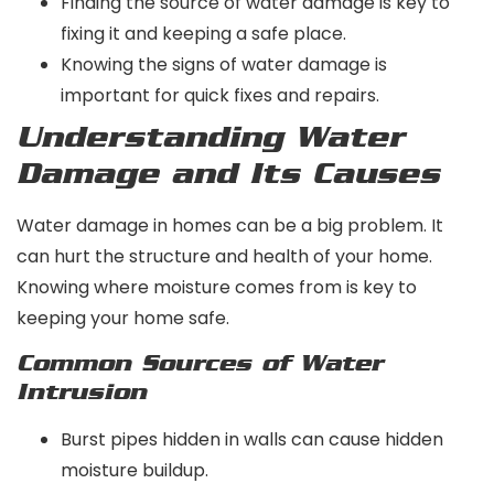
Finding the source of water damage is key to
fixing it and keeping a safe place.
Knowing the signs of water damage is
important for quick fixes and repairs.
Understanding Water
Damage and Its Causes
Water damage in homes can be a big problem. It
can hurt the structure and health of your home.
Knowing where moisture comes from is key to
keeping your home safe.
Common Sources of Water
Intrusion
Burst pipes hidden in walls can cause hidden
moisture buildup.