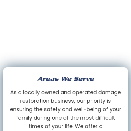
Areas We Serve
As a locally owned and operated damage
restoration business, our priority is
ensuring the safety and well-being of your
family during one of the most difficult
times of your life. We offer a