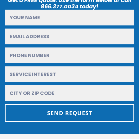
Get a FREE Quote. Use the form Below or call
866.377.0034 today!
SEND REQUEST