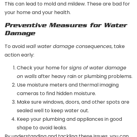
This can lead to mold and mildew. These are bad for
your home and your health.
Preventive Measures for Water
Damage
To avoid
wall water damage consequences
, take
action early:
Check your home for
signs of water damage
on walls
after heavy rain or plumbing problems.
Use moisture meters and thermal imaging
cameras to find hidden moisture.
Make sure windows, doors, and other spots are
sealed well to keep water out.
Keep your plumbing and appliances in good
shape to avoid leaks.
By understanding and tackling these issues, you can