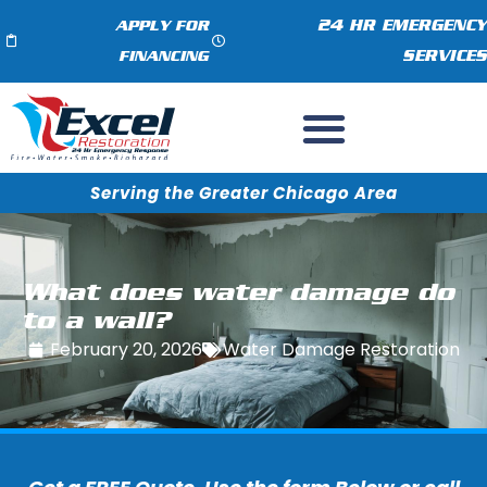
24 HR EMERGENCY
APPLY FOR
SERVICES
FINANCING
Serving the Greater Chicago Area
What does water damage do
to a wall?
February 20, 2026
Water Damage Restoration