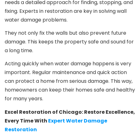
needs a detailed approach for finding, stopping, and
fixing. Experts in restoration are key in solving wall
water damage problems.
They not only fix the walls but also prevent future
damage. This keeps the property safe and sound for
a long time.
Acting quickly when water damage happens is very
important. Regular maintenance and quick action
can protect a home from serious damage. This way,
homeowners can keep their homes safe and healthy
for many years.
Excel Restoration of Chicago: Restore Excellence,
Every Time With
Expert Water Damage
Restoration