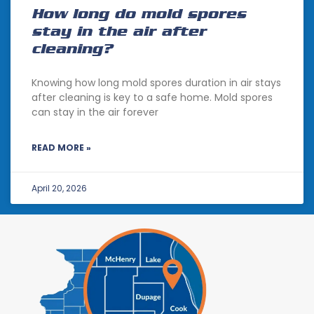
How long do mold spores
stay in the air after
cleaning?
Knowing how long mold spores duration in air stays
after cleaning is key to a safe home. Mold spores
can stay in the air forever
READ MORE »
April 20, 2026