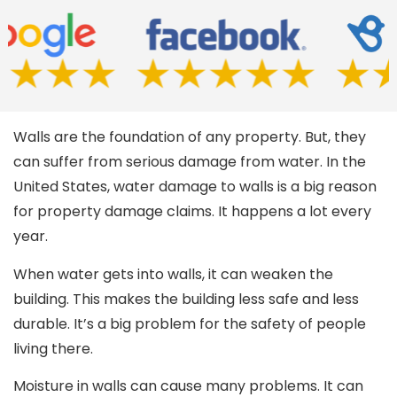
Walls are the foundation of any property. But, they
can suffer from serious damage from water. In the
United States, water damage to walls is a big reason
for property damage claims. It happens a lot every
year.
When water gets into walls, it can weaken the
building. This makes the building less safe and less
durable. It’s a big problem for the safety of people
living there.
Moisture in walls can cause many problems. It can