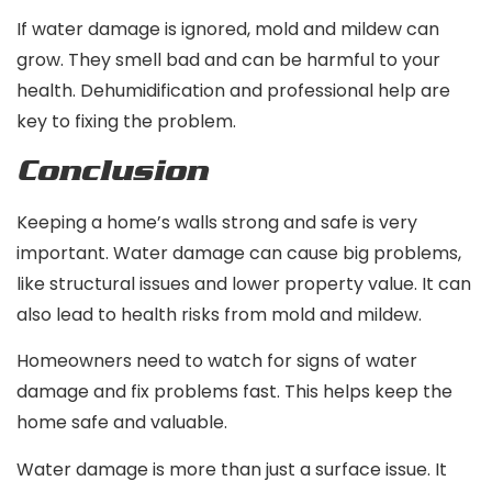
If water damage is ignored, mold and mildew can
grow. They smell bad and can be harmful to your
health. Dehumidification and professional help are
key to fixing the problem.
Conclusion
Keeping a home’s walls strong and safe is very
important. Water damage can cause big problems,
like structural issues and lower property value. It can
also lead to health risks from mold and mildew.
Homeowners need to watch for signs of water
damage and fix problems fast. This helps keep the
home safe and valuable.
Water damage is more than just a surface issue. It