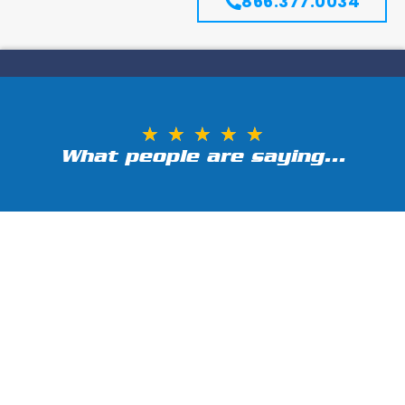
866.377.0034
★
★
★
★
★
What people are saying...