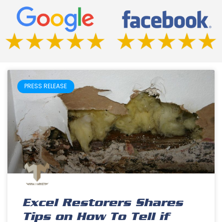
PRESS RELEASE
Excel Restorers Shares
Tips on How To Tell if