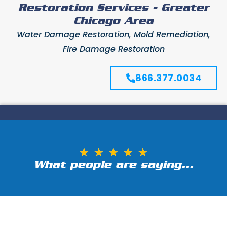
Restoration Services - Greater
Chicago Area
Water Damage Restoration, Mold Remediation,
Fire Damage Restoration
866.377.0034
★
★
★
★
★
What people are saying...