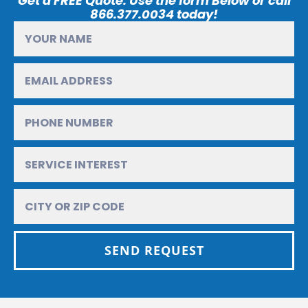
Get a FREE Quote. Use the form Below or call
866.377.0034 today!
SEND REQUEST