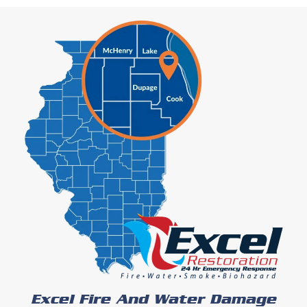
Excel Fire And Water Damage