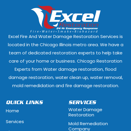
Dixmoor, Illinois
Dolton, Illinoi
East Dundee, Illinois
East Hazel Cres
Elmwood Park, Illinois
Evanston, Illi
Excel Fire And Water Damage Restoration Services is
Ford Heights, Illinois
Forest Park, Il
located in the Chicago Illinois metro area. We have a
team of dedicated restoration experts to help take
Fox Lake, Illinois
Fox River Grove
care of your home or business. Chicago Restoration
Experts from Water damage restoration, flood
Geneva, Illinois
Glen Ellyn, Illi
damage restoration, water clean up, water removal,
Glenview, Illinois
Glenwood, Illi
mold remedidation and fire damage restoration.
Hammond, Indiana
Hanover Park, 
QUICK LINKS
SERVICES
Water Damage
Home
Hawthorn Woods, Illinois
Hazel Crest, Il
Restoration
Services
Mold Remediation
Highwood, Illinois
Hillside, Illino
Company