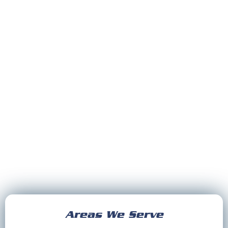
Areas We Serve