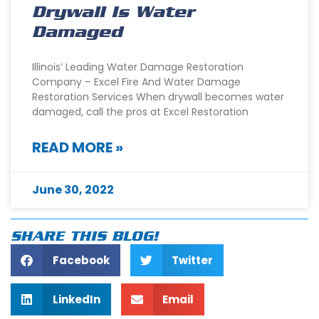
Drywall Is Water
Damaged
Illinois’ Leading Water Damage Restoration
Company – Excel Fire And Water Damage
Restoration Services When drywall becomes water
damaged, call the pros at Excel Restoration
READ MORE »
June 30, 2022
SHARE THIS BLOG!
Facebook
Twitter
LinkedIn
Email