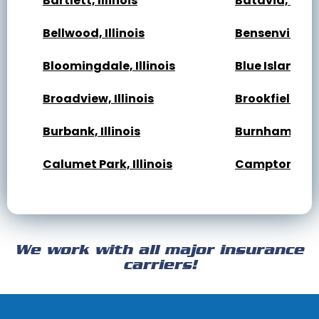
Bartlett, Illinois
Batavia, Illin
Bellwood, Illinois
Bensenville, Il
Bloomingdale, Illinois
Blue Island, Il
Broadview, Illinois
Brookfield, Ill
Burbank, Illinois
Burnham, Illi
Calumet Park, Illinois
Campton Hills,
Cary, Illinois
Channahon, Il
Cicero, Illinois
Clarendon Hills
We work with all major insurance
Crest Hill, Illinois
Crestwood, Ill
carriers!
Darien, Illinois
Deer Park, Illi