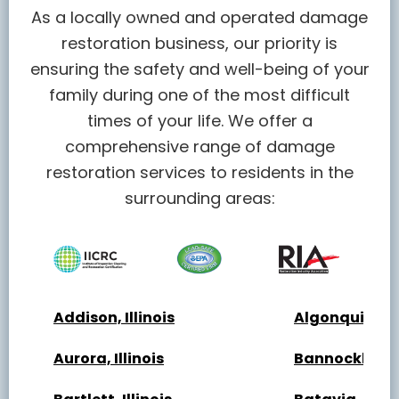
As a locally owned and operated damage
restoration business, our priority is
ensuring the safety and well-being of your
family during one of the most difficult
times of your life. We offer a
comprehensive range of damage
restoration services to residents in the
surrounding areas:
Addison, Illinois
Algonquin, Ill
Aurora, Illinois
Bannockburn, 