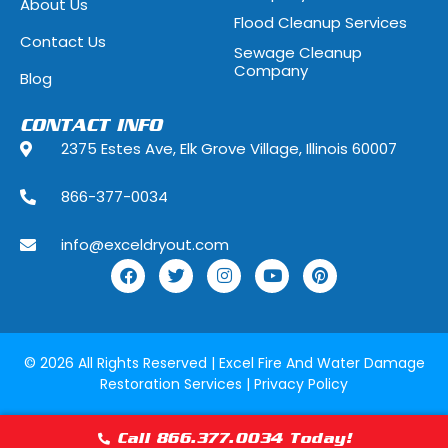
About Us
Flood Cleanup Services
Hoffman Estates, Illinois
Hometown, Ill
Contact Us
Sewage Cleanup
Indian Head Park, Illinois
Inverness, Illi
Company
Blog
Justice, Illinois
Kenilworth, Ill
CONTACT INFO
2375 Estes Ave, Elk Grove Village, Illinois 60007
La Grange, Illinois
La Grange Park
866-377-0034
Lake Forest, Illinois
Lake Geneva,
info@exceldryout.com
Lake Zurich, Illinois
Lansing, Illino
Lily Lake, Illinois
Lincolnshire, I
Lockport, Illinois
Lombard, Illin
© 2026 All Rights Reserved |
Excel Fire And Water Damage
Restoration Services
|
Privacy Policy
Lyons, Illinois
Manhattan, Il
Maywood, Illinois
McCook, Illino
Call 866.377.0034 Today!