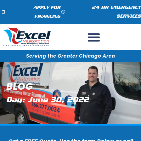
24 HR EMERGENCY
APPLY FOR
SERVICES
FINANCING
Serving the Greater Chicago Area
BLOG
Day: June 30, 2022