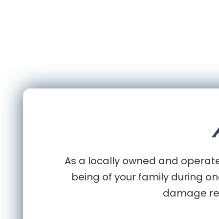
As a locally owned and operated
being of your family during on
damage rest