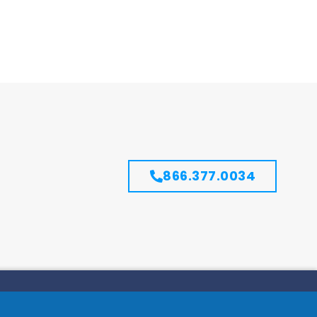
866.377.0034