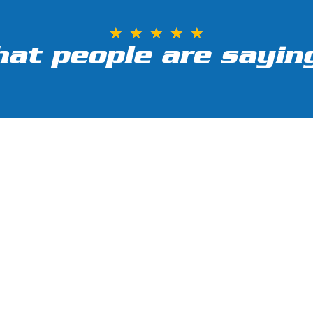
★
★
★
★
★
at people are saying