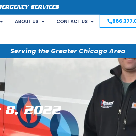
MERGENCY SERVICES
866.377.
ABOUT US
CONTACT US
Serving the Greater Chicago Area
 8, 2022