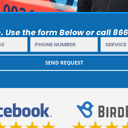
. Use the form Below or call 86
SEND REQUEST