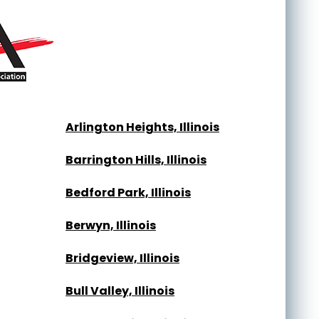
Arlington Heights, Illinois
Barrington Hills, Illinois
Bedford Park, Illinois
Berwyn, Illinois
Bridgeview, Illinois
Bull Valley, Illinois