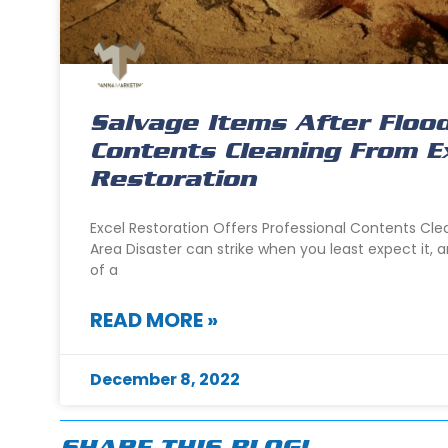
Salvage Items After Floo
Contents Cleaning From E
Restoration
Excel Restoration Offers Professional Contents Cl
Area Disaster can strike when you least expect it, a
of a
READ MORE »
December 8, 2022
SHARE THIS BLOG!