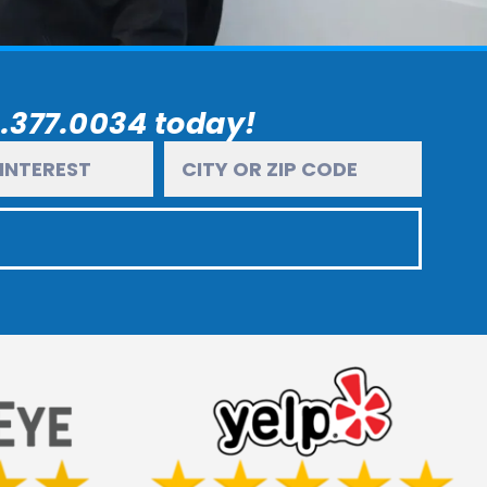
6.377.0034 today!