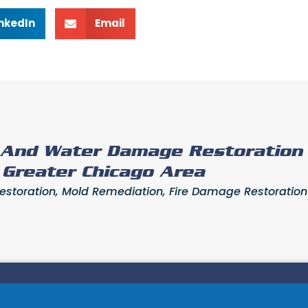
inkedIn
Email
e And Water Damage Restoration
- Greater Chicago Area
toration, Mold Remediation, Fire Damage Restoration