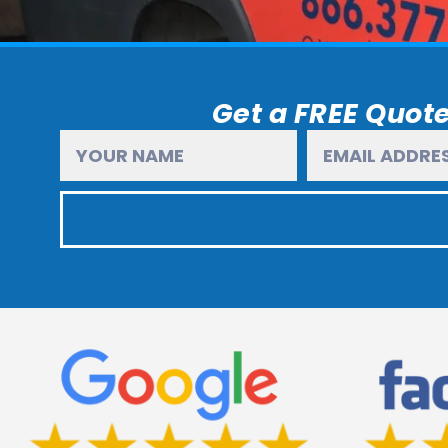
Get a FREE Quote