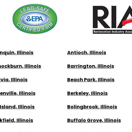
quin, Illinois
Antioch, Illinois
ockburn, Illinois
Barrington, Illinois
ia, Illinois
Beach Park, Illinois
nville, Illinois
Berkeley, Illinois
Island, Illinois
Bolingbrook, Illinois
field, Illinois
Buffalo Grove, Illinois