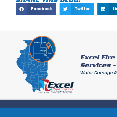
Facebook
Twitter
L
Excel Fir
Services 
Water Damage Res