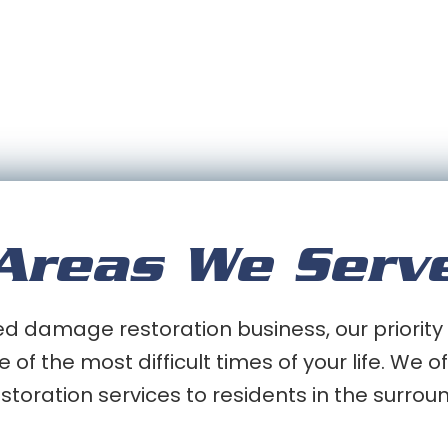
Areas We Serv
 damage restoration business, our priority 
e of the most difficult times of your life. We
oration services to residents in the surrou