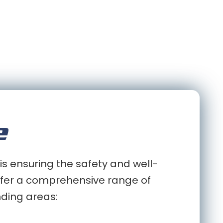
e
is ensuring the safety and well-
 offer a comprehensive range of
nding areas: