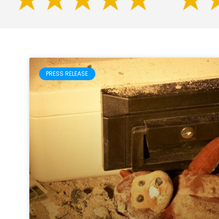
PRESS RELEASE