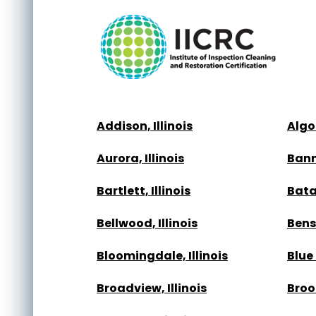
Addison, Illinois
Algon
Aurora, Illinois
Bann
Bartlett, Illinois
Batav
Bellwood, Illinois
Bense
Bloomingdale, Illinois
Blue 
Broadview, Illinois
Brook