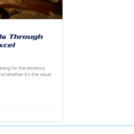
ds Through
xcel
eaning for the McHenry
nd whether it’s the result