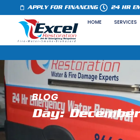
APPLY FOR FINANCING
24 HR E
HOME
SERVICES
BLOG
Day: December