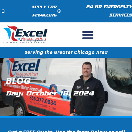
24 HR EMERGENCY
APPLY FOR
SERVICES
FINANCING
Serving the Greater Chicago Area
BLOG
Day: October 18, 2024