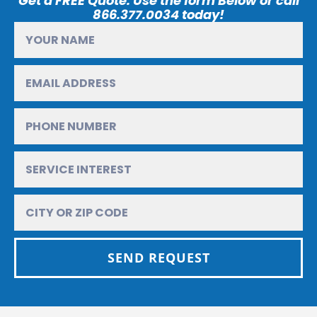
Get a FREE Quote. Use the form Below or call
866.377.0034 today!
SEND REQUEST