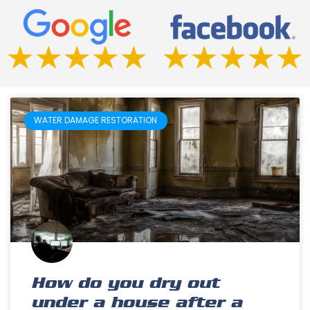
WATER DAMAGE RESTORATION
How do you dry out
under a house after a