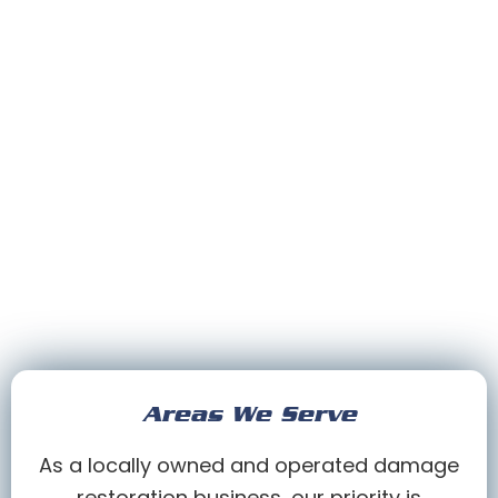
Areas We Serve
As a locally owned and operated damage
restoration business, our priority is