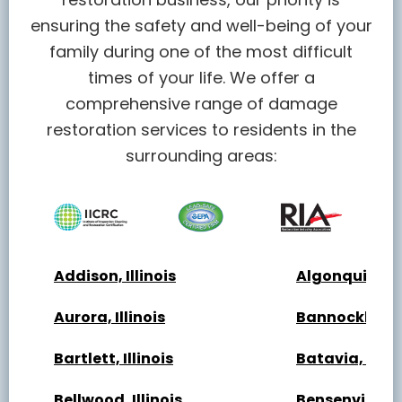
ensuring the safety and well-being of your
family during one of the most difficult
times of your life. We offer a
comprehensive range of damage
restoration services to residents in the
surrounding areas:
Addison, Illinois
Algonquin, Ill
Aurora, Illinois
Bannockburn, 
Bartlett, Illinois
Batavia, Illin
Bellwood, Illinois
Bensenville, Il