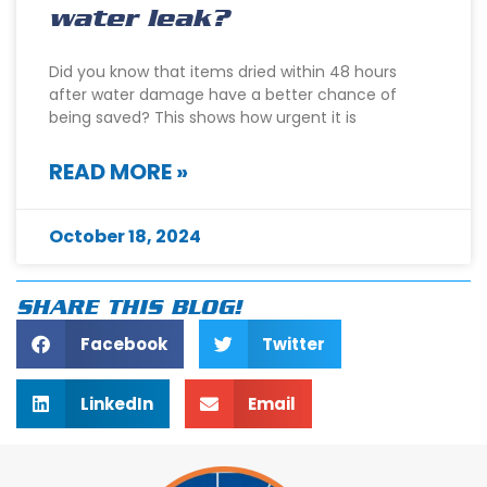
water leak?
Did you know that items dried within 48 hours
after water damage have a better chance of
being saved? This shows how urgent it is
READ MORE »
October 18, 2024
SHARE THIS BLOG!
Facebook
Twitter
LinkedIn
Email