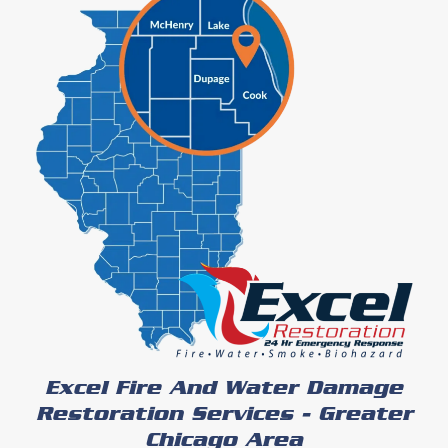
Excel Fire And Water Damage
Restoration Services - Greater
Chicago Area