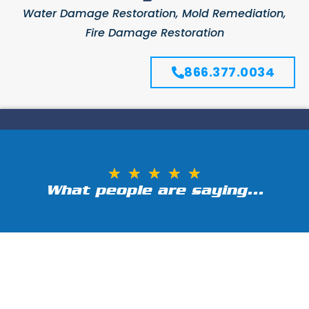
Water Damage Restoration, Mold Remediation,
Fire Damage Restoration
866.377.0034
★
★
★
★
★
What people are saying...