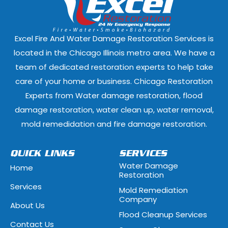
East Dundee, Illinois
East Hazel Cres
Elmwood Park, Illinois
Evanston, Illi
Excel Fire And Water Damage Restoration Services is
Ford Heights, Illinois
Forest Park, Il
located in the Chicago Illinois metro area. We have a
team of dedicated restoration experts to help take
Fox Lake, Illinois
Fox River Grove
care of your home or business. Chicago Restoration
Experts from Water damage restoration, flood
Geneva, Illinois
Glen Ellyn, Illi
damage restoration, water clean up, water removal,
Glenview, Illinois
Glenwood, Illi
mold remedidation and fire damage restoration.
Hammond, Indiana
Hanover Park, 
QUICK LINKS
SERVICES
Water Damage
Home
Hawthorn Woods, Illinois
Hazel Crest, Il
Restoration
Services
Mold Remediation
Highwood, Illinois
Hillside, Illino
Company
About Us
Flood Cleanup Services
Hoffman Estates, Illinois
Hometown, Ill
Contact Us