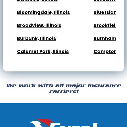
Bloomingdale, Illinois
Blue Island, Il
Broadview, Illinois
Brookfield, Ill
Burbank, Illinois
Burnham, Illi
Calumet Park, Illinois
Campton Hills,
Cary, Illinois
Channahon, Il
Cicero, Illinois
Clarendon Hills
We work with all major insurance
Crest Hill, Illinois
Crestwood, Ill
carriers!
Darien, Illinois
Deer Park, Illi
Dixmoor, Illinois
Dolton, Illinoi