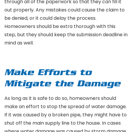
through all of the paperwork so that they can fill it
out properly. Any mistakes could cause the claim to
be denied, or it could delay the process.
Homeowners should be extra thorough with this
step, but they should keep the submission deadline in
mind as well.
Make Efforts to
Mitigate the Damage
As long as it is safe to do so, homeowners should
make an effort to stop the spread of water damage.
If it was caused by a broken pipe, they might have to
shut off the main supply line to the house. In cases
where water damage was caused by storm damage