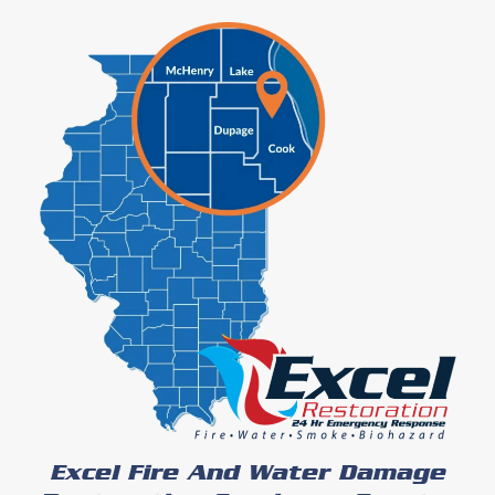
Excel Fire And Water Damage