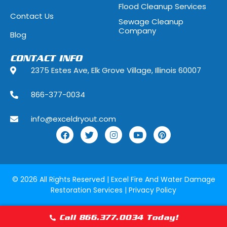
Flood Cleanup Services
Hoffman Estates, Illinois
Hometown, Ill
Contact Us
Sewage Cleanup
Indian Head Park, Illinois
Inverness, Illi
Company
Blog
Justice, Illinois
Kenilworth, Ill
CONTACT INFO
2375 Estes Ave, Elk Grove Village, Illinois 60007
La Grange, Illinois
La Grange Park
866-377-0034
Lake Forest, Illinois
Lake Geneva,
info@exceldryout.com
Lake Zurich, Illinois
Lansing, Illino
Lily Lake, Illinois
Lincolnshire, I
Lockport, Illinois
Lombard, Illin
© 2026 All Rights Reserved |
Excel Fire And Water Damage
Restoration Services
|
Privacy Policy
Lyons, Illinois
Manhattan, Il
Maywood, Illinois
McCook, Illino
Call 866.377.0034 Today!