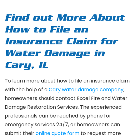
Find out More About
How to File an
Insurance Claim for
Water Damage in
Cary, IL
To learn more about how to file an insurance claim
with the help of a
Cary water damage company
,
homeowners should contact Excel Fire and Water
Damage Restoration Services. The experienced
professionals can be reached by phone for
emergency services 24/7, or homeowners can
submit their
online quote form
to request more