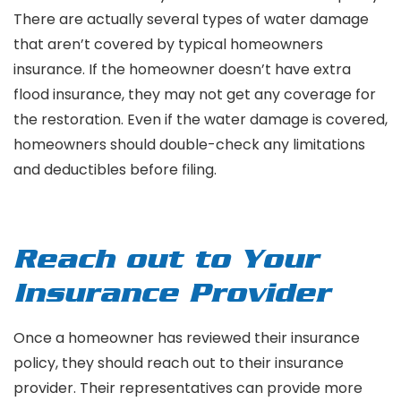
There are actually several types of water damage
that aren’t covered by typical homeowners
insurance. If the homeowner doesn’t have extra
flood insurance, they may not get any coverage for
the restoration. Even if the water damage is covered,
homeowners should double-check any limitations
and deductibles before filing.
Reach out to Your
Insurance Provider
Once a homeowner has reviewed their insurance
policy, they should reach out to their insurance
provider. Their representatives can provide more