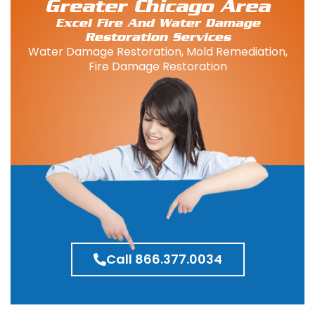
Greater Chicago Area
Excel Fire And Water Damage
Restoration Services
Water Damage Restoration, Mold Remediation,
Fire Damage Restoration
Call 866.377.0034