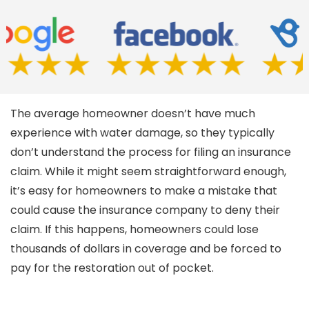
The average homeowner doesn’t have much
experience with water damage, so they typically
don’t understand the process for filing an insurance
claim. While it might seem straightforward enough,
it’s easy for homeowners to make a mistake that
could cause the insurance company to deny their
claim. If this happens, homeowners could lose
thousands of dollars in coverage and be forced to
pay for the restoration out of pocket.