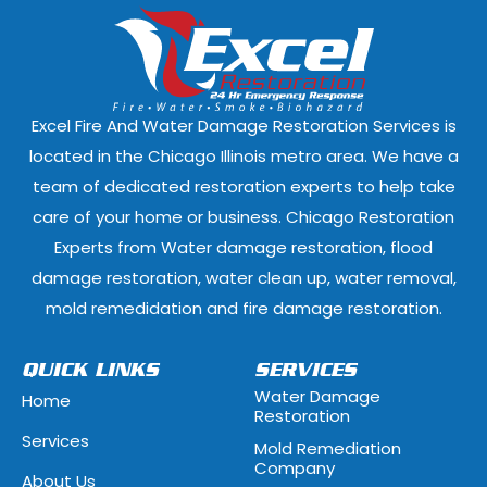
Dixmoor, Illinois
Dolton, Illinoi
East Dundee, Illinois
East Hazel Cres
Elmwood Park, Illinois
Evanston, Illi
Excel Fire And Water Damage Restoration Services is
Ford Heights, Illinois
Forest Park, Il
located in the Chicago Illinois metro area. We have a
team of dedicated restoration experts to help take
Fox Lake, Illinois
Fox River Grove
care of your home or business. Chicago Restoration
Experts from Water damage restoration, flood
Geneva, Illinois
Glen Ellyn, Illi
damage restoration, water clean up, water removal,
Glenview, Illinois
Glenwood, Illi
mold remedidation and fire damage restoration.
Hammond, Indiana
Hanover Park, 
QUICK LINKS
SERVICES
Water Damage
Home
Hawthorn Woods, Illinois
Hazel Crest, Il
Restoration
Services
Mold Remediation
Highwood, Illinois
Hillside, Illino
Company
About Us