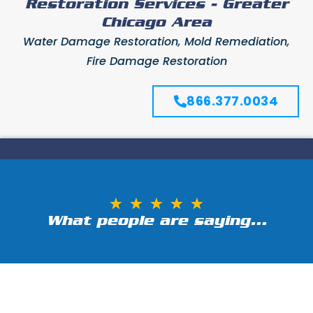
Restoration Services - Greater
Chicago Area
Water Damage Restoration, Mold Remediation,
Fire Damage Restoration
866.377.0034
★
★
★
★
★
What people are saying...