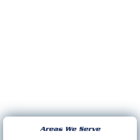
Areas We Serve