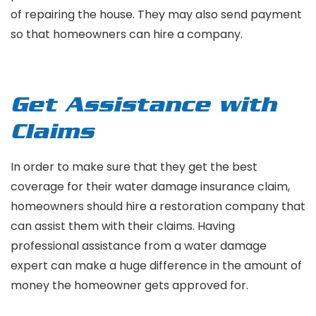
of repairing the house. They may also send payment
so that homeowners can hire a company.
Get Assistance with
Claims
In order to make sure that they get the best
coverage for their water damage insurance claim,
homeowners should hire a restoration company that
can assist them with their claims. Having
professional assistance from a water damage
expert can make a huge difference in the amount of
money the homeowner gets approved for.