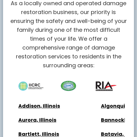
As a locally owned and operated damage
restoration business, our priority is
ensuring the safety and well-being of your
family during one of the most difficult
times of your life. We offer a
comprehensive range of damage
restoration services to residents in the
surrounding areas:
Addison, Illinois
Algonquin, Ill
Aurora, Illinois
Bannockburn, 
Bartlett, Illinois
Batavia, Illin