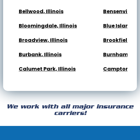
Bellwood, Illinois
Bensenville, Il
Bloomingdale, Illinois
Blue Island, Il
Broadview, Illinois
Brookfield, Ill
Burbank, Illinois
Burnham, Illi
Calumet Park, Illinois
Campton Hills,
Cary, Illinois
Channahon, Il
Cicero, Illinois
Clarendon Hills
We work with all major insurance
Crest Hill, Illinois
Crestwood, Ill
carriers!
Darien, Illinois
Deer Park, Illi