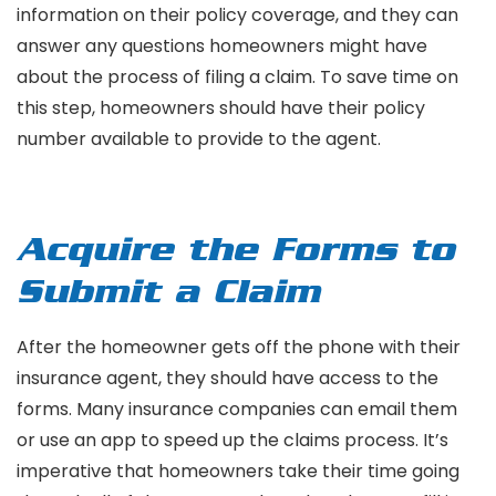
information on their policy coverage, and they can
answer any questions homeowners might have
about the process of filing a claim. To save time on
this step, homeowners should have their policy
number available to provide to the agent.
Acquire the Forms to
Submit a Claim
After the homeowner gets off the phone with their
insurance agent, they should have access to the
forms. Many insurance companies can email them
or use an app to speed up the claims process. It’s
imperative that homeowners take their time going