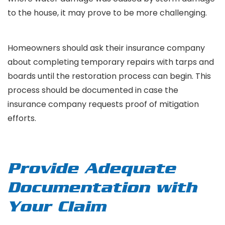
to the house, it may prove to be more challenging.
Homeowners should ask their insurance company
about completing temporary repairs with tarps and
boards until the restoration process can begin. This
process should be documented in case the
insurance company requests proof of mitigation
efforts.
Provide Adequate
Documentation with
Your Claim