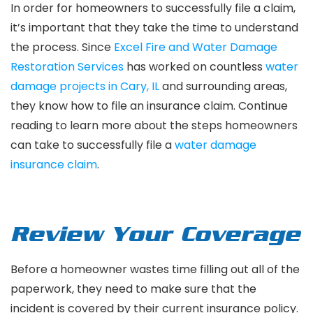
In order for homeowners to successfully file a claim,
it’s important that they take the time to understand
the process. Since
Excel Fire and Water Damage
Restoration Services
has worked on countless
water
damage projects in Cary, IL
and surrounding areas,
they know how to file an insurance claim. Continue
reading to learn more about the steps homeowners
can take to successfully file a
water damage
insurance claim
.
Review Your Coverage
Before a homeowner wastes time filling out all of the
paperwork, they need to make sure that the
incident is covered by their current insurance policy.