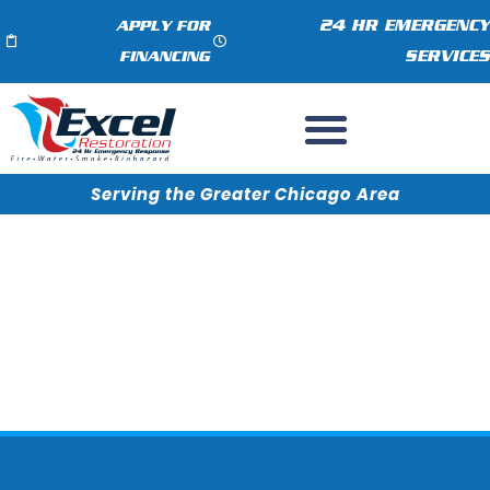
24 HR EMERGENCY
APPLY FOR
SERVICES
FINANCING
Serving the Greater Chicago Area
How to File an Insurance
Claim for Water Damage in
Cary, IL