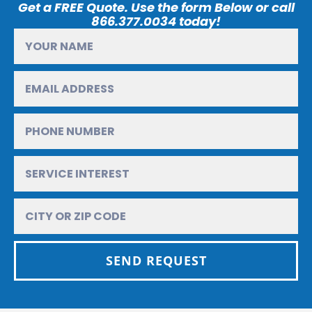
Get a FREE Quote. Use the form Below or call
866.377.0034 today!
SEND REQUEST