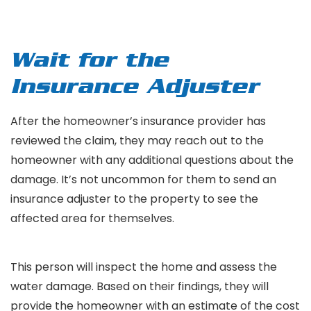
Wait for the
Insurance Adjuster
After the homeowner’s insurance provider has
reviewed the claim, they may reach out to the
homeowner with any additional questions about the
damage. It’s not uncommon for them to send an
insurance adjuster to the property to see the
affected area for themselves.
This person will inspect the home and assess the
water damage. Based on their findings, they will
provide the homeowner with an estimate of the cost