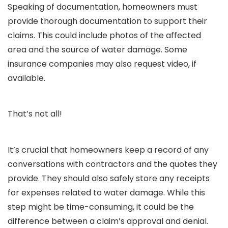
Speaking of documentation, homeowners must
provide thorough documentation to support their
claims. This could include photos of the affected
area and the source of water damage. Some
insurance companies may also request video, if
available.
That’s not all!
It’s crucial that homeowners keep a record of any
conversations with contractors and the quotes they
provide. They should also safely store any receipts
for expenses related to water damage. While this
step might be time-consuming, it could be the
difference between a claim’s approval and denial.