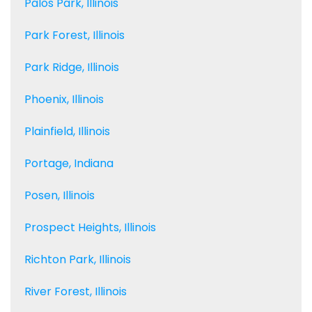
Palos Park, Illinois
Park Forest, Illinois
Park Ridge, Illinois
Phoenix, Illinois
Plainfield, Illinois
Portage, Indiana
Posen, Illinois
Prospect Heights, Illinois
Richton Park, Illinois
River Forest, Illinois