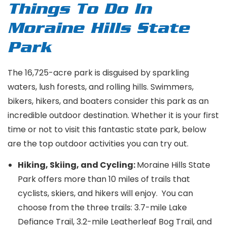
Things To Do In
Moraine Hills State
Park
The 16,725-acre park is disguised by sparkling
waters, lush forests, and rolling hills. Swimmers,
bikers, hikers, and boaters consider this park as an
incredible outdoor destination. Whether it is your first
time or not to visit this fantastic state park, below
are the top outdoor activities you can try out.
Hiking, Skiing, and Cycling:
Moraine Hills State
Park offers more than 10 miles of trails that
cyclists, skiers, and hikers will enjoy. You can
choose from the three trails: 3.7-mile Lake
Defiance Trail, 3.2-mile Leatherleaf Bog Trail, and