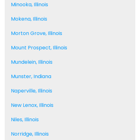
Minooka, Illinois
Mokena, Illinois
Morton Grove, Illinois
Mount Prospect, Illinois
Mundelein, Illinois
Munster, Indiana
Naperville, Illinois
New Lenox, Illinois
Niles, Illinois
Norridge, Illinois