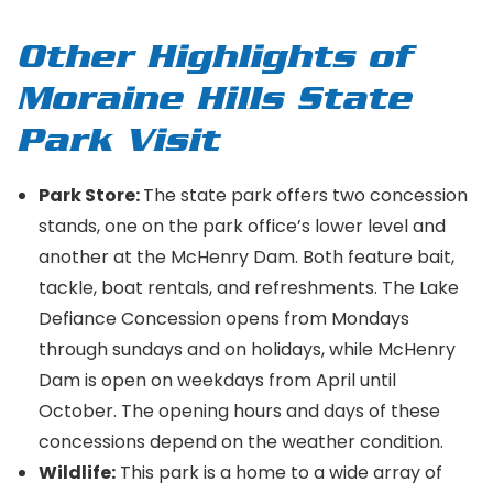
Other Highlights of
Moraine Hills State
Park Visit
Park Store:
The state park offers two concession
stands, one on the park office’s lower level and
another at the McHenry Dam. Both feature bait,
tackle, boat rentals, and refreshments. The Lake
Defiance Concession opens from Mondays
through sundays and on holidays, while McHenry
Dam is open on weekdays from April until
October. The opening hours and days of these
concessions depend on the weather condition.
Wildlife:
This park is a home to a wide array of