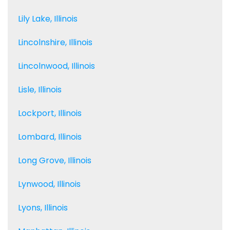
Lily Lake, Illinois
Lincolnshire, Illinois
Lincolnwood, Illinois
Lisle, Illinois
Lockport, Illinois
Lombard, Illinois
Long Grove, Illinois
Lynwood, Illinois
Lyons, Illinois