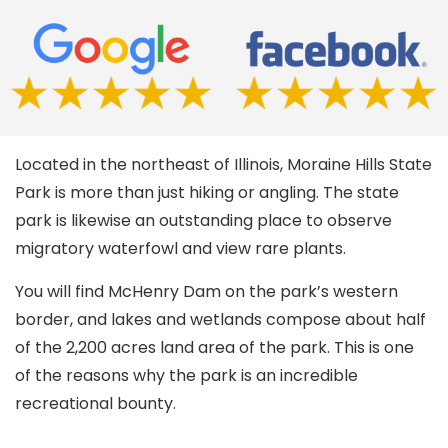
Located in the northeast of Illinois, Moraine Hills State
Park is more than just hiking or angling. The state
park is likewise an outstanding place to observe
migratory waterfowl and view rare plants.
You will find McHenry Dam on the park’s western
border, and lakes and wetlands compose about half
of the 2,200 acres land area of the park. This is one
of the reasons why the park is an incredible
recreational bounty.