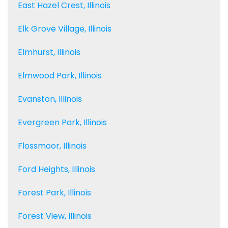
East Hazel Crest, Illinois
Elk Grove Village, Illinois
Elmhurst, Illinois
Elmwood Park, Illinois
Evanston, Illinois
Evergreen Park, Illinois
Flossmoor, Illinois
Ford Heights, Illinois
Forest Park, Illinois
Forest View, Illinois