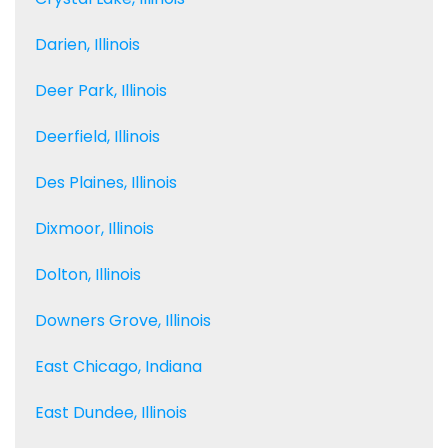
Darien, Illinois
Deer Park, Illinois
Deerfield, Illinois
Des Plaines, Illinois
Dixmoor, Illinois
Dolton, Illinois
Downers Grove, Illinois
East Chicago, Indiana
East Dundee, Illinois