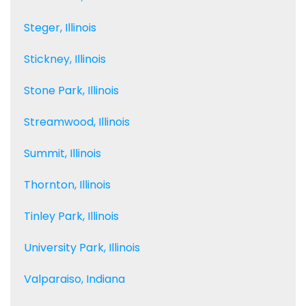
Steger, Illinois
Stickney, Illinois
Stone Park, Illinois
Streamwood, Illinois
Summit, Illinois
Thornton, Illinois
Tinley Park, Illinois
University Park, Illinois
Valparaiso, Indiana