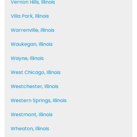
Vernon Hills, Illinois
Villa Park, Illinois
Warrenville, Illinois
Waukegan, Illinois
Wayne, Illinois
West Chicago, Illinois
Westchester, Illinois
Western Springs, Illinois
Westmont, Illinois
Wheaton, Illinois