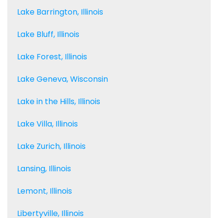
Lake Barrington, Illinois
Lake Bluff, Illinois
Lake Forest, Illinois
Lake Geneva, Wisconsin
Lake in the Hills, Illinois
Lake Villa, Illinois
Lake Zurich, Illinois
Lansing, Illinois
Lemont, Illinois
Libertyville, Illinois