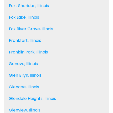
Fort Sheridan, Illinois
Fox Lake, Illinois
Fox River Grove, Illinois
Frankfort, Illinois
Franklin Park, Illinois
Geneva, Illinois
Glen Ellyn, Illinois
Glencoe, Illinois
Glendale Heights, Illinois
Glenview, Illinois