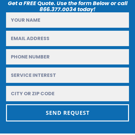
Get a FREE Quote. Use the form Below or call
866.377.0034 today!
SEND REQUEST