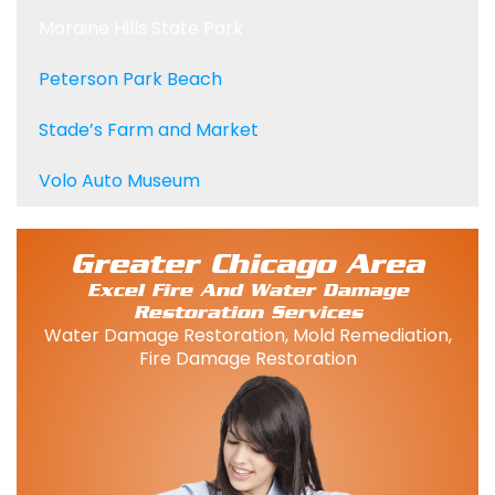
Moraine Hills State Park
Peterson Park Beach
Stade’s Farm and Market
Volo Auto Museum
Greater Chicago Area
Excel Fire And Water Damage
Restoration Services
Water Damage Restoration, Mold Remediation,
Fire Damage Restoration