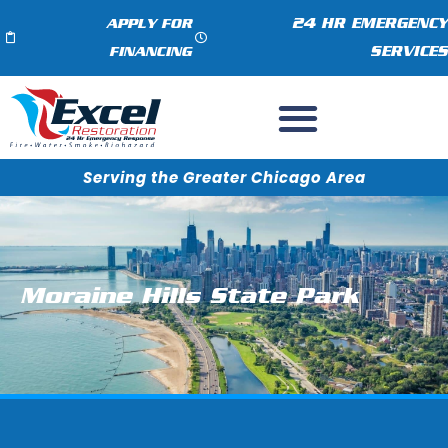
24 HR EMERGENCY
APPLY FOR
SERVICES
FINANCING
Serving the Greater Chicago Area
Moraine Hills State Park