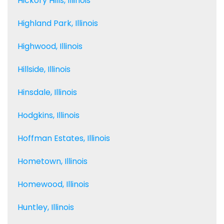
Hickory Hills, Illinois
Highland Park, Illinois
Highwood, Illinois
Hillside, Illinois
Hinsdale, Illinois
Hodgkins, Illinois
Hoffman Estates, Illinois
Hometown, Illinois
Homewood, Illinois
Huntley, Illinois