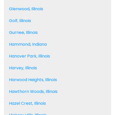
Glenwood, Illinois
Golf, Illinois
Gurnee, Illinois
Hammond, Indiana
Hanover Park, Illinois
Harvey, Illinois
Harwood Heights, Illinois
Hawthorn Woods, Illinois
Hazel Crest, Illinois