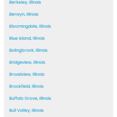
Berkeley, Illinois
Berwyn, Illinois
Bloomingdale, Illinois
Blue Island, Illinois
Bolingbrook, Illinois
Bridgeview, Illinois
Broadview, Illinois
Brookfield, Illinois
Buffalo Grove, Illinois
Bull Valley, Illinois