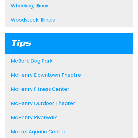
Wheeling, Illinois
Woodstock, Illinois
Tips
McBark Dog Park
McHenry Downtown Theatre
McHenry Fitness Center
McHenry Outdoor Theater
McHenry Riverwalk
Merkel Aquatic Center