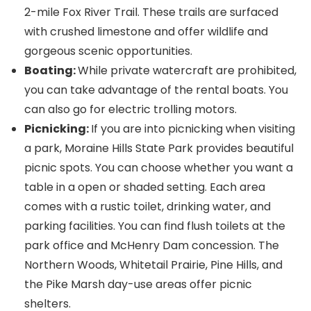
2-mile Fox River Trail. These trails are surfaced
with crushed limestone and offer wildlife and
gorgeous scenic opportunities.
Boating:
While private watercraft are prohibited,
you can take advantage of the rental boats. You
can also go for electric trolling motors.
Picnicking:
If you are into picnicking when visiting
a park, Moraine Hills State Park provides beautiful
picnic spots. You can choose whether you want a
table in a open or shaded setting. Each area
comes with a rustic toilet, drinking water, and
parking facilities. You can find flush toilets at the
park office and McHenry Dam concession. The
Northern Woods, Whitetail Prairie, Pine Hills, and
the Pike Marsh day-use areas offer picnic
shelters.