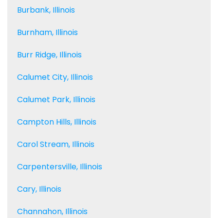
Burbank, Illinois
Burnham, Illinois
Burr Ridge, Illinois
Calumet City, Illinois
Calumet Park, Illinois
Campton Hills, Illinois
Carol Stream, Illinois
Carpentersville, Illinois
Cary, Illinois
Channahon, Illinois