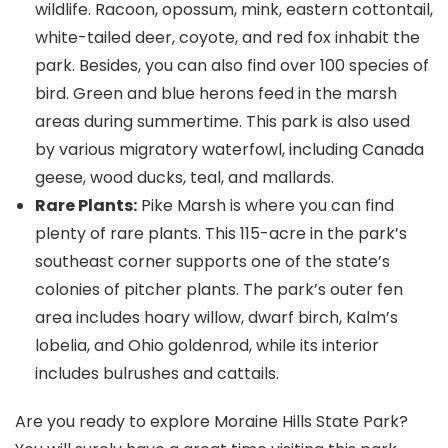
wildlife. Racoon, opossum, mink, eastern cottontail,
white-tailed deer, coyote, and red fox inhabit the
park. Besides, you can also find over 100 species of
bird. Green and blue herons feed in the marsh
areas during summertime. This park is also used
by various migratory waterfowl, including Canada
geese, wood ducks, teal, and mallards.
Rare Plants:
Pike Marsh is where you can find
plenty of rare plants. This 115-acre in the park’s
southeast corner supports one of the state’s
colonies of pitcher plants. The park’s outer fen
area includes hoary willow, dwarf birch, Kalm’s
lobelia, and Ohio goldenrod, while its interior
includes bulrushes and cattails.
Are you ready to explore Moraine Hills State Park?