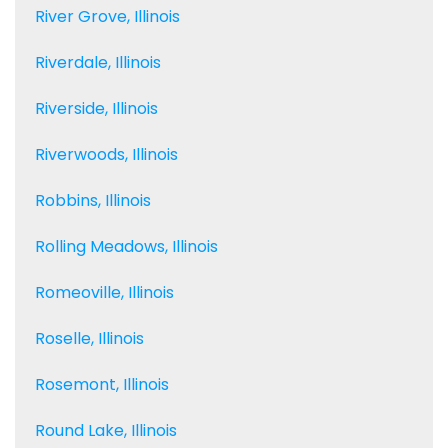
River Grove, Illinois
Riverdale, Illinois
Riverside, Illinois
Riverwoods, Illinois
Robbins, Illinois
Rolling Meadows, Illinois
Romeoville, Illinois
Roselle, Illinois
Rosemont, Illinois
Round Lake, Illinois