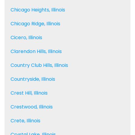
Chicago Heights, Illinois
Chicago Ridge, Illinois
Cicero, Illinois
Clarendon Hills, Illinois
Country Club Hills, Illinois
Countryside, Illinois
Crest Hill, Illinois
Crestwood, Illinois
Crete, Illinois
Crystal Lake, Illinois