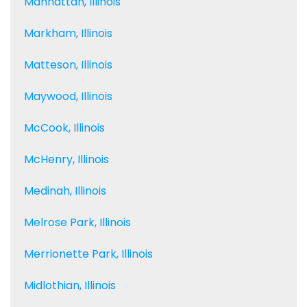
Manhattan, Illinois
Markham, Illinois
Matteson, Illinois
Maywood, Illinois
McCook, Illinois
McHenry, Illinois
Medinah, Illinois
Melrose Park, Illinois
Merrionette Park, Illinois
Midlothian, Illinois