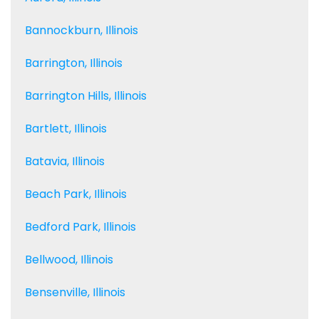
Bannockburn, Illinois
Barrington, Illinois
Barrington Hills, Illinois
Bartlett, Illinois
Batavia, Illinois
Beach Park, Illinois
Bedford Park, Illinois
Bellwood, Illinois
Bensenville, Illinois