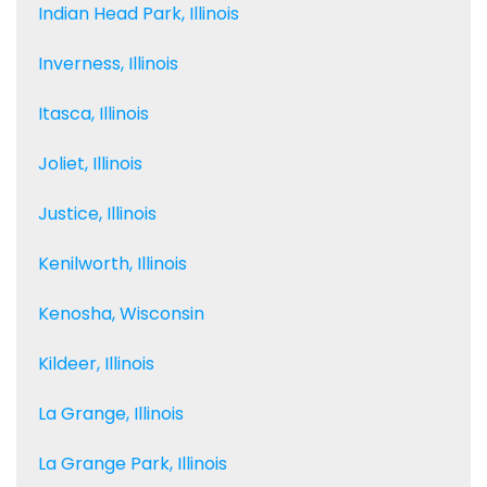
Indian Head Park, Illinois
Inverness, Illinois
Itasca, Illinois
Joliet, Illinois
Justice, Illinois
Kenilworth, Illinois
Kenosha, Wisconsin
Kildeer, Illinois
La Grange, Illinois
La Grange Park, Illinois