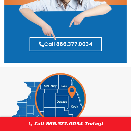
Call 866.377.0034
Call 866.377.0034 Today!