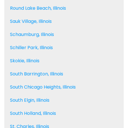
Round Lake Beach, Illinois
Sauk Village, Illinois
Schaumburg, Illinois
Schiller Park, Illinois
Skokie, Illinois
South Barrington, Illinois
South Chicago Heights, Illinois
South Elgin, Illinois
South Holland, Illinois
St. Charles, Illinois