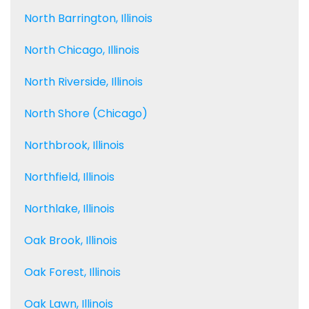
North Barrington, Illinois
North Chicago, Illinois
North Riverside, Illinois
North Shore (Chicago)
Northbrook, Illinois
Northfield, Illinois
Northlake, Illinois
Oak Brook, Illinois
Oak Forest, Illinois
Oak Lawn, Illinois