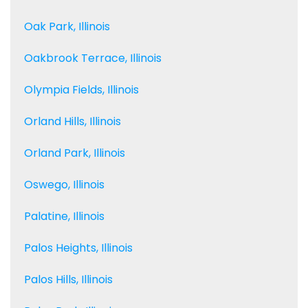
Oak Park, Illinois
Oakbrook Terrace, Illinois
Olympia Fields, Illinois
Orland Hills, Illinois
Orland Park, Illinois
Oswego, Illinois
Palatine, Illinois
Palos Heights, Illinois
Palos Hills, Illinois