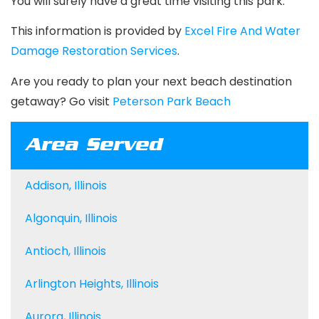
You will surely have a great time visiting this park.
This information is provided by
Excel Fire And Water
Damage Restoration Services
.
Are you ready to plan your next beach destination
getaway? Go visit
Peterson Park Beach
Area Served
Addison, Illinois
Algonquin, Illinois
Antioch, Illinois
Arlington Heights, Illinois
Aurora, Illinois