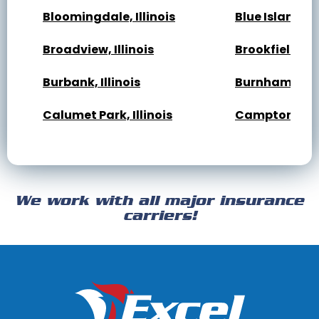
Bloomingdale, Illinois
Blue Island, Il
Broadview, Illinois
Brookfield, Ill
Burbank, Illinois
Burnham, Illi
Calumet Park, Illinois
Campton Hills,
Cary, Illinois
Channahon, Il
Cicero, Illinois
Clarendon Hills
We work with all major insurance
Crest Hill, Illinois
Crestwood, Ill
carriers!
Darien, Illinois
Deer Park, Illi
Dixmoor, Illinois
Dolton, Illinoi
East Dundee, Illinois
East Hazel Cres