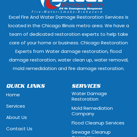
Elmwood Park, Illinois
Evanston, Illi
Excel Fire And Water Damage Restoration Services is
Ford Heights, Illinois
Forest Park, Il
located in the Chicago Illinois metro area. We have a
team of dedicated restoration experts to help take
Fox Lake, Illinois
Fox River Grove
care of your home or business. Chicago Restoration
Experts from Water damage restoration, flood
Geneva, Illinois
Glen Ellyn, Illi
damage restoration, water clean up, water removal,
Glenview, Illinois
Glenwood, Illi
mold remedidation and fire damage restoration.
Hammond, Indiana
Hanover Park, 
QUICK LINKS
SERVICES
Water Damage
Home
Hawthorn Woods, Illinois
Hazel Crest, Il
Restoration
Services
Mold Remediation
Highwood, Illinois
Hillside, Illino
Company
About Us
Flood Cleanup Services
Hoffman Estates, Illinois
Hometown, Ill
Contact Us
Sewage Cleanup