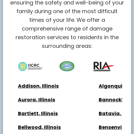
ensuring the safety and well-being of your
family during one of the most difficult
times of your life. We offer a
comprehensive range of damage
restoration services to residents in the
surrounding areas:
Addison, Illinois
Algonquin, Ill
Aurora, Illinois
Bannockburn, 
Bartlett, Illinois
Batavia, Illin
Bellwood, Illinois
Bensenville, Il