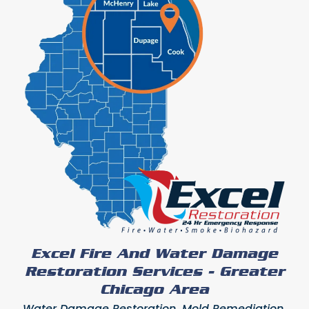
Excel Fire And Water Damage
Restoration Services - Greater
Chicago Area
Water Damage Restoration, Mold Remediation,