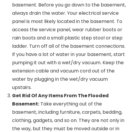
basement. Before you go down to the basement,
always drain the water. Your electrical service
panel is most likely located in the basement. To
access the service panel, wear rubber boots or
rain boots and a small plastic step stool or step
ladder. Turn off all of the basement connections.
If you have a lot of water in your basement, start
pumping it out with a wet/dry vacuum. Keep the
extension cable and vacuum cord out of the
water by plugging in the wet/dry vacuum
upstairs.
Get Rid Of Any Items From The Flooded
Basement:
Take everything out of the
basement, including furniture, carpets, bedding,
clothing, gadgets, and so on. They are not only in
the way, but they must be moved outside or in