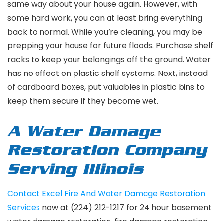
same way about your house again. However, with
some hard work, you can at least bring everything
back to normal. While you’re cleaning, you may be
prepping your house for future floods. Purchase shelf
racks to keep your belongings off the ground. Water
has no effect on plastic shelf systems. Next, instead
of cardboard boxes, put valuables in plastic bins to
keep them secure if they become wet.
A Water Damage
Restoration Company
Serving Illinois
Contact Excel Fire And Water Damage Restoration
Services
now at (224) 212-1217 for 24 hour basement