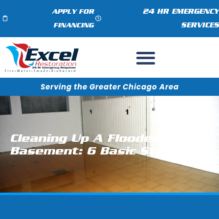
24 HR EMERGENCY
APPLY FOR
SERVICES
FINANCING
Serving the Greater Chicago Area
Cleaning Up A Flooded
Basement: 6 Basic Steps