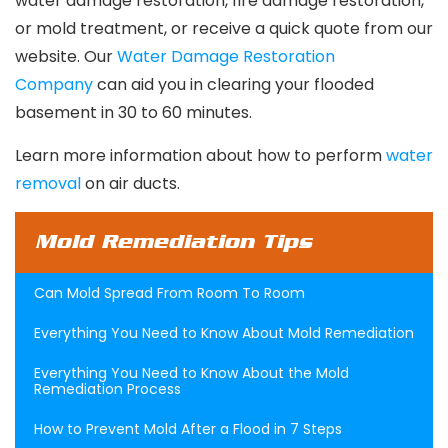
water damage restoration, fire damage restoration,
or mold treatment, or receive a quick quote from our
website. Our
Water Damage Restoration
Company
can aid you in clearing your flooded
basement in 30 to 60 minutes.
Learn more information about how to perform
water
removal
on air ducts.
Mold Remediation Tips
Can Mold Spread From Room To Room
Everything You Need to Know About Mold Remediation
Everything You Need to Know About the Mold
Remediation Process
How to Prevent Mold After a Flood in 7 Steps