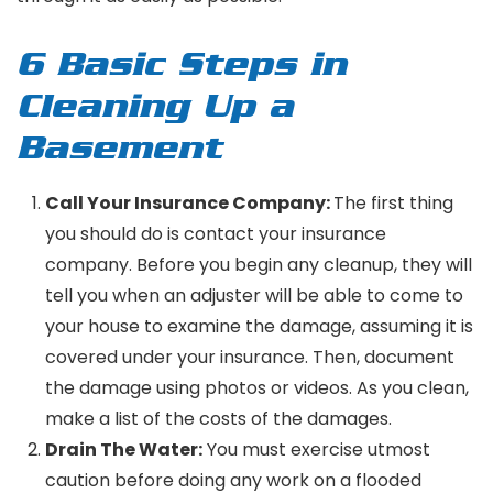
6 Basic Steps in
Cleaning Up a
Basement
Call Your Insurance Company:
The first thing
you should do is contact your insurance
company. Before you begin any cleanup, they will
tell you when an adjuster will be able to come to
your house to examine the damage, assuming it is
covered under your insurance. Then, document
the damage using photos or videos. As you clean,
make a list of the costs of the damages.
Drain The Water:
You must exercise utmost
caution before doing any work on a flooded