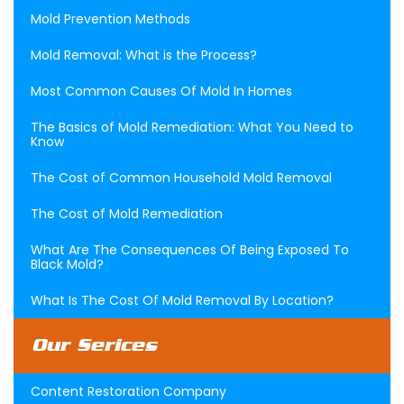
Mold Prevention Methods
Mold Removal: What is the Process?
Most Common Causes Of Mold In Homes
The Basics of Mold Remediation: What You Need to
Know
The Cost of Common Household Mold Removal
The Cost of Mold Remediation
What Are The Consequences Of Being Exposed To
Black Mold?
What Is The Cost Of Mold Removal By Location?
Our Serices
Content Restoration Company