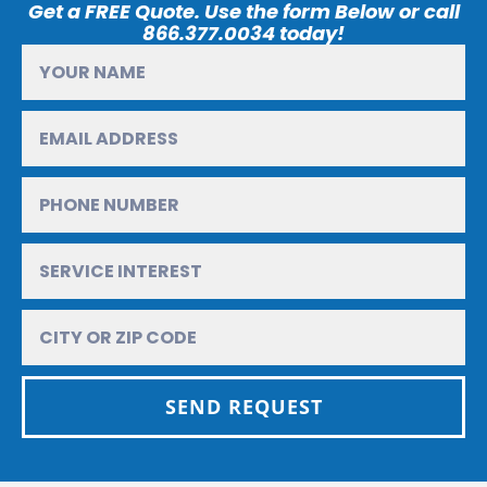
Get a FREE Quote. Use the form Below or call
866.377.0034 today!
SEND REQUEST