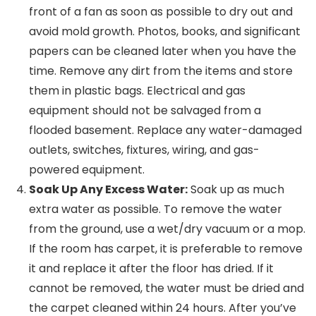
front of a fan as soon as possible to dry out and
avoid mold growth. Photos, books, and significant
papers can be cleaned later when you have the
time. Remove any dirt from the items and store
them in plastic bags. Electrical and gas
equipment should not be salvaged from a
flooded basement. Replace any water-damaged
outlets, switches, fixtures, wiring, and gas-
powered equipment.
Soak Up Any Excess Water:
Soak up as much
extra water as possible. To remove the water
from the ground, use a wet/dry vacuum or a mop.
If the room has carpet, it is preferable to remove
it and replace it after the floor has dried. If it
cannot be removed, the water must be dried and
the carpet cleaned within 24 hours. After you’ve