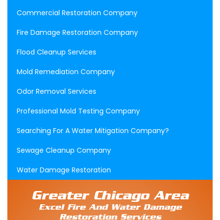
Commercial Restoration Company
Fire Damage Restoration Company
Flood Cleanup Services
Mold Remediation Company
Odor Removal Services
Professional Mold Testing Company
Searching For A Water Mitigation Company?
Sewage Cleanup Company
Water Damage Restoration
Greater Chicago Area
Excel Fire And Water Damage
Restoration Services