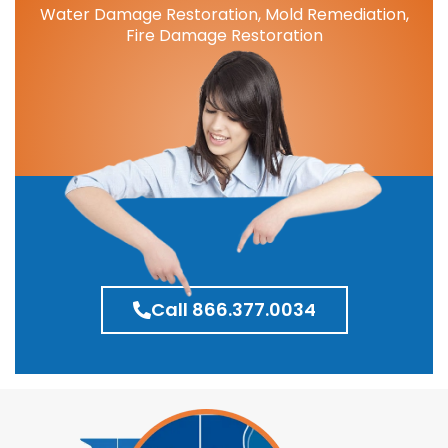
Water Damage Restoration, Mold Remediation,
Fire Damage Restoration
Call 866.377.0034