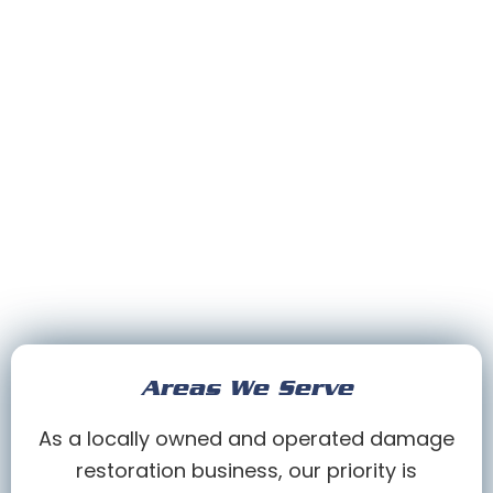
Areas We Serve
As a locally owned and operated damage
restoration business, our priority is