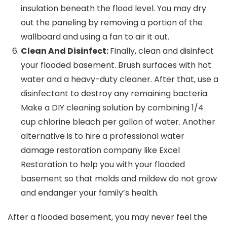
insulation beneath the flood level. You may dry
out the paneling by removing a portion of the
wallboard and using a fan to air it out.
Clean And Disinfect:
Finally, clean and disinfect
your flooded basement. Brush surfaces with hot
water and a heavy-duty cleaner. After that, use a
disinfectant to destroy any remaining bacteria.
Make a DIY cleaning solution by combining 1/4
cup chlorine bleach per gallon of water. Another
alternative is to hire a professional water
damage restoration company like Excel
Restoration to help you with your flooded
basement so that molds and mildew do not grow
and endanger your family’s health.
After a flooded basement, you may never feel the