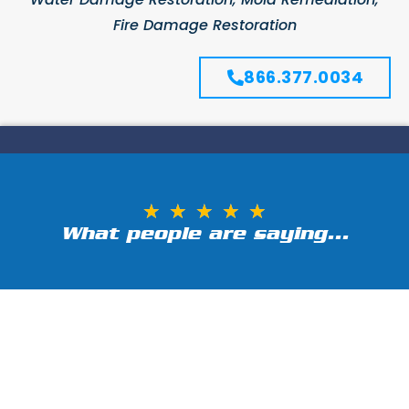
Fire Damage Restoration
866.377.0034
★
★
★
★
★
What people are saying...