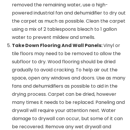
removed the remaining water, use a high-
powered industrial fan and dehumidifier to dry out
the carpet as much as possible. Clean the carpet
using a mix of 2 tablespoons bleach to 1 gallon
water to prevent mildew and smells.
Take Down Flooring And Wall Panels:
Vinyl or
tile floors may need to be removed to allow the
subfloor to dry. Wood flooring should be dried
gradually to avoid cracking. To help air out the
space, open any windows and doors. Use as many
fans and dehumidifiers as possible to aid in the
drying process. Carpet can be dried, however
many times it needs to be replaced. Paneling and
drywall will require your attention next. Water
damage to drywall can occur, but some of it can
be recovered. Remove any wet drywall and