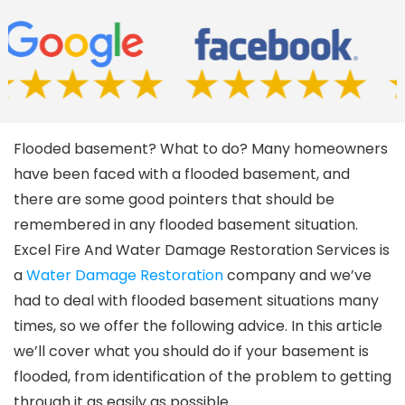
Flooded basement? What to do? Many homeowners
have been faced with a flooded basement, and
there are some good pointers that should be
remembered in any flooded basement situation.
Excel Fire And Water Damage Restoration Services is
a
Water Damage Restoration
company and we’ve
had to deal with flooded basement situations many
times, so we offer the following advice. In this article
we’ll cover what you should do if your basement is
flooded, from identification of the problem to getting
through it as easily as possible.