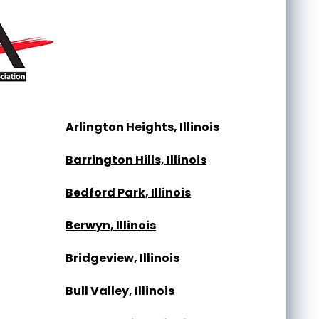
Arlington Heights, Illinois
Barrington Hills, Illinois
Bedford Park, Illinois
Berwyn, Illinois
Bridgeview, Illinois
Bull Valley, Illinois