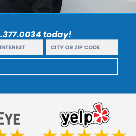
6.377.0034 today!