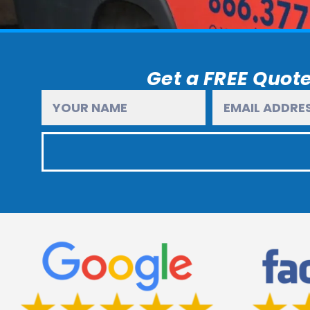
Get a FREE Quote