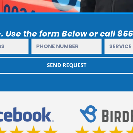
. Use the form Below or call 86
SEND REQUEST