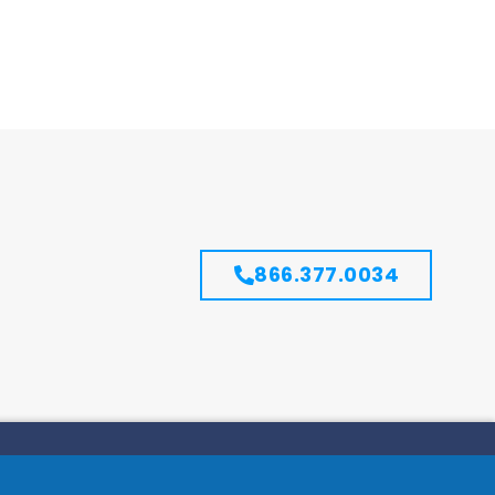
866.377.0034