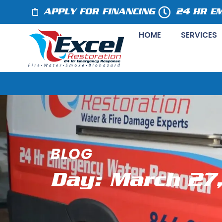
APPLY FOR FINANCING
24 HR E
HOME
SERVICES
BLOG
Day: March 27