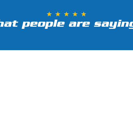
★
★
★
★
★
at people are saying