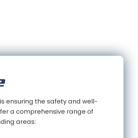
e
is ensuring the safety and well-
 offer a comprehensive range of
nding areas: