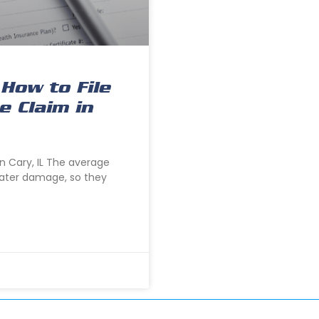
How to File
 Claim in
n Cary, IL The average
ater damage, so they