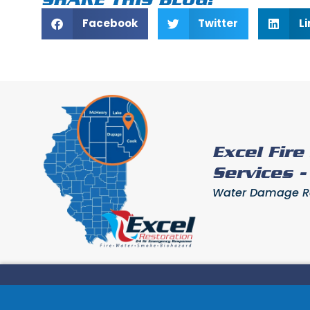
Facebook
Twitter
L
Excel Fir
Services 
Water Damage Res