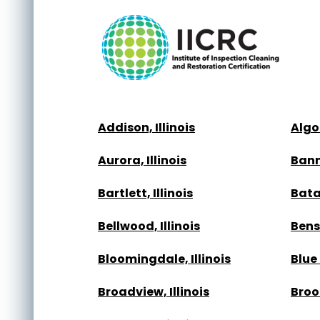
Addison, Illinois
Algon
Aurora, Illinois
Bann
Bartlett, Illinois
Batav
Bellwood, Illinois
Bense
Bloomingdale, Illinois
Blue 
Broadview, Illinois
Brook