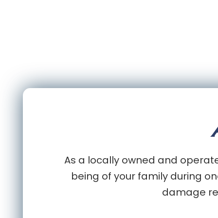
As a locally owned and operated
being of your family during on
damage rest