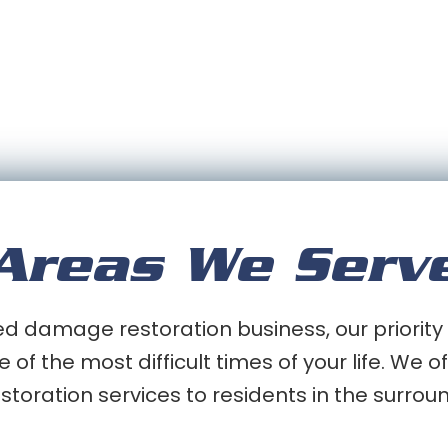
Areas We Serv
 damage restoration business, our priority 
e of the most difficult times of your life. We
oration services to residents in the surrou