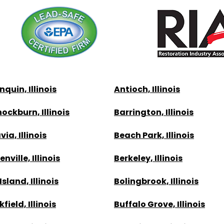
quin, Illinois
Antioch, Illinois
ockburn, Illinois
Barrington, Illinois
ia, Illinois
Beach Park, Illinois
nville, Illinois
Berkeley, Illinois
Island, Illinois
Bolingbrook, Illinois
field, Illinois
Buffalo Grove, Illinois