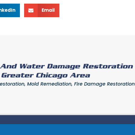
inkedIn
Email
e And Water Damage Restoration
- Greater Chicago Area
toration, Mold Remediation, Fire Damage Restoration