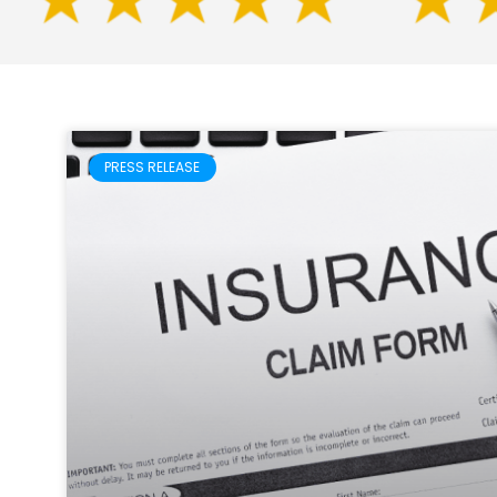
PRESS RELEASE