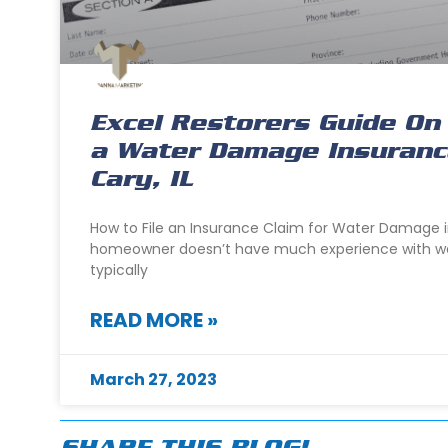
Excel Restorers Guide On 
a Water Damage Insurance
Cary, IL
How to File an Insurance Claim for Water Damage i
homeowner doesn’t have much experience with w
typically
READ MORE »
March 27, 2023
SHARE THIS BLOG!