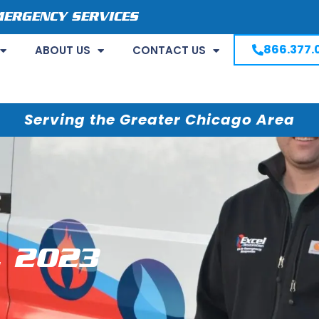
MERGENCY SERVICES
866.377.
ABOUT US
CONTACT US
Serving the Greater Chicago Area
, 2023