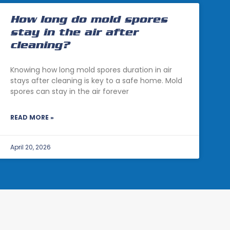
How long do mold spores
stay in the air after
cleaning?
Knowing how long mold spores duration in air
stays after cleaning is key to a safe home. Mold
spores can stay in the air forever
READ MORE »
April 20, 2026