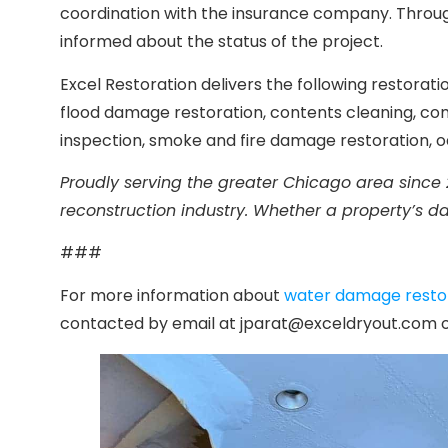
coordination with the insurance company. Through
informed about the status of the project.
Excel Restoration delivers the following restora
flood damage restoration, contents cleaning, co
inspection, smoke and fire damage restoration, 
Proudly serving the greater Chicago area since 
reconstruction industry. Whether a property’s d
###
For more information about
water damage restora
contacted by email at jparat@exceldryout.com or