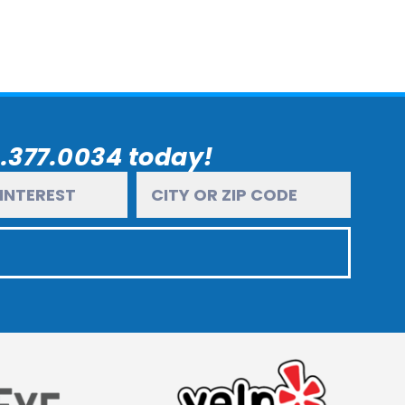
6.377.0034 today!