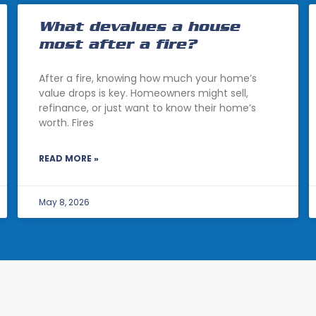
What devalues a house
most after a fire?
After a fire, knowing how much your home’s
value drops is key. Homeowners might sell,
refinance, or just want to know their home’s
worth. Fires
READ MORE »
May 8, 2026