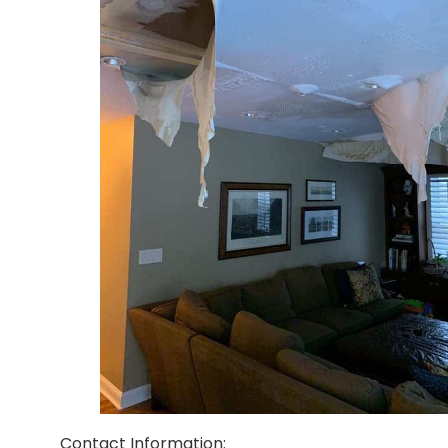
Contact Information: