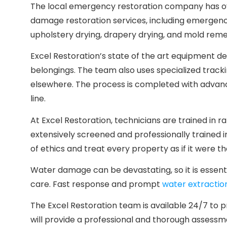
The local emergency restoration company has ove
damage restoration services, including emergency
upholstery drying, drapery drying, and mold reme
Excel Restoration’s state of the art equipment de
belongings. The team also uses specialized trackin
elsewhere. The process is completed with advanc
line.
At Excel Restoration, technicians are trained i
extensively screened and professionally trained 
of ethics and treat every property as if it were t
Water damage can be devastating, so it is essent
care. Fast response and prompt
water extractio
The Excel Restoration team is available 24/7 to
will provide a professional and thorough assessme