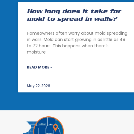
How long does it take for
mold to spread in walls?
Homeowners often worry about mold spreading
in walls. Mold can start growing in as little as 48
to 72 hours. This happens when there’s
moisture
READ MORE »
May 22, 2026