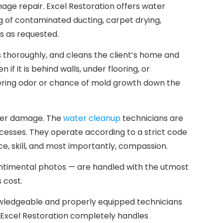
ge repair. Excel Restoration offers water
g of contaminated ducting, carpet drying,
s as requested.
s thoroughly, and cleans the client’s home and
f it is behind walls, under flooring, or
gering odor or chance of mold growth down the
ther damage. The
water cleanup
technicians are
ocesses. They operate according to a strict code
ce, skill, and most importantly, compassion.
sentimental photos — are handled with the utmost
 cost.
nowledgeable and properly equipped technicians
nd Excel Restoration completely handles