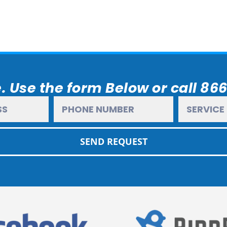
. Use the form Below or call 86
SEND REQUEST