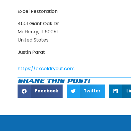
Excel Restoration
4501 Giant Oak Dr
McHenry, IL 60051
United States
Justin Parat
https://exceldryout.com
SHARE THIS POST!
Facebook
Twitter
L