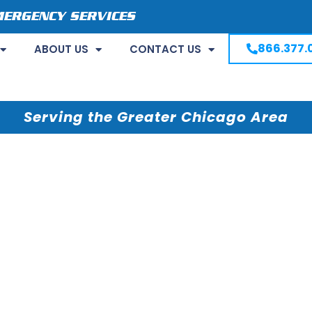
MERGENCY SERVICES
866.377.
ABOUT US
CONTACT US
Serving the Greater Chicago Area
IL Restoration
rs Water Damage
es