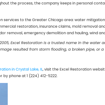
out the process, the company keeps in personal contact 
tion services to the Greater Chicago area: water mitigati
mmercial restoration, insurance claims, mold removal an
odor removal, emergency demolition and hauling, wind a
2005, Excel Restoration is a trusted name in the water
amage resulted from storm flooding, a broken pipe, or a
tion in Crystal Lake, IL
, visit the Excel Restoration websi
 by phone at 1 (224) 412-5222.