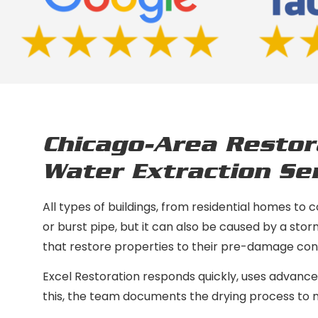
Chicago-Area Restor
Water Extraction Ser
All types of buildings, from residential homes to 
or burst pipe, but it can also be caused by a sto
that restore properties to their pre-damage cond
Excel Restoration responds quickly, uses advanced
this, the team documents the drying process to ma