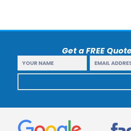
Get a FREE Quote