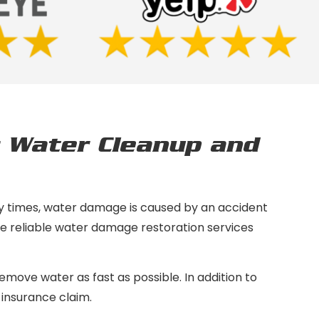
 Water Cleanup and
y times, water damage is caused by an accident
ide reliable water damage restoration services
move water as fast as possible. In addition to
 insurance claim.