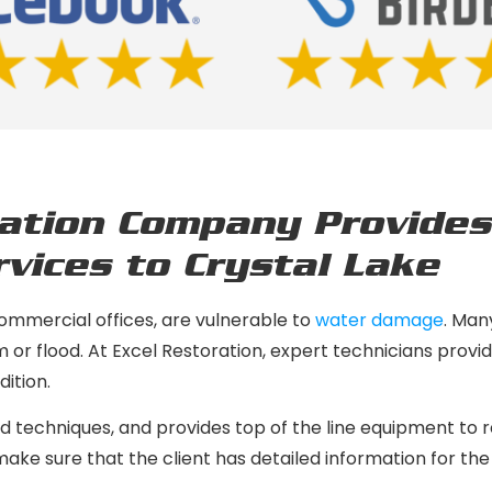
ation Company Provides
vices to Crystal Lake
commercial offices, are vulnerable to
water damage
. Man
rm or flood. At Excel Restoration, expert technicians prov
ition.
 techniques, and provides top of the line equipment to re
ke sure that the client has detailed information for the