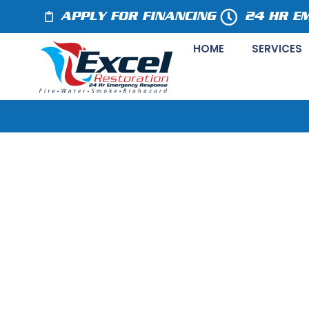
APPLY FOR FINANCING
24 HR E
HOME
SERVICES
Crystal Lake, 
Company Offe
Cleanup Servic
May 5, 2020
Press Release