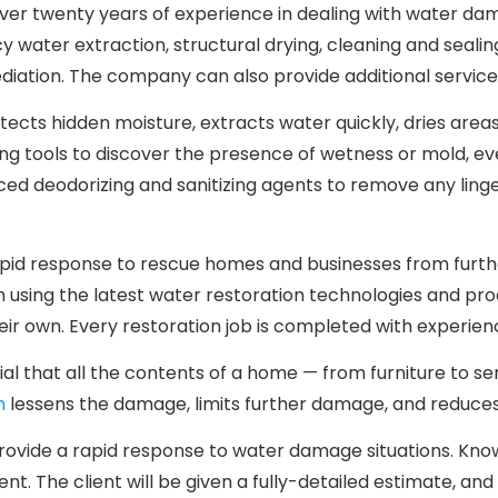
r twenty years of experience in dealing with water dama
 water extraction, structural drying, cleaning and sealin
diation. The company can also provide additional service
tects hidden moisture, extracts water quickly, dries area
g tools to discover the presence of wetness or mold, even i
ed deodorizing and sanitizing agents to remove any lin
n rapid response to rescue homes and businesses from fur
in using the latest water restoration technologies and pr
heir own. Every restoration job is completed with experien
ial that all the contents of a home — from furniture to 
n
lessens the damage, limits further damage, and reduces
 provide a rapid response to water damage situations. K
nt. The client will be given a fully-detailed estimate, a