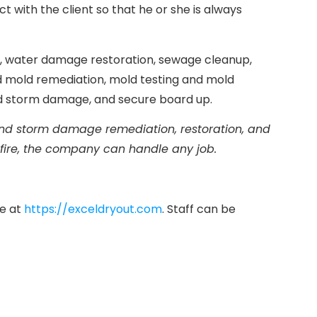
with the client so that he or she is always
on, water damage restoration, sewage cleanup,
d mold remediation, mold testing and mold
nd storm damage, and secure board up.
 and storm damage remediation, restoration, and
 fire, the company can handle any job.
te at
https://exceldryout.com
. Staff can be