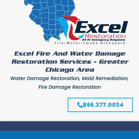
Excel Fire And Water Damage
Restoration Services - Greater
Chicago Area
Water Damage Restoration, Mold Remediation,
Fire Damage Restoration
866.377.0034