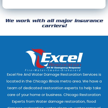
Cary, Illinois
Channahon, Il
Cicero, Illinois
Clarendon Hills
We work with all major insurance
Crest Hill, Illinois
Crestwood, Ill
carriers!
Darien, Illinois
Deer Park, Illi
Dixmoor, Illinois
Dolton, Illinoi
East Dundee, Illinois
East Hazel Cres
Elmwood Park, Illinois
Evanston, Illi
Excel Fire And Water Damage Restoration Services is
Ford Heights, Illinois
Forest Park, Il
located in the Chicago Illinois metro area. We have a
team of dedicated restoration experts to help take
Fox Lake, Illinois
Fox River Grove
care of your home or business. Chicago Restoration
Experts from Water damage restoration, flood
Geneva, Illinois
Glen Ellyn, Illi