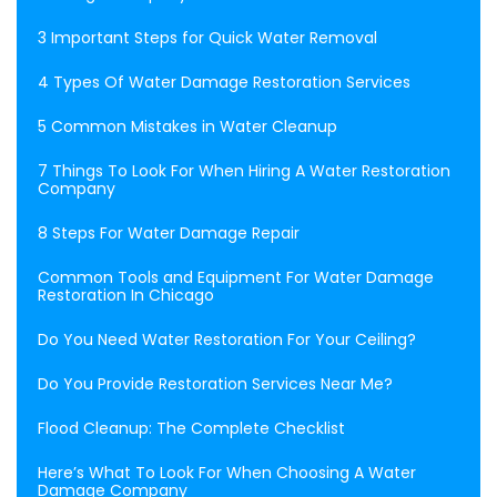
3 Important Steps for Quick Water Removal
4 Types Of Water Damage Restoration Services
5 Common Mistakes in Water Cleanup
7 Things To Look For When Hiring A Water Restoration
Company
8 Steps For Water Damage Repair
Common Tools and Equipment For Water Damage
Restoration In Chicago
Do You Need Water Restoration For Your Ceiling?
Do You Provide Restoration Services Near Me?
Flood Cleanup: The Complete Checklist
Here’s What To Look For When Choosing A Water
Damage Company