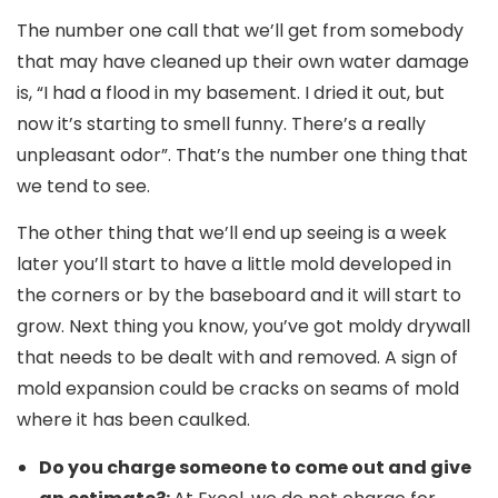
The number one call that we’ll get from somebody
that may have cleaned up their own water damage
is, “I had a flood in my basement. I dried it out, but
now it’s starting to smell funny. There’s a really
unpleasant odor”. That’s the number one thing that
we tend to see.
The other thing that we’ll end up seeing is a week
later you’ll start to have a little mold developed in
the corners or by the baseboard and it will start to
grow. Next thing you know, you’ve got moldy drywall
that needs to be dealt with and removed. A sign of
mold expansion could be cracks on seams of mold
where it has been caulked.
Do you charge someone to come out and give