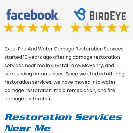
Excel Fire And Water Damage Restoration Services
started 10 years ago offering damage restoration
services near me in Crystal Lake, McHenry, and
surrounding communities. Since we started offering
restoration services, we have moved into water
damage restoration, mold remediation, and fire
damage restoration.
Restoration Services
Near Me