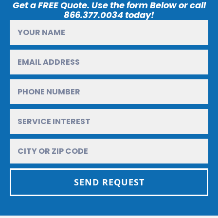
Get a FREE Quote. Use the form Below or call
866.377.0034 today!
SEND REQUEST