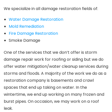
We specialize in all damage restoration fields of:
Water Damage Restoration
Mold Remediation
Fire Damage Restoration
Smoke Damage
One of the services that we don’t offer is storm
damage repair work for roofing or siding but we do
offer water mitigation/water cleanup services during
storms and floods. A majority of the work we do as a
restoration company is basements and crawl
spaces that end up taking on water. In the
wintertime, we end up working on many frozen and
burst pipes. On occasion, we may work on a roof
leak.