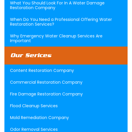
What You Should Look For In A Water Damage
Restoration Company
When Do You Need a Professional Offering Water
Restoration Services?
Why Emergency Water Cleanup Services Are
Important
Our Serices
Content Restoration Company
Commercial Restoration Company
Fire Damage Restoration Company
Flood Cleanup Services
Mold Remediation Company
Odor Removal Services