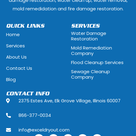
damage restoration, water clean up, water removal,
Glenview, Illinois
Glenwood, Illi
mold remedidation and fire damage restoration.
Hammond, Indiana
Hanover Park, 
QUICK LINKS
SERVICES
Water Damage
Home
Hawthorn Woods, Illinois
Hazel Crest, Il
Restoration
Services
Mold Remediation
Highwood, Illinois
Hillside, Illino
Company
About Us
Flood Cleanup Services
Hoffman Estates, Illinois
Hometown, Ill
Contact Us
Sewage Cleanup
Indian Head Park, Illinois
Inverness, Illi
Company
Blog
Justice, Illinois
Kenilworth, Ill
CONTACT INFO
2375 Estes Ave, Elk Grove Village, Illinois 60007
La Grange, Illinois
La Grange Park
866-377-0034
Lake Forest, Illinois
Lake Geneva,
info@exceldryout.com
Lake Zurich, Illinois
Lansing, Illino