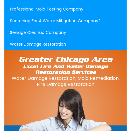
Professional Mold Testing Company
Searching For A Water Mitigation Company?
Sewage Cleanup Company
Water Damage Restoration
Greater Chicago Area
Excel Fire And Water Damage
Restoration Services
Water Damage Restoration, Mold Remediation,
Fire Damage Restoration