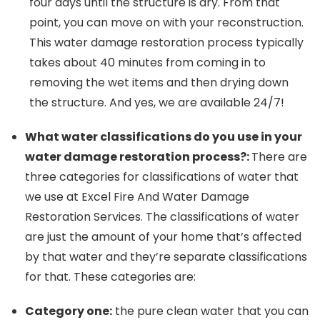
four days until the structure is dry. From that
point, you can move on with your reconstruction.
This water damage restoration process typically
takes about 40 minutes from coming in to
removing the wet items and then drying down
the structure. And yes, we are available 24/7!
What water classifications do you use in your
water damage restoration process?:
There are
three categories for classifications of water that
we use at Excel Fire And Water Damage
Restoration Services. The classifications of water
are just the amount of your home that’s affected
by that water and they’re separate classifications
for that. These categories are:
Category one:
the pure clean water that you can