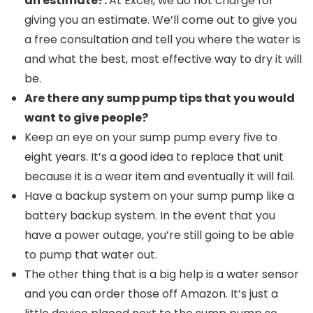
an estimate?:
At Excel, we do not charge for
giving you an estimate. We’ll come out to give you
a free consultation and tell you where the water is
and what the best, most effective way to dry it will
be.
Are there any sump pump tips that you would
want to give people?
Keep an eye on your sump pump every five to
eight years. It’s a good idea to replace that unit
because it is a wear item and eventually it will fail.
Have a backup system on your sump pump like a
battery backup system. In the event that you
have a power outage, you’re still going to be able
to pump that water out.
The other thing that is a big help is a water sensor
and you can order those off Amazon. It’s just a