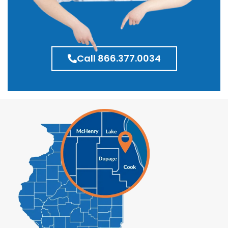
Call 866.377.0034