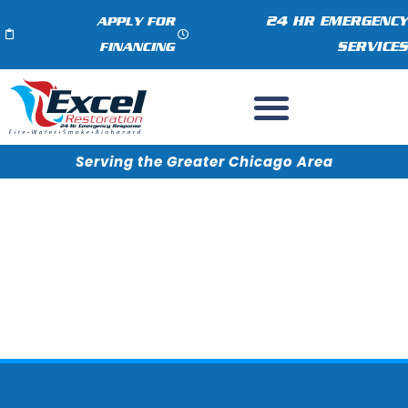
24 HR EMERGENCY
APPLY FOR
SERVICES
FINANCING
Serving the Greater Chicago Area
Do You Provide Restoration
Services Near Me?