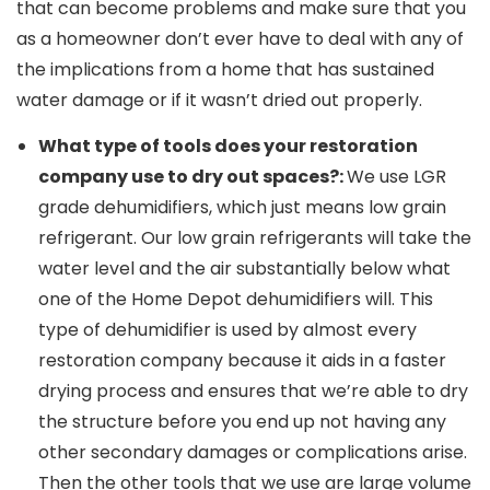
that can become problems and make sure that you
as a homeowner don’t ever have to deal with any of
the implications from a home that has sustained
water damage or if it wasn’t dried out properly.
What type of tools does your restoration
company use to dry out spaces?:
We use LGR
grade dehumidifiers, which just means low grain
refrigerant. Our low grain refrigerants will take the
water level and the air substantially below what
one of the Home Depot dehumidifiers will. This
type of dehumidifier is used by almost every
restoration company because it aids in a faster
drying process and ensures that we’re able to dry
the structure before you end up not having any
other secondary damages or complications arise.
Then the other tools that we use are large volume