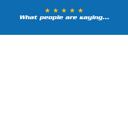
★
★
★
★
★
What people are saying...