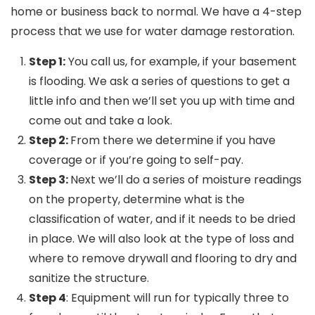
home or business back to normal. We have a 4-step
process that we use for water damage restoration.
Step 1:
You call us, for example, if your basement
is flooding. We ask a series of questions to get a
little info and then we’ll set you up with time and
come out and take a look.
Step 2:
From there we determine if you have
coverage or if you’re going to self-pay.
Step 3:
Next we’ll do a series of moisture readings
on the property, determine what is the
classification of water, and if it needs to be dried
in place. We will also look at the type of loss and
where to remove drywall and flooring to dry and
sanitize the structure.
Step 4
: Equipment will run for typically three to