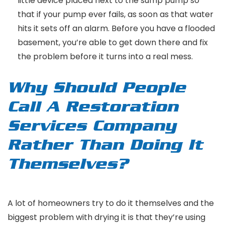
little device placed next to the sump pump so
that if your pump ever fails, as soon as that water
hits it sets off an alarm. Before you have a flooded
basement, you’re able to get down there and fix
the problem before it turns into a real mess.
Why Should People
Call A Restoration
Services Company
Rather Than Doing It
Themselves?
A lot of homeowners try to do it themselves and the
biggest problem with drying it is that they’re using