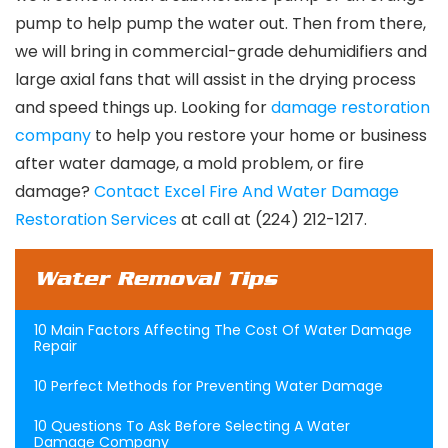
pump to help pump the water out. Then from there,
we will bring in commercial-grade dehumidifiers and
large axial fans that will assist in the drying process
and speed things up. Looking for
damage restoration
company
to help you restore your home or business
after water damage, a mold problem, or fire
damage?
Contact Excel Fire And Water Damage
Restoration Services
at call at (224) 212-1217.
Water Removal Tips
10 Main Factors Affecting The Cost Of Water Damage
Repair
10 Perfect Methods for Preventing Water Damage
10 Questions To Ask Before Selecting A Water
Damage Company