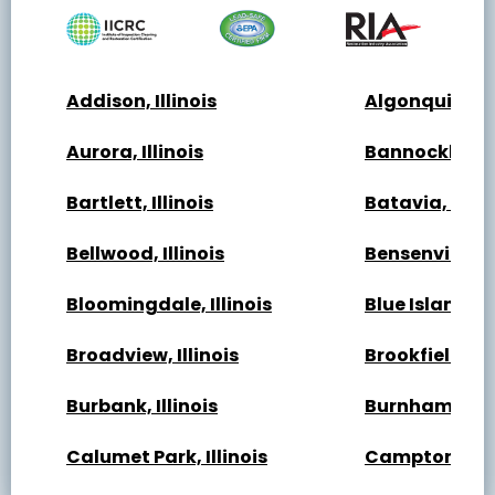
Addison, Illinois
Algonquin, Ill
Aurora, Illinois
Bannockburn, 
Bartlett, Illinois
Batavia, Illin
Bellwood, Illinois
Bensenville, Il
Bloomingdale, Illinois
Blue Island, Il
Broadview, Illinois
Brookfield, Ill
Burbank, Illinois
Burnham, Illi
Calumet Park, Illinois
Campton Hills,