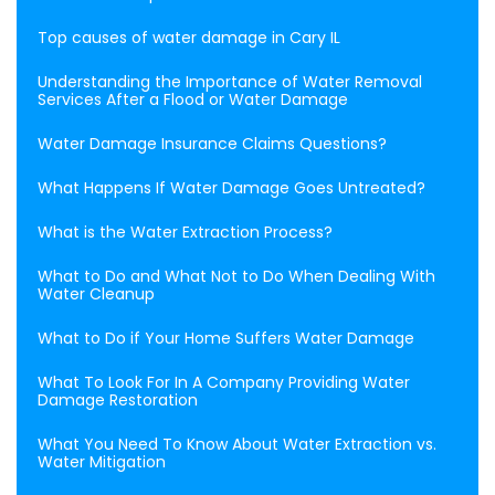
Top causes of water damage in Cary IL
Understanding the Importance of Water Removal
Services After a Flood or Water Damage
Water Damage Insurance Claims Questions?
What Happens If Water Damage Goes Untreated?
What is the Water Extraction Process?
What to Do and What Not to Do When Dealing With
Water Cleanup
What to Do if Your Home Suffers Water Damage
What To Look For In A Company Providing Water
Damage Restoration
What You Need To Know About Water Extraction vs.
Water Mitigation