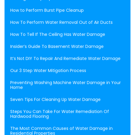
How to Perform Burst Pipe Cleanup
How To Perform Water Removal Out of Air Ducts
How To Tell If The Ceiling Has Water Damage
Insider’s Guide To Basement Water Damage
It’s Not DIY To Repair And Remediate Water Damage
Our 3 Step Water Mitigation Process
Preventing Washing Machine Water Damage in Your
Home
Seven Tips For Cleaning Up Water Damage
Steps You Can Take For Water Remediation Of
Hardwood Flooring
The Most Common Causes of Water Damage in
Residential Properties