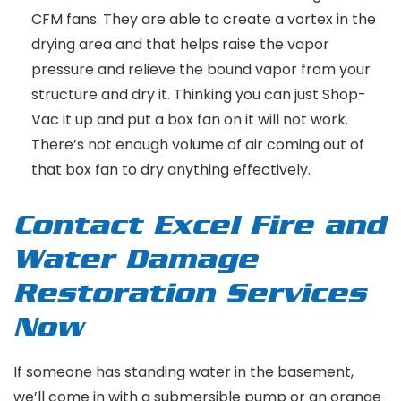
CFM fans. They are able to create a vortex in the
drying area and that helps raise the vapor
pressure and relieve the bound vapor from your
structure and dry it. Thinking you can just Shop-
Vac it up and put a box fan on it will not work.
There’s not enough volume of air coming out of
that box fan to dry anything effectively.
Contact Excel Fire and
Water Damage
Restoration Services
Now
If someone has standing water in the basement,
we’ll come in with a submersible pump or an orange