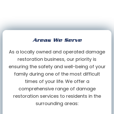
Areas We Serve
As a locally owned and operated damage
restoration business, our priority is
ensuring the safety and well-being of your
family during one of the most difficult
times of your life. We offer a
comprehensive range of damage
restoration services to residents in the
surrounding areas: