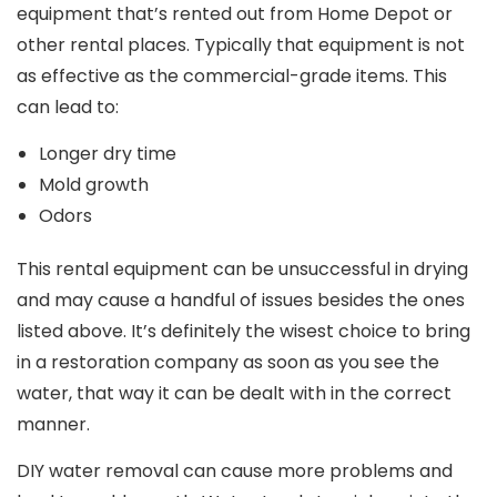
equipment that’s rented out from Home Depot or
other rental places. Typically that equipment is not
as effective as the commercial-grade items. This
can lead to:
Longer dry time
Mold growth
Odors
This rental equipment can be unsuccessful in drying
and may cause a handful of issues besides the ones
listed above. It’s definitely the wisest choice to bring
in a restoration company as soon as you see the
water, that way it can be dealt with in the correct
manner.
DIY water removal can cause more problems and