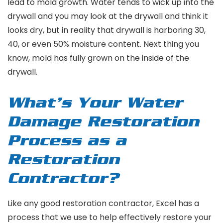
lead to mold growth. Water tends to wick up into the
drywall and you may look at the drywall and think it
looks dry, but in reality that drywall is harboring 30,
40, or even 50% moisture content. Next thing you
know, mold has fully grown on the inside of the
drywall.
What’s Your Water
Damage Restoration
Process as a
Restoration
Contractor?
Like any good restoration contractor, Excel has a
process that we use to help effectively restore your