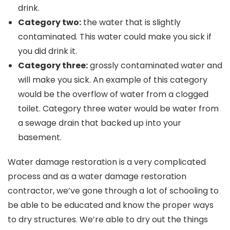
drink.
Category two:
the water that is slightly
contaminated. This water could make you sick if
you did drink it.
Category three:
grossly contaminated water and
will make you sick. An example of this category
would be the overflow of water from a clogged
toilet. Category three water would be water from
a sewage drain that backed up into your
basement.
Water damage restoration is a very complicated
process and as a water damage restoration
contractor, we’ve gone through a lot of schooling to
be able to be educated and know the proper ways
to dry structures. We’re able to dry out the things