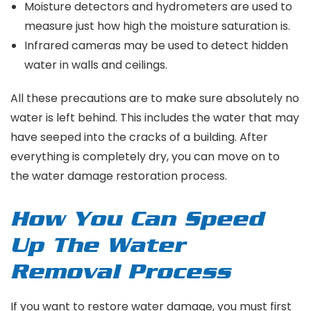
Moisture detectors and hydrometers are used to
measure just how high the moisture saturation is.
Infrared cameras may be used to detect hidden
water in walls and ceilings.
All these precautions are to make sure absolutely no
water is left behind. This includes the water that may
have seeped into the cracks of a building. After
everything is completely dry, you can move on to
the water damage restoration process.
How You Can Speed
Up The Water
Removal Process
If you want to restore water damage, you must first