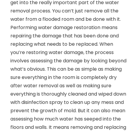
get into the really important part of the water
removal process. You can’t just remove all the
water from a flooded room and be done with it.
Performing water damage restoration means
repairing the damage that has been done and
replacing what needs to be replaced. When
you’re restoring water damage, the process
involves assessing the damage by looking beyond
what’s obvious. This can be as simple as making
sure everything in the room is completely dry
after water removal as well as making sure
everything is thoroughly cleaned and wiped down
with disinfection spray to clean up any mess and
prevent the growth of mold. But it can also mean
assessing how much water has seeped into the
floors and walls. It means removing and replacing