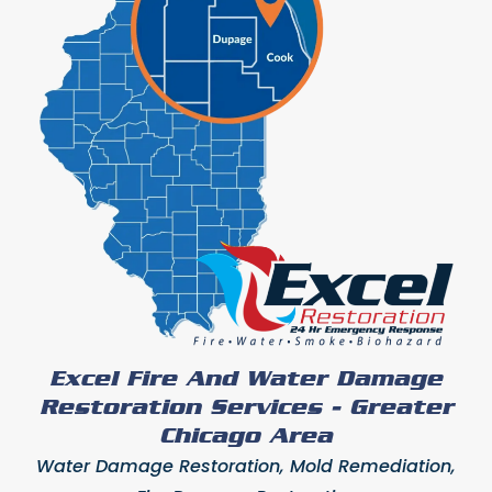
Excel Fire And Water Damage
Restoration Services - Greater
Chicago Area
Water Damage Restoration, Mold Remediation,