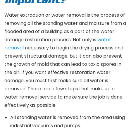
Important?
Water extraction or water removal is the process of
removing all the standing water and moisture from a
flooded area of a building as a part of the water
damage restoration process. Not only is
water
removal
necessary to begin the drying process and
prevent structural damage, but it can also prevent
the growth of mold that can lead to toxic spores in
the air. If you want effective restoration water
damage, you must first make sure all water is
removed. There are a few steps that make up a
water removal service to make sure the job is done
effectively as possible.
All standing water is removed from the area using
industrial vacuums and pumps.