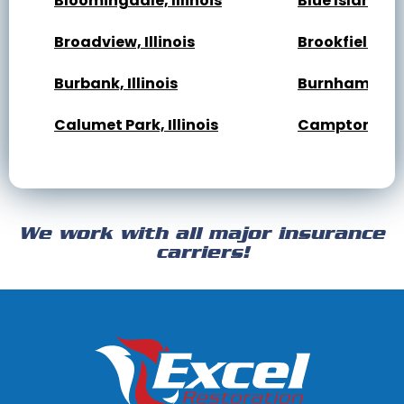
Bloomingdale, Illinois
Blue Island, Il
Broadview, Illinois
Brookfield, Ill
Burbank, Illinois
Burnham, Illi
Calumet Park, Illinois
Campton Hills,
Cary, Illinois
Channahon, Il
Cicero, Illinois
Clarendon Hills
We work with all major insurance
Crest Hill, Illinois
Crestwood, Ill
carriers!
Darien, Illinois
Deer Park, Illi
Dixmoor, Illinois
Dolton, Illinoi
East Dundee, Illinois
East Hazel Cres