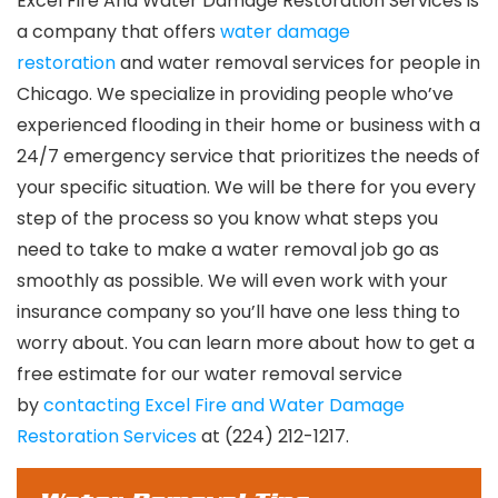
Excel Fire And Water Damage Restoration Services is
a company that offers
water damage
restoration
and water removal services for people in
Chicago. We specialize in providing people who’ve
experienced flooding in their home or business with a
24/7 emergency service that prioritizes the needs of
your specific situation. We will be there for you every
step of the process so you know what steps you
need to take to make a water removal job go as
smoothly as possible. We will even work with your
insurance company so you’ll have one less thing to
worry about. You can learn more about how to get a
free estimate for our water removal service
by
contacting Excel Fire and Water Damage
Restoration Services
at (224) 212-1217.