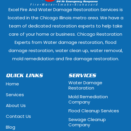
Elmwood Park, Illinois
Evanston, Illi
Excel Fire And Water Damage Restoration Services is
Ford Heights, Illinois
Forest Park, Il
located in the Chicago Illinois metro area. We have a
team of dedicated restoration experts to help take
Fox Lake, Illinois
Fox River Grove
care of your home or business. Chicago Restoration
Experts from Water damage restoration, flood
Geneva, Illinois
Glen Ellyn, Illi
damage restoration, water clean up, water removal,
Glenview, Illinois
Glenwood, Illi
mold remedidation and fire damage restoration.
Hammond, Indiana
Hanover Park, 
QUICK LINKS
SERVICES
Water Damage
Home
Hawthorn Woods, Illinois
Hazel Crest, Il
Restoration
Services
Mold Remediation
Highwood, Illinois
Hillside, Illino
Company
About Us
Flood Cleanup Services
Hoffman Estates, Illinois
Hometown, Ill
Contact Us
Sewage Cleanup
Indian Head Park, Illinois
Inverness, Illi
Company
Blog