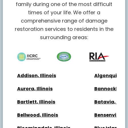
family during one of the most difficult
times of your life. We offer a
comprehensive range of damage
restoration services to residents in the
surrounding areas:
Addison, Illinois
Algonquin, Ill
Aurora, Illinois
Bannockburn, 
Bartlett, Illinois
Batavia, Illin
Bellwood, Illinois
Bensenville, Il