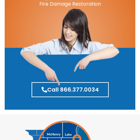
Fire Damage Restoration
Call 866.377.0034