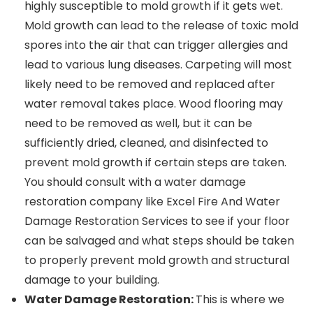
highly susceptible to mold growth if it gets wet.
Mold growth can lead to the release of toxic mold
spores into the air that can trigger allergies and
lead to various lung diseases. Carpeting will most
likely need to be removed and replaced after
water removal takes place. Wood flooring may
need to be removed as well, but it can be
sufficiently dried, cleaned, and disinfected to
prevent mold growth if certain steps are taken.
You should consult with a water damage
restoration company like Excel Fire And Water
Damage Restoration Services to see if your floor
can be salvaged and what steps should be taken
to properly prevent mold growth and structural
damage to your building.
Water Damage Restoration:
This is where we