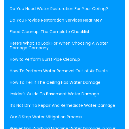
Do You Need Water Restoration For Your Ceiling?
Do You Provide Restoration Services Near Me?
Flood Cleanup: The Complete Checklist
Here’s What To Look For When Choosing A Water
Damage Company
How to Perform Burst Pipe Cleanup
How To Perform Water Removal Out of Air Ducts
How To Tell If The Ceiling Has Water Damage
Insider’s Guide To Basement Water Damage
It’s Not DIY To Repair And Remediate Water Damage
Our 3 Step Water Mitigation Process
Preventing Washing Machine Water Damage in Your