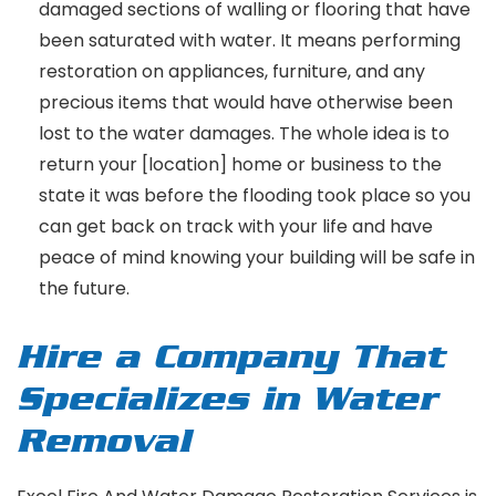
damaged sections of walling or flooring that have
been saturated with water. It means performing
restoration on appliances, furniture, and any
precious items that would have otherwise been
lost to the water damages. The whole idea is to
return your [location] home or business to the
state it was before the flooding took place so you
can get back on track with your life and have
peace of mind knowing your building will be safe in
the future.
Hire a Company That
Specializes in Water
Removal