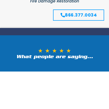
Fire Damage Restoration
866.377.0034
★
★
★
★
★
What people are saying...