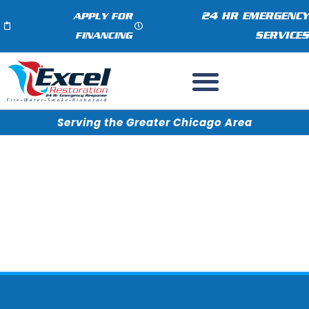
24 HR EMERGENCY
APPLY FOR
SERVICES
FINANCING
Serving the Greater Chicago Area
3 Important Steps for Quick
Water Removal