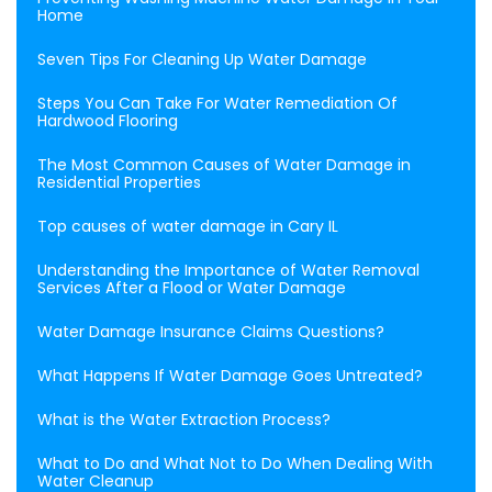
Home
Seven Tips For Cleaning Up Water Damage
Steps You Can Take For Water Remediation Of
Hardwood Flooring
The Most Common Causes of Water Damage in
Residential Properties
Top causes of water damage in Cary IL
Understanding the Importance of Water Removal
Services After a Flood or Water Damage
Water Damage Insurance Claims Questions?
What Happens If Water Damage Goes Untreated?
What is the Water Extraction Process?
What to Do and What Not to Do When Dealing With
Water Cleanup