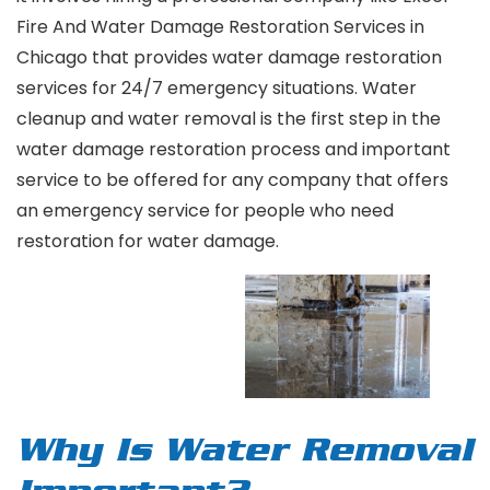
Fire And Water Damage Restoration Services in
Chicago that provides water damage restoration
services for 24/7 emergency situations. Water
cleanup and water removal is the first step in the
water damage restoration process and important
service to be offered for any company that offers
an emergency service for people who need
restoration for water damage.
Why Is Water Removal