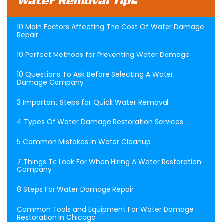
Water Removal Tips
10 Main Factors Affecting The Cost Of Water Damage
Repair
10 Perfect Methods for Preventing Water Damage
10 Questions To Ask Before Selecting A Water
Damage Company
3 Important Steps for Quick Water Removal
4 Types Of Water Damage Restoration Services
5 Common Mistakes in Water Cleanup
7 Things To Look For When Hiring A Water Restoration
Company
8 Steps For Water Damage Repair
Common Tools and Equipment For Water Damage
Restoration In Chicago