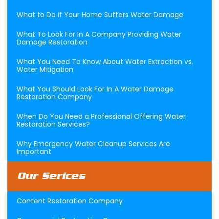
What to Do if Your Home Suffers Water Damage
What To Look For In A Company Providing Water
Damage Restoration
What You Need To Know About Water Extraction vs.
Water Mitigation
What You Should Look For In A Water Damage
Restoration Company
When Do You Need a Professional Offering Water
Restoration Services?
Why Emergency Water Cleanup Services Are
Important
Our Serices
Content Restoration Company