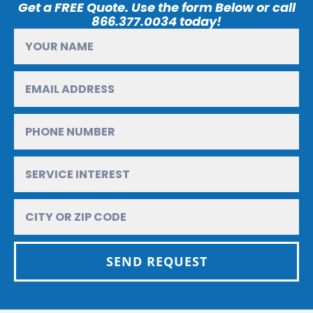
Get a FREE Quote. Use the form Below or call
866.377.0034 today!
SEND REQUEST