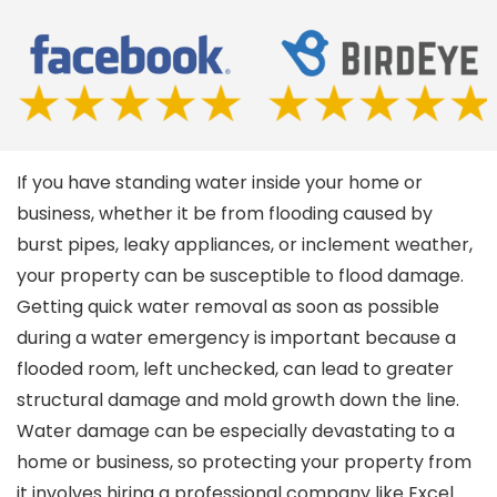
If you have standing water inside your home or
business, whether it be from flooding caused by
burst pipes, leaky appliances, or inclement weather,
your property can be susceptible to flood damage.
Getting quick water removal as soon as possible
during a water emergency is important because a
flooded room, left unchecked, can lead to greater
structural damage and mold growth down the line.
Water damage can be especially devastating to a
home or business, so protecting your property from
it involves hiring a professional company like Excel