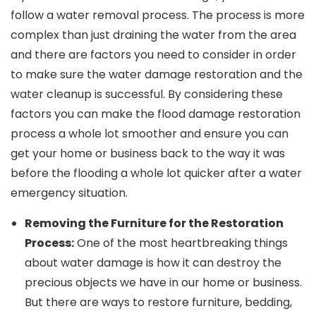
follow a water removal process. The process is more
complex than just draining the water from the area
and there are factors you need to consider in order
to make sure the water damage restoration and the
water cleanup is successful. By considering these
factors you can make the flood damage restoration
process a whole lot smoother and ensure you can
get your home or business back to the way it was
before the flooding a whole lot quicker after a water
emergency situation.
Removing the Furniture for the Restoration
Process:
One of the most heartbreaking things
about water damage is how it can destroy the
precious objects we have in our home or business.
But there are ways to restore furniture, bedding,