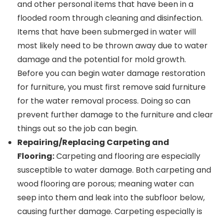
and other personal items that have been in a
flooded room through cleaning and disinfection.
Items that have been submerged in water will
most likely need to be thrown away due to water
damage and the potential for mold growth.
Before you can begin water damage restoration
for furniture, you must first remove said furniture
for the water removal process. Doing so can
prevent further damage to the furniture and clear
things out so the job can begin.
Repairing/Replacing Carpeting and
Flooring:
Carpeting and flooring are especially
susceptible to water damage. Both carpeting and
wood flooring are porous; meaning water can
seep into them and leak into the subfloor below,
causing further damage. Carpeting especially is