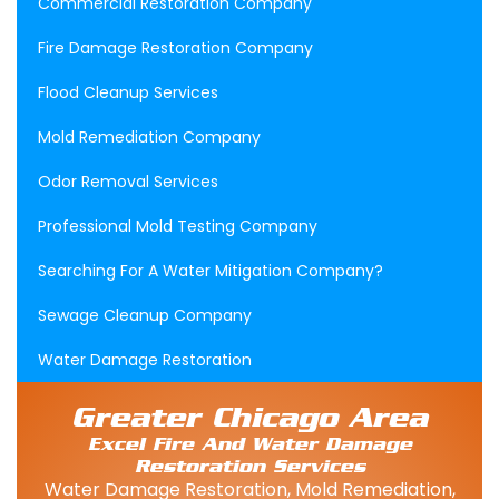
Commercial Restoration Company
Fire Damage Restoration Company
Flood Cleanup Services
Mold Remediation Company
Odor Removal Services
Professional Mold Testing Company
Searching For A Water Mitigation Company?
Sewage Cleanup Company
Water Damage Restoration
Greater Chicago Area
Excel Fire And Water Damage
Restoration Services
Water Damage Restoration, Mold Remediation,