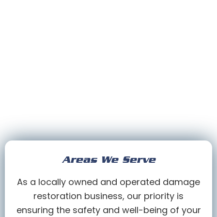
Areas We Serve
As a locally owned and operated damage
restoration business, our priority is
ensuring the safety and well-being of your