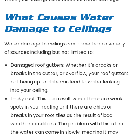
What Causes Water
Damage to Ceilings
Water damage to ceilings can come from a variety
of sources including but not limited to:
Damaged roof gutters: Whether it’s cracks or
breaks in the gutter, or overflow, your roof gutters
not being up to date can lead to water leaking
into your ceiling.
Leaky roof: This can result when there are weak
spots in your roofing or if there are chips or
breaks in your roof tiles as the result of bad
weather conditions. The problem with this is that
the water can come in slowly, meaning it may