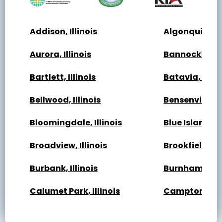
Addison, Illinois
Algonquin, Ill
Aurora, Illinois
Bannockburn, 
Bartlett, Illinois
Batavia, Illin
Bellwood, Illinois
Bensenville, Il
Bloomingdale, Illinois
Blue Island, Il
Broadview, Illinois
Brookfield, Ill
Burbank, Illinois
Burnham, Illi
Calumet Park, Illinois
Campton Hills,
Cary, Illinois
Channahon, Il