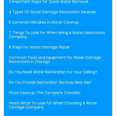
3 Important Steps for Quick Water Removal
4 Types Of Water Damage Restoration Services
5 Common Mistakes in Water Cleanup
7 Things To Look For When Hiring A Water Restoration
Company
8 Steps For Water Damage Repair
Common Tools and Equipment For Water Damage
Restoration In Chicago
Do You Need Water Restoration For Your Ceiling?
Do You Provide Restoration Services Near Me?
Flood Cleanup: The Complete Checklist
Here’s What To Look For When Choosing A Water
Damage Company