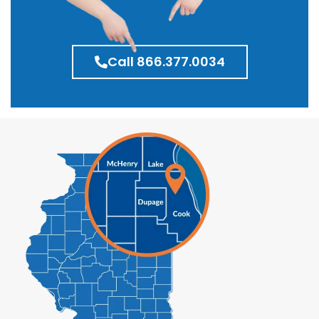
Call 866.377.0034