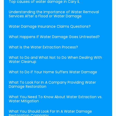
Top causes of water damage in Cary IL
Understanding the Importance of Water Removal
Services After a Flood or Water Damage
Water Damage Insurance Claims Questions?
What Happens If Water Damage Goes Untreated?
What is the Water Extraction Process?
What to Do and What Not to Do When Dealing With
Water Cleanup
What to Do if Your Home Suffers Water Damage
What To Look For In A Company Providing Water
Damage Restoration
What You Need To Know About Water Extraction vs.
Water Mitigation
What You Should Look For In A Water Damage
Restoration Company