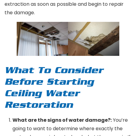
extraction as soon as possible and begin to repair
the damage.
What To Consider
Before Starting
Ceiling Water
Restoration
What are the signs of water damage?:
You’re
going to want to determine where exactly the