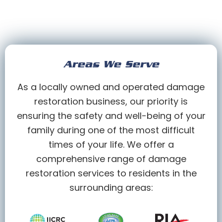
Areas We Serve
As a locally owned and operated damage
restoration business, our priority is
ensuring the safety and well-being of your
family during one of the most difficult
times of your life. We offer a
comprehensive range of damage
restoration services to residents in the
surrounding areas: