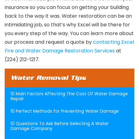
insurance so you can focus on getting your building
back to the way it was. Water restoration can be an
intimidating job, so that’s why Excel will be there for
you every step of the way. You can learn more about
our process and request a quote by
contacting Excel
Fire and Water Damage Restoration Services
at
(224) 212-1217.
Water Removal Tips
10 Main Factors Affecting The Cost Of Water Damage
Repair
10 Perfect Methods for Preventing Water Damage
10 Questions To Ask Before Selecting A Water
Damage Company