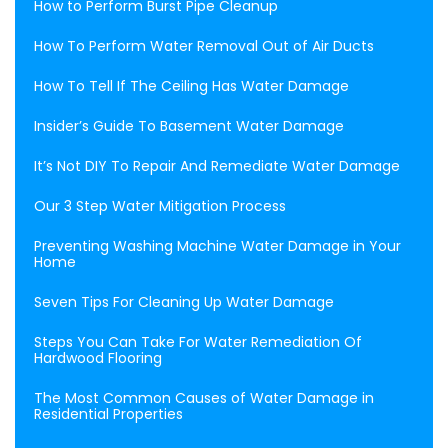
How to Perform Burst Pipe Cleanup
How To Perform Water Removal Out of Air Ducts
How To Tell If The Ceiling Has Water Damage
Insider’s Guide To Basement Water Damage
It’s Not DIY To Repair And Remediate Water Damage
Our 3 Step Water Mitigation Process
Preventing Washing Machine Water Damage in Your
Home
Seven Tips For Cleaning Up Water Damage
Steps You Can Take For Water Remediation Of
Hardwood Flooring
The Most Common Causes of Water Damage in
Residential Properties