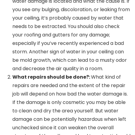
water damage is located and what the cause is. If
you see any bulging, discoloration, or leaking from
your ceiling, it’s probably caused by water that
needs to be extracted. You should also check
your roofing and gutters for any damage;
especially if you’ve recently experienced a bad
storm. Another sign of water in your ceiling can
be mold growth, which can lead to a musty odor
and decrease the air quality in a room.
What repairs should be done?:
What kind of
repairs are needed and the extent of the repair
job will depend on how bad the water damage is.
If the damage is only cosmetic you may be able
to clean and dry the area yourself. But water
damage can be potentially hazardous when left
unchecked since it can weaken the overall