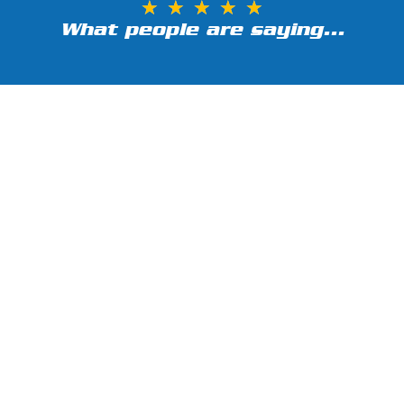
★
★
★
★
★
What people are saying...