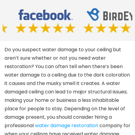
Do you suspect water damage to your ceiling but
aren’t sure whether or not you need water
restoration? You can often tell when there’s been
water damage to a ceiling due to the dark coloration
it causes and the musky smell it creates. A water
damaged ceiling can lead to major structural issues;
making your home or business a less inhabitable
place for people to stay. Depending on the level of
damage present, you should consider hiring a
professional
water damage restoration
company for
when your ceilings have received water damage.