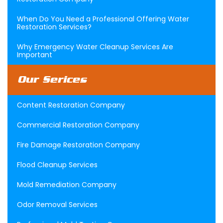
When Do You Need a Professional Offering Water
Restoration Services?
Why Emergency Water Cleanup Services Are
Important
Our Serices
Content Restoration Company
Commercial Restoration Company
Fire Damage Restoration Company
Flood Cleanup Services
Mold Remediation Company
Odor Removal Services