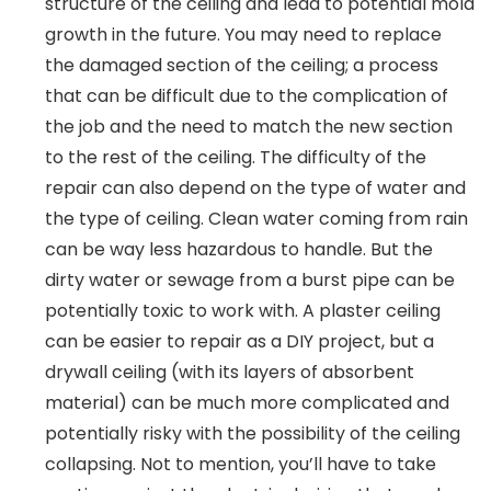
structure of the ceiling and lead to potential mold
growth in the future. You may need to replace
the damaged section of the ceiling; a process
that can be difficult due to the complication of
the job and the need to match the new section
to the rest of the ceiling. The difficulty of the
repair can also depend on the type of water and
the type of ceiling. Clean water coming from rain
can be way less hazardous to handle. But the
dirty water or sewage from a burst pipe can be
potentially toxic to work with. A plaster ceiling
can be easier to repair as a DIY project, but a
drywall ceiling (with its layers of absorbent
material) can be much more complicated and
potentially risky with the possibility of the ceiling
collapsing. Not to mention, you’ll have to take