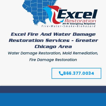
Excel Fire And Water Damage
Restoration Services - Greater
Chicago Area
Water Damage Restoration, Mold Remediation,
Fire Damage Restoration
866.377.0034