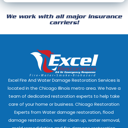
Cicero, Illinois
Clarendon Hills
We work with all major insurance
Crest Hill, Illinois
Crestwood, Ill
carriers!
Darien, Illinois
Deer Park, Illi
Dixmoor, Illinois
Dolton, Illinoi
East Dundee, Illinois
East Hazel Cres
Elmwood Park, Illinois
Evanston, Illi
Excel Fire And Water Damage Restoration Services is
Ford Heights, Illinois
Forest Park, Il
located in the Chicago Illinois metro area. We have a
team of dedicated restoration experts to help take
Fox Lake, Illinois
Fox River Grove
care of your home or business. Chicago Restoration
Experts from Water damage restoration, flood
Geneva, Illinois
Glen Ellyn, Illi
damage restoration, water clean up, water removal,
Glenview, Illinois
Glenwood, Illi