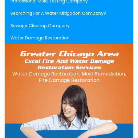
Professional Mold Testing Company
Searching For A Water Mitigation Company?
Sewage Cleanup Company
Water Damage Restoration
Greater Chicago Area
Excel Fire And Water Damage
Restoration Services
Water Damage Restoration, Mold Remediation,
Fire Damage Restoration