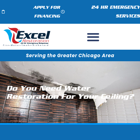
24 HR EMERGENCY
APPLY FOR
SERVICES
FINANCING
Serving the Greater Chicago Area
Do You Need Water
Restoration For Your Ceiling?