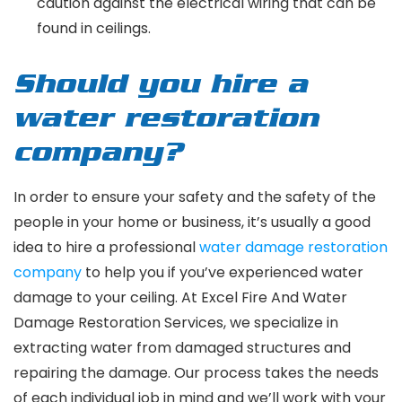
caution against the electrical wiring that can be
found in ceilings.
Should you hire a
water restoration
company?
In order to ensure your safety and the safety of the
people in your home or business, it’s usually a good
idea to hire a professional
water damage restoration
company
to help you if you’ve experienced water
damage to your ceiling. At Excel Fire And Water
Damage Restoration Services, we specialize in
extracting water from damaged structures and
repairing the damage. Our process takes the needs
of each individual job in mind and we’ll work with your