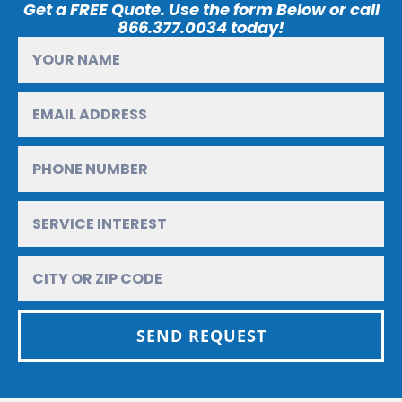
Get a FREE Quote. Use the form Below or call
866.377.0034 today!
SEND REQUEST