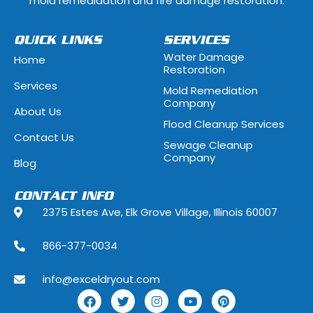
mold remedidation and fire damage restoration.
Hammond, Indiana
Hanover Park, 
QUICK LINKS
SERVICES
Water Damage
Home
Hawthorn Woods, Illinois
Hazel Crest, Il
Restoration
Services
Mold Remediation
Highwood, Illinois
Hillside, Illino
Company
About Us
Flood Cleanup Services
Hoffman Estates, Illinois
Hometown, Ill
Contact Us
Sewage Cleanup
Indian Head Park, Illinois
Inverness, Illi
Company
Blog
Justice, Illinois
Kenilworth, Ill
CONTACT INFO
2375 Estes Ave, Elk Grove Village, Illinois 60007
La Grange, Illinois
La Grange Park
866-377-0034
Lake Forest, Illinois
Lake Geneva,
info@exceldryout.com
Lake Zurich, Illinois
Lansing, Illino