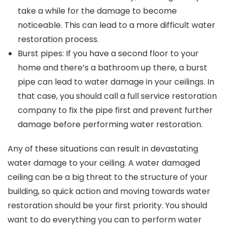
take a while for the damage to become
noticeable. This can lead to a more difficult water
restoration process.
Burst pipes: If you have a second floor to your
home and there’s a bathroom up there, a burst
pipe can lead to water damage in your ceilings. In
that case, you should call a full service restoration
company to fix the pipe first and prevent further
damage before performing water restoration.
Any of these situations can result in devastating
water damage to your ceiling. A water damaged
ceiling can be a big threat to the structure of your
building, so quick action and moving towards water
restoration should be your first priority. You should
want to do everything you can to perform water