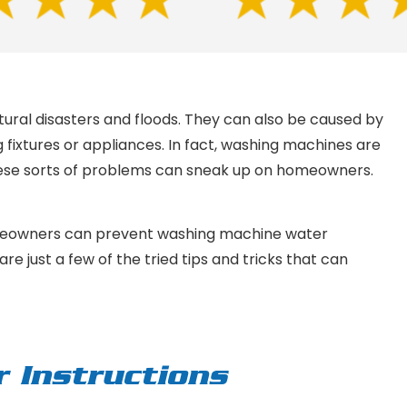
ural disasters and floods. They can also be caused by
fixtures or appliances. In fact, washing machines are
hese sorts of problems can sneak up on homeowners.
meowners can prevent washing machine water
e just a few of the tried tips and tricks that can
r Instructions