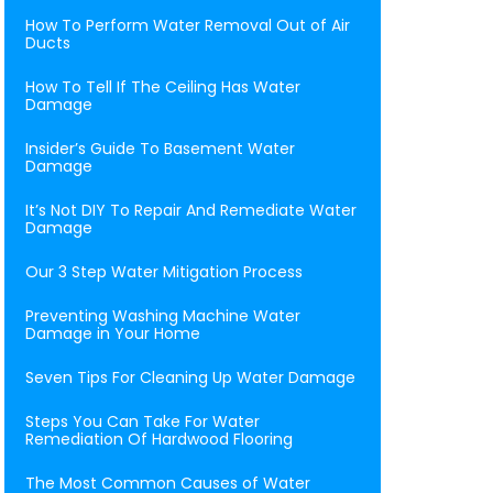
How To Perform Water Removal Out of Air
Ducts
How To Tell If The Ceiling Has Water
Damage
Insider’s Guide To Basement Water
Damage
It’s Not DIY To Repair And Remediate Water
Damage
Our 3 Step Water Mitigation Process
Preventing Washing Machine Water
Damage in Your Home
Seven Tips For Cleaning Up Water Damage
Steps You Can Take For Water
Remediation Of Hardwood Flooring
The Most Common Causes of Water