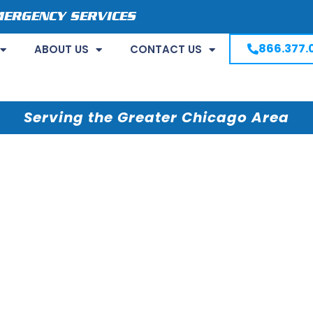
MERGENCY SERVICES
866.377.
ABOUT US
CONTACT US
Serving the Greater Chicago Area
shing Machine
in Your Home