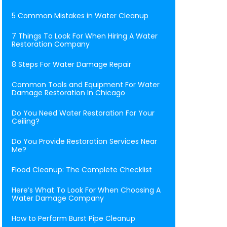
5 Common Mistakes in Water Cleanup
7 Things To Look For When Hiring A Water
Restoration Company
8 Steps For Water Damage Repair
Common Tools and Equipment For Water
Damage Restoration In Chicago
Do You Need Water Restoration For Your
Ceiling?
Do You Provide Restoration Services Near
Me?
Flood Cleanup: The Complete Checklist
Here’s What To Look For When Choosing A
Water Damage Company
How to Perform Burst Pipe Cleanup