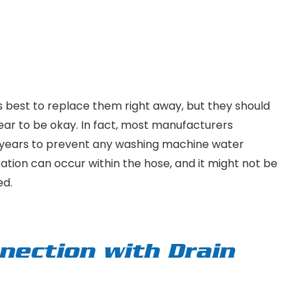
s best to replace them right away, but they should
pear to be okay. In fact, most manufacturers
 years to prevent any washing machine water
ration can occur within the hose, and it might not be
ed.
nection with Drain