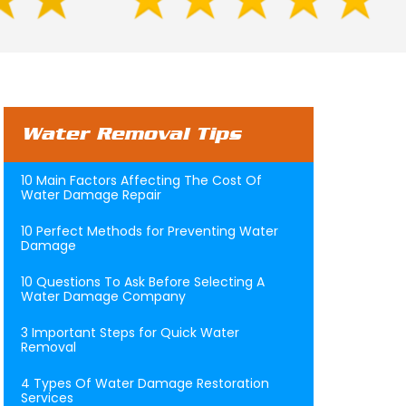
Water Removal Tips
10 Main Factors Affecting The Cost Of
Water Damage Repair
10 Perfect Methods for Preventing Water
Damage
10 Questions To Ask Before Selecting A
Water Damage Company
3 Important Steps for Quick Water
Removal
4 Types Of Water Damage Restoration
Services