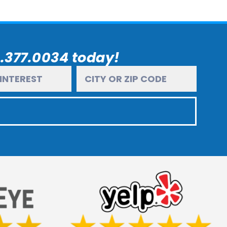
6.377.0034 today!