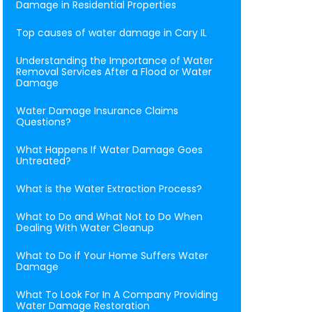
Damage in Residential Properties
Top causes of water damage in Cary IL
Understanding the Importance of Water
Removal Services After a Flood or Water
Damage
Water Damage Insurance Claims
Questions?
What Happens If Water Damage Goes
Untreated?
What is the Water Extraction Process?
What to Do and What Not to Do When
Dealing With Water Cleanup
What to Do if Your Home Suffers Water
Damage
What To Look For In A Company Providing
Water Damage Restoration