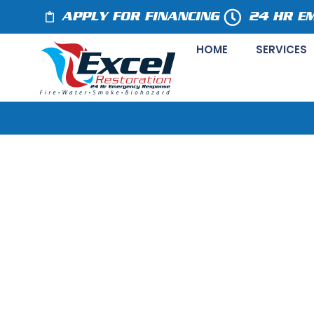
APPLY FOR FINANCING
24 HR E
HOME
SERVICES
Preventing Wa
Water Damage 