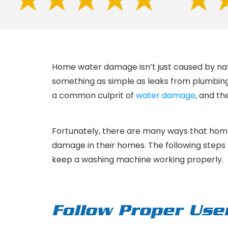
Home water damage isn’t just caused by nat
something as simple as leaks from plumbing 
a common culprit of
water damage
, and t
Fortunately, there are many ways that ho
damage in their homes. The following steps ar
keep a washing machine working properly.
Follow Proper Use