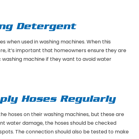
ong Detergent
es when used in washing machines. When this
ore, it’s important that homeowners ensure they are
ic washing machine if they want to avoid water
ply Hoses Regularly
he hoses on their washing machines, but these are
event water damage, the hoses should be checked
rn spots. The connection should also be tested to make