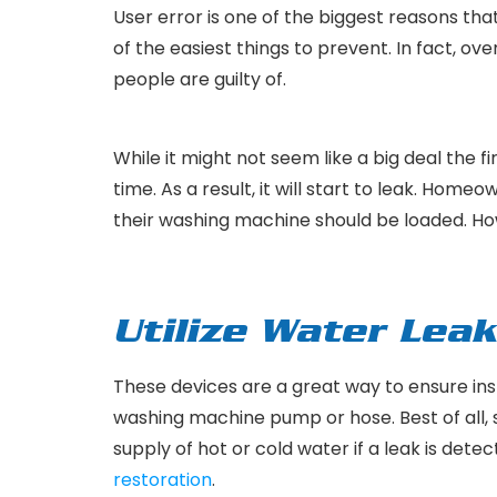
User error is one of the biggest reasons tha
of the easiest things to prevent. In fact, 
people are guilty of.
While it might not seem like a big deal the 
time. As a result, it will start to leak. Home
their washing machine should be loaded. How
Utilize Water Lea
These devices are a great way to ensure ins
washing machine pump or hose. Best of all, 
supply of hot or cold water if a leak is dete
restoration
.