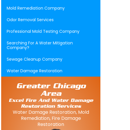
Mold Remediation Company
Odor Removal Services
Professional Mold Testing Company
Searching For A Water Mitigation
Company?
Sewage Cleanup Company
Water Damage Restoration
Greater Chicago
Area
Excel Fire And Water Damage
Restoration Services
Water Damage Restoration, Mold
Remediation, Fire Damage
Restoration