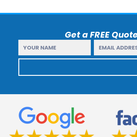
Get a FREE Quote