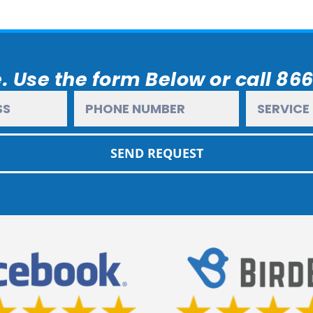
. Use the form Below or call 86
SEND REQUEST