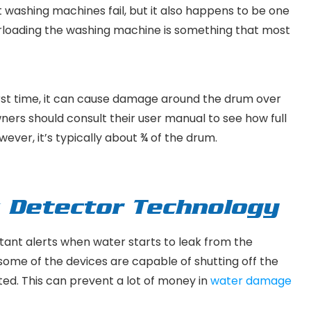
t washing machines fail, but it also happens to be one
overloading the washing machine is something that most
first time, it can cause damage around the drum over
owners should consult their user manual to see how full
ever, it’s typically about ¾ of the drum.
k Detector Technology
tant alerts when water starts to leak from the
some of the devices are capable of shutting off the
cted. This can prevent a lot of money in
water damage