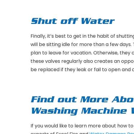
Shut off Water
Finally, it’s best to get in the habit of shut
will be sitting idle for more than a few day
plan to leave for vacation. Otherwise, the
these valves regularly also creates an opport
be replaced if they leak or fail to open and
Find out More Abo
Washing Machine
If you would like to learn more about how t