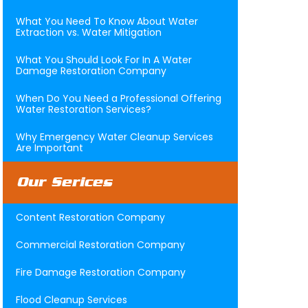
What You Need To Know About Water
Extraction vs. Water Mitigation
What You Should Look For In A Water
Damage Restoration Company
When Do You Need a Professional Offering
Water Restoration Services?
Why Emergency Water Cleanup Services
Are Important
Our Serices
Content Restoration Company
Commercial Restoration Company
Fire Damage Restoration Company
Flood Cleanup Services