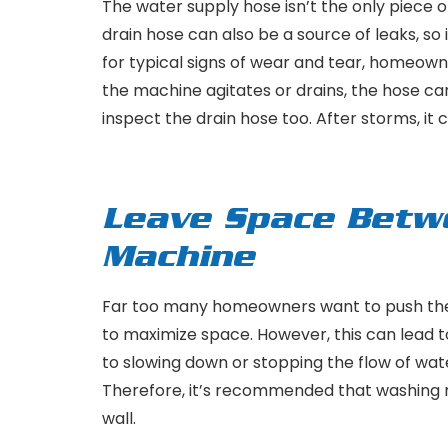
The water supply hose isn’t the only piece
drain hose can also be a source of leaks, so i
for typical signs of wear and tear, homeowne
the machine agitates or drains, the hose c
inspect the drain hose too. After storms, it
Leave Space Betw
Machine
Far too many homeowners want to push their
to maximize space. However, this can lead to
to slowing down or stopping the flow of water
Therefore, it’s recommended that washing m
wall.