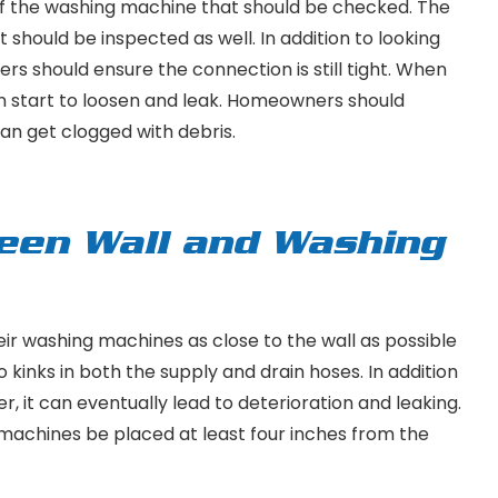
 of the washing machine that should be checked. The
t should be inspected as well. In addition to looking
rs should ensure the connection is still tight. When
an start to loosen and leak. Homeowners should
 can get clogged with debris.
een Wall and Washing
 washing machines as close to the wall as possible
 kinks in both the supply and drain hoses. In addition
, it can eventually lead to deterioration and leaking.
achines be placed at least four inches from the