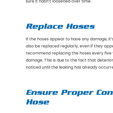
sure it hasn’t loosened over time.
Replace Hoses
If the hoses appear to have any damage, it’
also be replaced regularly, even if they ap
recommend replacing the hoses every five
damage. This is due to the fact that deterio
noticed until the leaking has already occurr
Ensure Proper Con
Hose