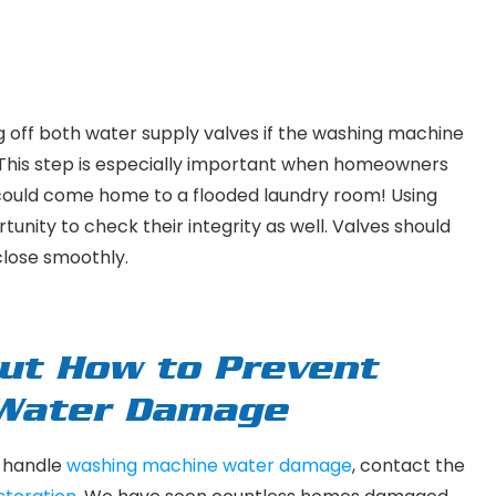
ting off both water supply valves if the washing machine
s. This step is especially important when homeowners
y could come home to a flooded laundry room! Using
unity to check their integrity as well. Valves should
 close smoothly.
ut How to Prevent
 Water Damage
o handle
washing machine water damage
, contact the