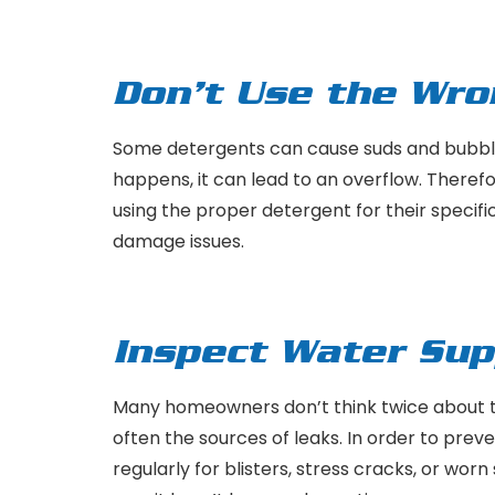
Don’t Use the Wr
Some detergents can cause suds and bubbl
happens, it can lead to an overflow. Theref
using the proper detergent for their specif
damage issues.
Inspect Water Sup
Many homeowners don’t think twice about t
often the sources of leaks. In order to pr
regularly for blisters, stress cracks, or wo